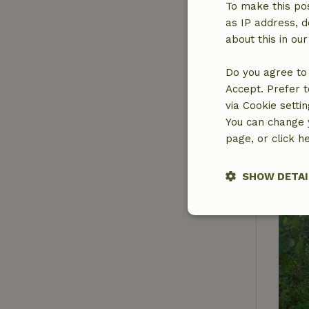
To make this pos
as IP address, d
about this in ou
Do you agree to 
Accept. Prefer t
via Cookie setti
You can change y
page, or click h
SHOW DETAI
Strictly nece