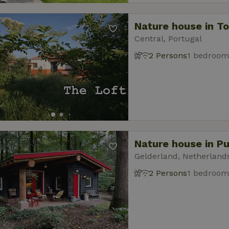
Nature house in T
Central, Portugal
2 Persons
1 bedroom
Nature house in P
Gelderland, Netherland
2 Persons
1 bedroom