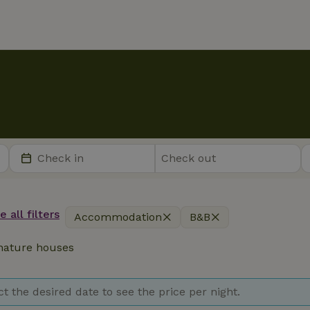
 all filters
Accommodation
B&B
ature houses
ct the desired date to see the price per night.