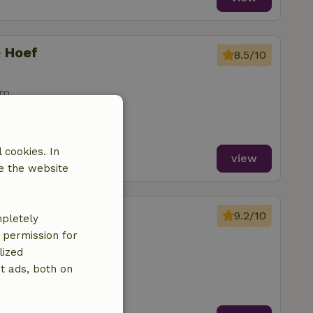
e Hoef
8.5/10
om
 cookies. In
view
e the website
rijbeek
9.2/10
mpletely
ands
e permission for
lized
t ads, both on