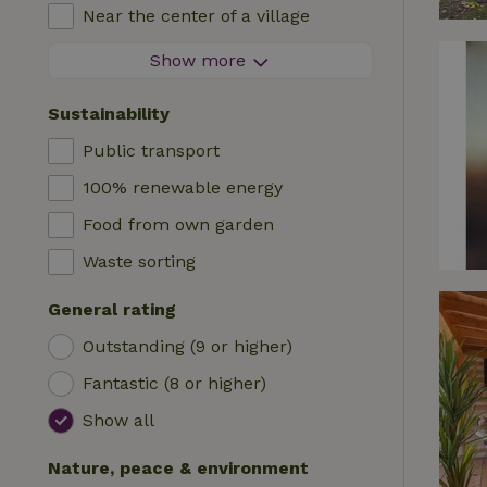
High chair
Near the center of a village
Accommodation
Cot
At the edge of a village
Show more
Caravan
Bath
On an island
Cabin
Sustainability
Car charging station
Safaritent
Public transport
Swimming pool (shared)
Camping spot
100% renewable energy
Wheelchair accessible
Yurt
Food from own garden
Swimming pool (private)
Boat
Waste sorting
Tree house
General rating
Wikkelhouse
Outstanding (9 or higher)
Fantastic (8 or higher)
Show all
Nature, peace & environment