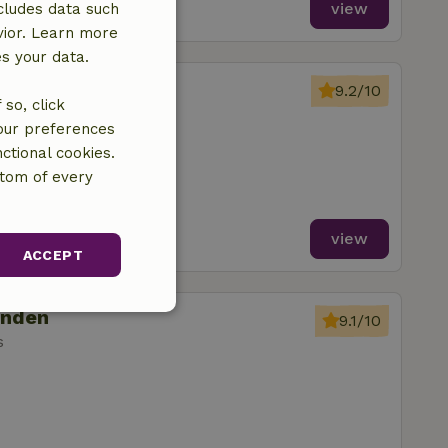
view
cludes data such
vior. Learn more
es your data.
onden
9.2/10
so, click
s
your preferences
ctional cookies.
ttom of every
view
ACCEPT
onden
unctionality
9.1/10
s