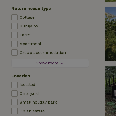
Contactless stay
Nature house type
Instant booking
Cottage
Washing machine
Bungalow
Dishwasher
Farm
Garden furniture
Apartment
Internet access (WiFi)
Group accommodation
Fridge/freezer
Tiny house
Show more
Garden
B&B
TV
Location
Country house
Internet
Isolated
Chalet
Oven
On a yard
Villa
BBQ
Small holiday park
Glamping
Central heating
On an estate
Log cabin