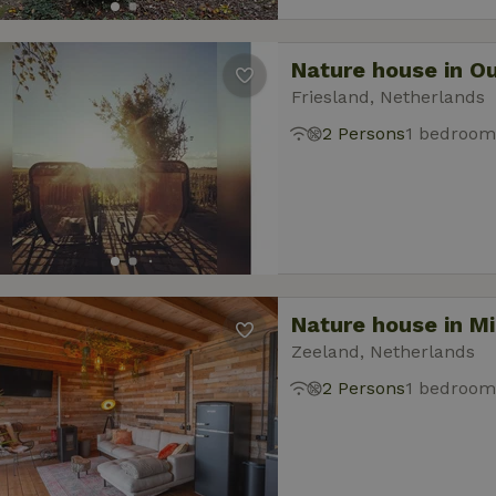
Nature house in O
Friesland, Netherlands
2 Persons
1 bedroom
Nature house in M
Zeeland, Netherlands
2 Persons
1 bedroom