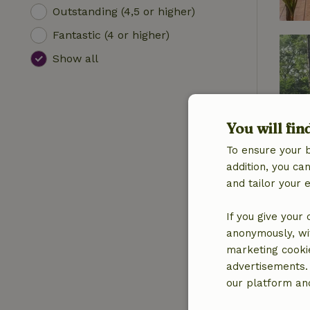
Outstanding (4,5 or higher)
Fantastic (4 or higher)
Show all
You will fin
To ensure your 
addition, you c
and tailor your 
If you give your
anonymously, wit
marketing cooki
advertisements.
our platform and