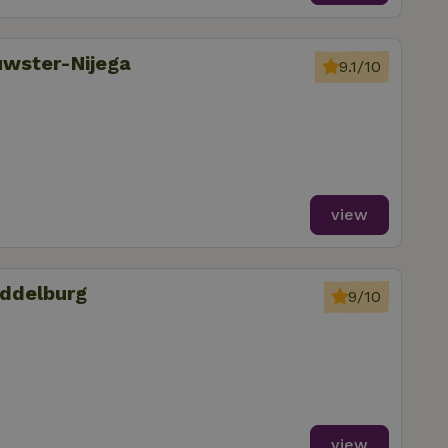
uwster-Nijega
9.1/10
view
iddelburg
9/10
view