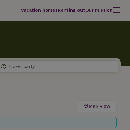
Vacation homes
Renting out
Our mission
Map view