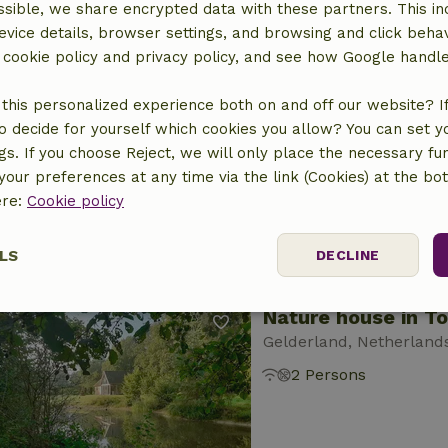
sible, we share encrypted data with these partners. This in
evice details, browser settings, and browsing and click beha
r cookie policy and privacy policy, and see how Google handl
Nature house in T
this personalized experience both on and off our website? If 
Gelderland, Netherland
o decide for yourself which cookies you allow? You can set 
2 Persons
ngs. If you choose Reject, we will only place the necessary fun
our preferences at any time via the link (Cookies) at the bo
ere:
Cookie policy
LS
DECLINE
Nature house in T
ssary
Performance
Targeting
F
Gelderland, Netherland
2 Persons