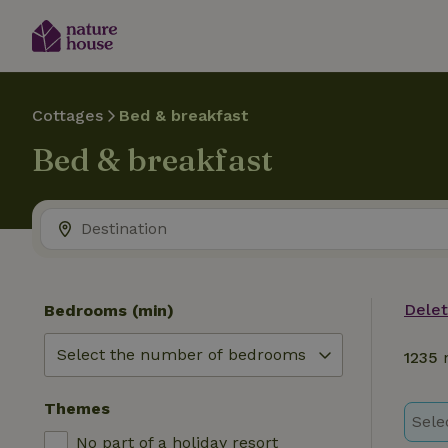
Cottages
Bed & breakfast
Bed & breakfast
Delete
Bedrooms (min)
1235
n
Themes
Sele
No part of a holiday resort