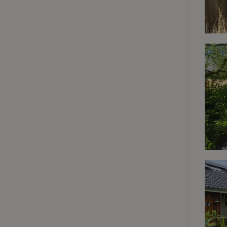
deposit-refund
_nhft_search-gro
locations
_nhft_translation
_nhft_new-calend
_nhft_open-gds-o
_nhftconstraint_t
search
_nhft_search-low
_nhft_user-creat
recently_viewed