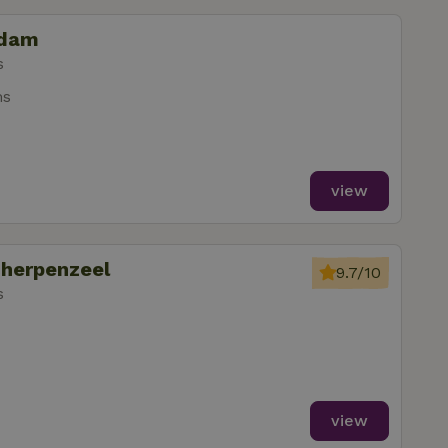
idam
s
ms
view
cherpenzeel
9.7/10
s
view