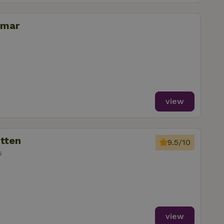
omar
view
utten
9.5/10
s
view