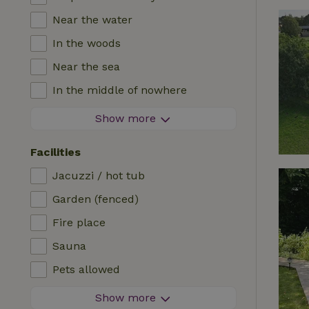
Near the water
In the woods
Near the sea
In the middle of nowhere
In the fields
Show more
With a view
Facilities
In a meadow
Jacuzzi / hot tub
In the mountains
Garden (fenced)
Remote
Fire place
In an orchard
Sauna
Fishing possibilities nearby
Pets allowed
Firework-free area
Show more