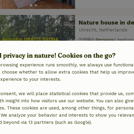
Nature house in d
Utrecht, Netherlands
2 Persons
1 bedro
d privacy in nature! Cookies on the go?
browsing experience runs smoothly, we always use functional
an choose whether to allow extra cookies that help us improv
experience to your interests.
Nature house in St
 consent, we will place statistical cookies that provide us, co
North Brabant, Netherl
h insight into how visitors use our website. You can also giv
es. These cookies are used, among other things, for persona
2 Persons
 We analyze your behavior and interests to show you relevan
 beyond via 13 partners (such as Google).