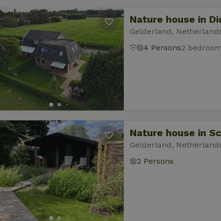
Nature house in D
Gelderland, Netherland
4 Persons
2 bedroo
Nature house in S
Gelderland, Netherland
2 Persons