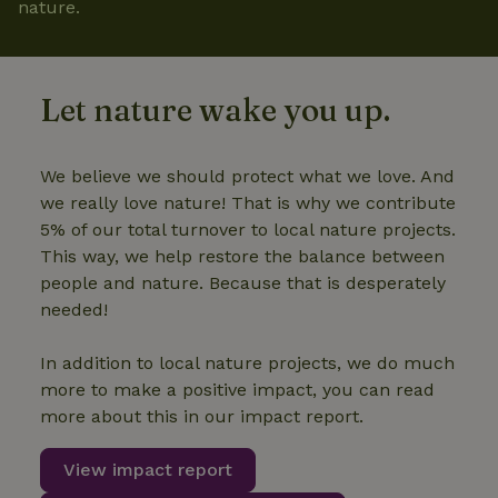
nature.
Let nature wake you up.
We believe we should protect what we love. And
we really love nature! That is why we contribute
5% of our total turnover to local nature projects.
This way, we help restore the balance between
people and nature. Because that is desperately
needed!
In addition to local nature projects, we do much
more to make a positive impact, you can read
more about this in our impact report.
View impact report