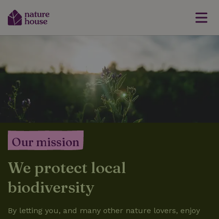
Our mission
We protect local
biodiversity
By letting you, and many other nature lovers, enjoy