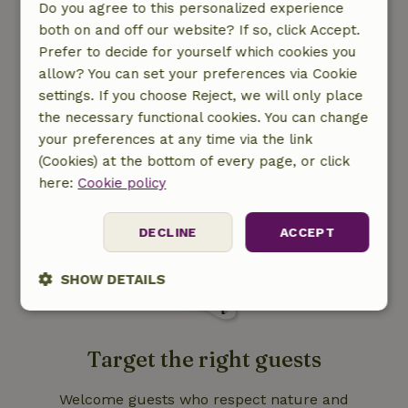
Do you agree to this personalized experience
both on and off our website? If so, click Accept.
Prefer to decide for yourself which cookies you
allow? You can set your preferences via Cookie
Contribute to nature
settings. If you choose Reject, we will only place
conservation
the necessary functional cookies. You can change
your preferences at any time via the link
With your booking you contribute to local
(Cookies) at the bottom of every page, or click
nature projects.
here:
Cookie policy
DECLINE
ACCEPT
SHOW DETAILS
Strictly
Performance
Targeting
necessary
Target the right guests
Welcome guests who respect nature and
Functionality