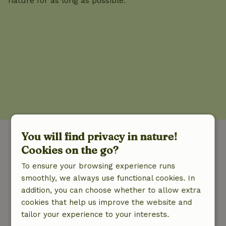
nature for as long as possible.
You will find privacy in nature!
Go exploring in nature.
Cookies on the go?
To ensure your browsing experience runs
From cabin to villa; nature cottages come in all
smoothly, we always use functional cookies. In
shapes and sizes. Our cottages are in unique
addition, you can choose whether to allow extra
places in the middle of nature and far away
cookies that help us improve the website and
from the crowd.
tailor your experience to your interests.