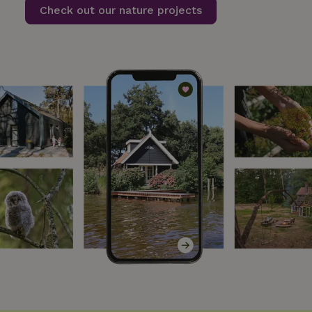
Check out our nature projects