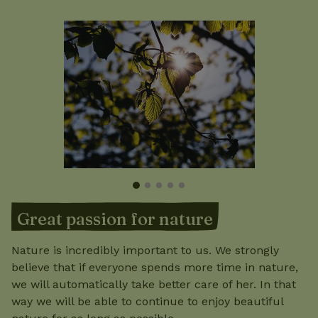
Great passion for nature
Nature is incredibly important to us. We strongly
believe that if everyone spends more time in nature,
we will automatically take better care of her. In that
way we will be able to continue to enjoy beautiful