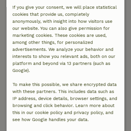
Imagine waking up in your cottage and opening
If you give your consent, we will place statistical
the window. That's a nice way to wake up to the
cookies that provide us, completely
cheerful singing birds. Relax with a cup of
anonymously, with insight into how visitors use
coffee on the terrace and enjoy the rising sun. A
our website. You can also give permission for
moment in the here and now... After breakfast
marketing cookies. These cookies are used,
you set off for the day. Go outside, into nature!
among other things, for personalized
In short, a nature cottage is not just a place to
advertisements. We analyze your behavior and
sleep, it is a way of vacation ...
interests to show you relevant ads, both on our
platform and beyond via 13 partners (such as
Find your ideal cottage
Google).
To make this possible, we share encrypted data
with these partners. This includes data such as
Rent out your place?
IP address, device details, browser settings, and
browsing and click behavior. Learn more about
this in our cookie policy and privacy policy, and
see how Google handles your data.