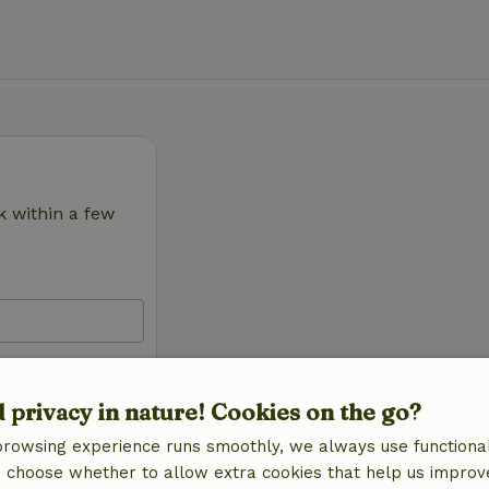
k within a few
d privacy in nature! Cookies on the go?
browsing experience runs smoothly, we always use functional
an choose whether to allow extra cookies that help us improv