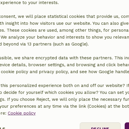
experience to your interests.
 consent, we will place statistical cookies that provide us, co
h insight into how visitors use our website. You can also giv
es. These cookies are used, among other things, for persona
 We analyze your behavior and interests to show you relevan
over more idyllic houses in na
 beyond via 13 partners (such as Google).
sible, we share encrypted data with these partners. This in
Sub
Your e-mail address
evice details, browser settings, and browsing and click beha
r cookie policy and privacy policy, and see how Google handl
vacy policy
.
this personalized experience both on and off our website? If 
o decide for yourself which cookies you allow? You can set 
ngs. If you choose Reject, we will only place the necessary fun
our preferences at any time via the link (Cookies) at the bo
Our nature
ere:
Cookie policy
untains
Nature projects
LS
DECLINE