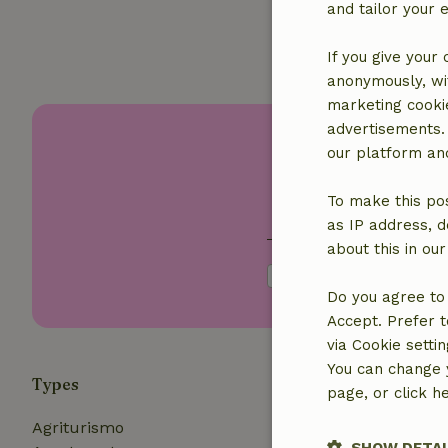
and tailor your 
If you give your
anonymously, wit
marketing cooki
advertisements.
Disc
our platform and
To make this pos
Your first name
as IP address, d
about this in ou
I agree with the
pri
Do you agree to 
Accept. Prefer t
via Cookie setti
You can change y
Types
Themes
page, or click h
Agriturismo
In the mo
SHOW DETAI