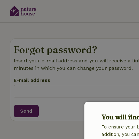
Forgot password?
Insert your e-mail address and you will receive a lin
minutes in which you can change your password.
E-mail address
Send
You will fin
To ensure your 
addition, you c