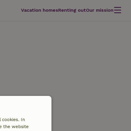
Vacation homes
Renting out
Our mission
 cookies. In
e the website