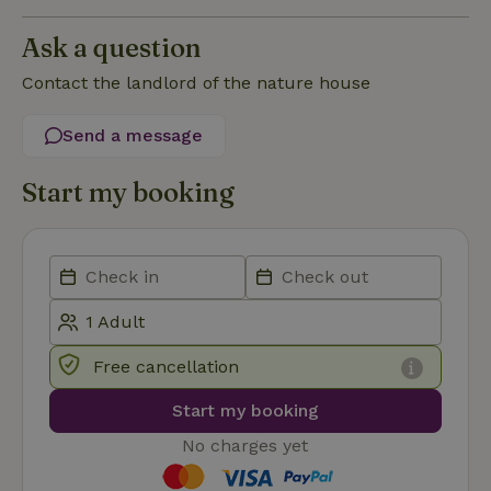
Strictly necessary cookies allow core website functionality
Ask a question
such as user login and account management. The website
cannot be used properly without strictly necessary cookies.
Contact the landlord of the nature house
Provider
/
Name
Expiration
Description
Domain
Send a message
CookieScriptConsent
CookieScript
4 weeks
This cookie
.nature.house
2 days
is used by
Start my booking
Cookie-
Script.com
service to
remember
visitor
cookie
consent
preferences.
It is
necessary
for Cookie-
Script.com
Free cancellation
cookie
banner to
work
Start my booking
properly.
Google Privacy Policy
No charges yet