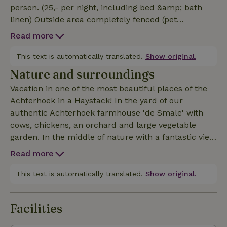
person. (25,- per night, including bed &amp; bath
linen) Outside area completely fenced (pet
welcome) with picnic table and seating. You don't
Read more
have to get out of bed for the sunrise: waking up in
time is enough! A rich breakfast with local products,
This text is automatically translated.
Show original.
walks and bike rides in the area make it complete!
Nature and surroundings
Vacation in one of the most beautiful places of the
Achterhoek in a Haystack! In the yard of our
authentic Achterhoek farmhouse 'de Smale' with
cows, chickens, an orchard and large vegetable
garden. In the middle of nature with a fantastic view
over the ash landscape and corn mill de Ster. With,
Read more
from April to November, the cows as your closest
neighbors! Within walking distance of the church
This text is automatically translated.
Show original.
village of Geesteren, 10 minutes by car from
museum towns like Borculo, Ruurlo, Diepenheim
Facilities
and Lochem. In addition, it is the perfect base for a
nice bike ride or a beautiful walk through the