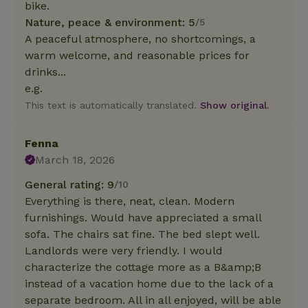
bike.
Nature, peace & environment: 5
/5
A peaceful atmosphere, no shortcomings, a
warm welcome, and reasonable prices for
drinks...
e.g.
This text is automatically translated.
Show original.
Fenna
March 18, 2026
General rating: 9
/10
Everything is there, neat, clean. Modern
furnishings. Would have appreciated a small
sofa. The chairs sat fine. The bed slept well.
Landlords were very friendly. I would
characterize the cottage more as a B&amp;B
instead of a vacation home due to the lack of a
separate bedroom. All in all enjoyed, will be able