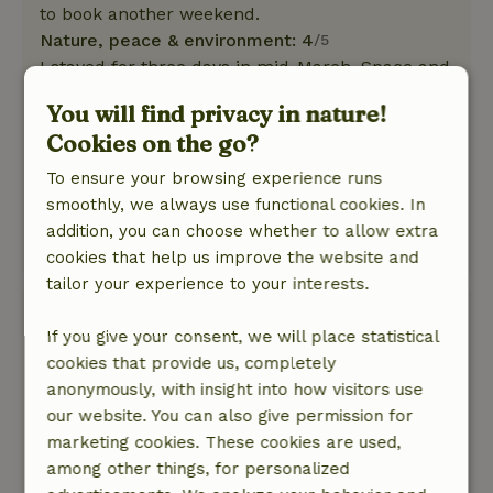
to book another weekend.
Nature, peace & environment: 4
/5
I stayed for three days in mid-March. Space and
nature were fine. I had the misfortune that
You will find privacy in nature!
there were street works taking place with
Cookies on the go?
machine noise. Of course the landlords could
do nothing about that. Nice view of the working
To ensure your browsing experience runs
mill. Clogging path is unfortunately forbidden
smoothly, we always use functional cookies. In
for dogs, maybe mention this in the description.
addition, you can choose whether to allow extra
This text is automatically translated.
Show original.
cookies that help us improve the website and
tailor your experience to your interests.
Rob
If you give your consent, we will place statistical
February 25, 2026
cookies that provide us, completely
General rating: 9
/10
anonymously, with insight into how visitors use
Everything present, clean and top breakfast!
our website. You can also give permission for
Nature, peace & environment: 4
/5
marketing cookies. These cookies are used,
Very pleasant
among other things, for personalized
This text is automatically translated.
Show original.