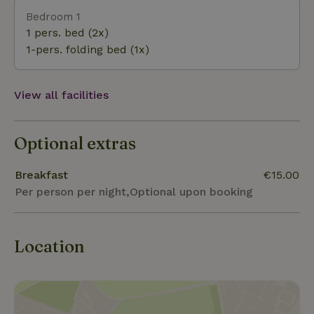
Achterhoek nature. A wooden shoe path and green
Bedroom 1
switch walk can be started from the yard. And of
1 pers. bed (2x)
course cycling trips to surrounding places like
1-pers. folding bed (1x)
Diepenheim, Lochem, Barchem and Borculo. Cities
like Deventer, Zutphen, Doetinchem, Winterswijk,
Enschede and Hengelo are within 30 minutes by car.
View all facilities
Optional extras
Breakfast
€15.00
Per person per night,Optional upon booking
Location