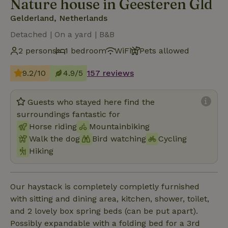
Nature house in Geesteren Gld
Gelderland, Netherlands
Detached | On a yard | B&B
2 persons
1 bedroom
WiFi
Pets allowed
9.2/10
4.9/5
157 reviews
Guests who stayed here find the
surroundings fantastic for
Horse riding
Mountainbiking
Walk the dog
Bird watching
Cycling
Hiking
Our haystack is completely completly furnished
with sitting and dining area, kitchen, shower, toilet,
and 2 lovely box spring beds (can be put apart).
Possibly expandable with a folding bed for a 3rd