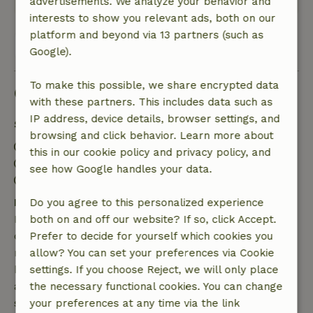
advertisements. We analyze your behavior and
interests to show you relevant ads, both on our
platform and beyond via 13 partners (such as
View all 157 reviews
Google).
To make this possible, we share encrypted data
Good to know
with these partners. This includes data such as
IP address, device details, browser settings, and
Stay details
browsing and click behavior. Learn more about
Check-in: 3:00 PM- 8:00 PM
this in our cookie policy and privacy policy, and
Check-out: 7:00 AM- 10:30 AM
see how Google handles your data.
Contactless stay possible
Free cancellation within 7 days
Do you agree to this personalized experience
Free cancellation within 7 days of your booking
both on and off our website? If so, click Accept.
confirmation, provided the booking request was
Prefer to decide for yourself which cookies you
made more than 28 days before the start date. For
allow? You can set your preferences via Cookie
bookings starting within 28 days, free cancellation
settings. If you choose Reject, we will only place
applies within 24 hours. If you cancel within the
the necessary functional cookies. You can change
specified period, you are entitled to a full refund of
your preferences at any time via the link