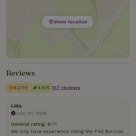
Show location
Reviews
9.2/10
4.9/5
157 reviews
Lida
July 20, 2026
General rating: 9
/10
We only have experience riding the F4d Borculo