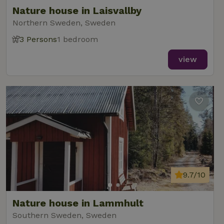
Nature house in Laisvallby
Northern Sweden, Sweden
3 Persons
1 bedroom
view
9.7/10
Nature house in Lammhult
Southern Sweden, Sweden