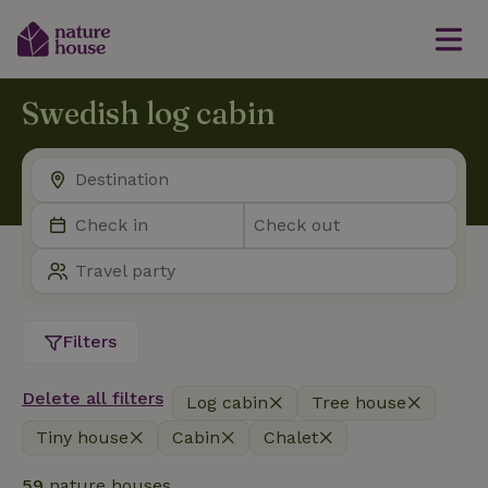
Swedish log cabin
Filters
Delete all filters
Log cabin
Tree house
Tiny house
Cabin
Chalet
59
nature houses