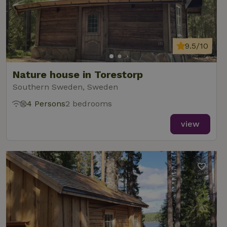
9.5/10
Nature house in Torestorp
Southern Sweden, Sweden
4 Persons
2 bedrooms
view