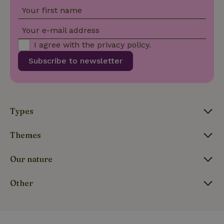
Your first name
Your e-mail address
I agree with the
privacy policy
.
Subscribe to newsletter
_nhftconstraint_user-
www.nature.house
Sessi
create-account
Types
_nhftconstraint_open-gds-
www.nature.house
Sessi
Themes
onboarding
Our nature
Other
_nhft_safety-deposit-refund
www.nature.house
Sessi