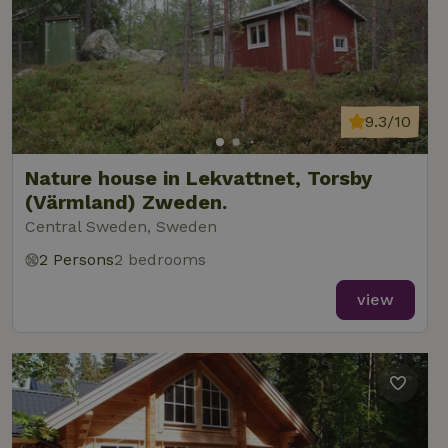
9.3/10
Nature house in Lekvattnet, Torsby
(Värmland) Zweden.
Central Sweden, Sweden
2 Persons
2 bedrooms
view