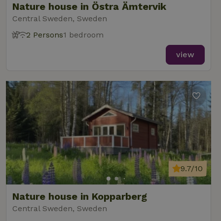
Nature house in Östra Ämtervik
Central Sweden, Sweden
2 Persons
1 bedroom
view
9.7/10
Nature house in Kopparberg
Central Sweden, Sweden