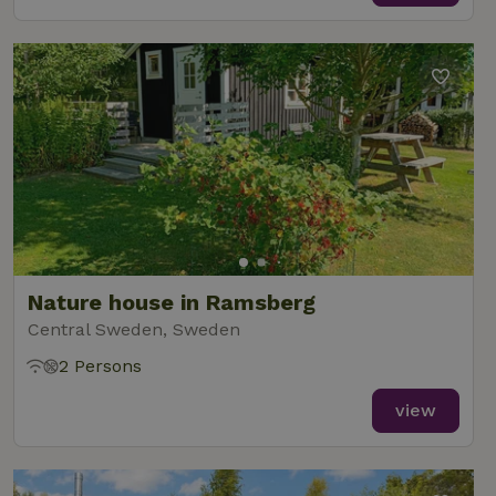
Nature house in Ramsberg
Central Sweden, Sweden
2 Persons
view