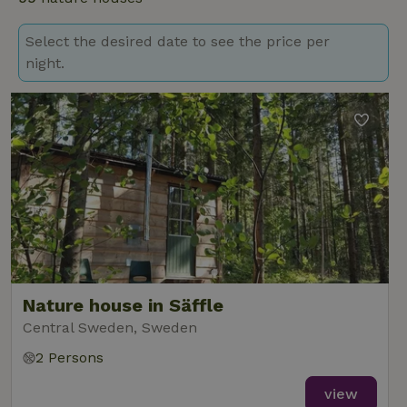
Select the desired date to see the price per
night.
Nature house in Säffle
Central Sweden, Sweden
2 Persons
view