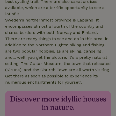
best cycling trail. There are also canal cruises
available, which are a terrific opportunity to see a
lot of it.
Sweden's northernmost province is Lapland. It
encompasses almost a fourth of the country and
shares borders with both Norway and Finland.
There are many things to see and do in this area, in
addition to the Northern Lights: hiking and fishing
are two popular hobbies, as are skiing, canoeing,
and... well, you get the picture. It's a pretty natural
setting. The Guitar Museum, the town that relocated
(Kiruna), and the Church Town are all worth visiting.
Get there as soon as possible to experience its
numerous enchantments for yourself.
_cfuvid
.challenges.cloudflare.com
Sessi
Discover more idyllic houses
in nature.