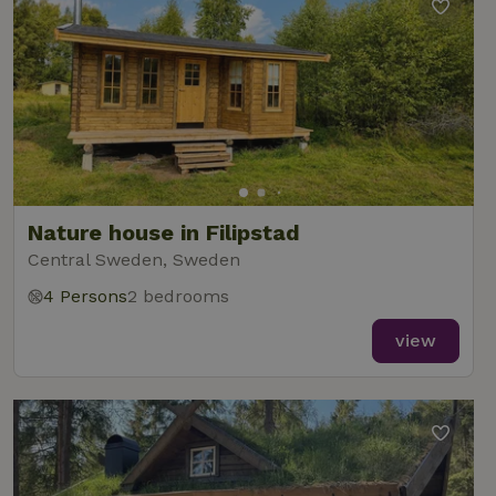
Nature house in Filipstad
Central Sweden, Sweden
4 Persons
2 bedrooms
view