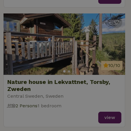
10/10
Nature house in Lekvattnet, Torsby,
Zweden
Central Sweden, Sweden
2 Persons
1 bedroom
view