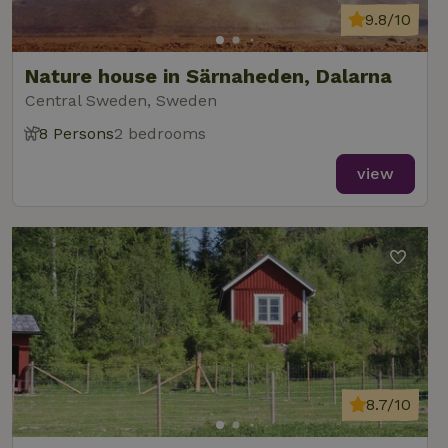
9.8/10
Nature house in Särnaheden, Dalarna
Central Sweden, Sweden
8 Persons
2 bedrooms
view
8.7/10