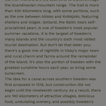
nature_house_session
www.nature.house
1 wee
the Scandinavian mountain range. The trail is more
_nhftconstraint_new-
www.nature.house
Sessi
than 400 kilometers long, with some portions, such
calendar
as the one between Abisko and Kvikkjokk, featuring
shelters and lodges. Gotland, the Baltic Sea's self-
proclaimed pearl, is one of Sweden's most popular
summer vacations. It is the largest of Sweden's
_nhftconstraint_search-
www.nature.house
Sessi
many islands and the country's sixth most visited
geo-json
tourist destination. But don't let that deter you;
there's a good mix of nightlife in Visby's major town
and rural charm and farms around the remainder
of the island. It's also the portion of Sweden with the
greatest sunshine hours each year, so bring some
_nhftconstraint_translations
www.nature.house
Sessi
sunscreen.
The idea for a canal across southern Sweden was
first proposed in 1516, but construction did not
begin until the nineteenth century. As a result, there
are 190 kilometers of attractive villages, delicious
FPLC
.nature.house
20 hou
food, undulating scenery, and possibly Sweden's