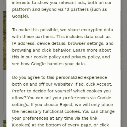
interests to show you relevant ads, both on our
platform and beyond via 13 partners (such as
Google).
To make this possible, we share encrypted data
with these partners. This includes data such as
IP address, device details, browser settings, and
browsing and click behavior. Learn more about
this in our cookie policy and privacy policy, and
8.6/10
see how Google handles your data.
Nature house in Vägla
Do you agree to this personalized experience
Southern Sweden, Sweden
both on and off our website? If so, click Accept.
Prefer to decide for yourself which cookies you
6 Persons
3 bedrooms
allow? You can set your preferences via Cookie
settings. If you choose Reject, we will only place
view
the necessary functional cookies. You can change
your preferences at any time via the link
(Cookies) at the bottom of every page, or click