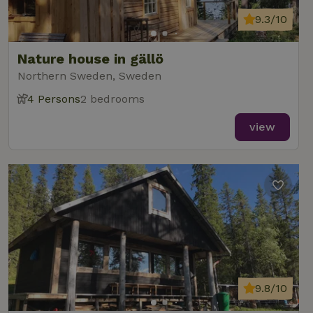
9.3/10
Nature house in gällö
Northern Sweden, Sweden
4 Persons
2 bedrooms
view
9.8/10