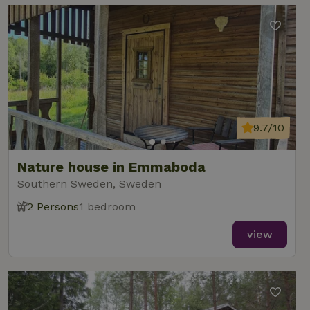
9.7/10
Nature house in Emmaboda
Southern Sweden, Sweden
2 Persons
1 bedroom
view