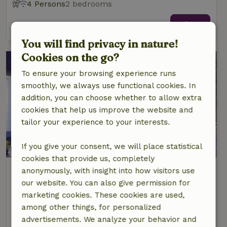
4 Persons
2 bedrooms
view
You will find privacy in nature!
Cookies on the go?
To ensure your browsing experience runs
smoothly, we always use functional cookies. In
addition, you can choose whether to allow extra
cookies that help us improve the website and
tailor your experience to your interests.
9.3/10
If you give your consent, we will place statistical
cookies that provide us, completely
Nature house in Råda
anonymously, with insight into how visitors use
Central Sweden, Sweden
our website. You can also give permission for
marketing cookies. These cookies are used,
4 Persons
2 bedrooms
among other things, for personalized
view
advertisements. We analyze your behavior and