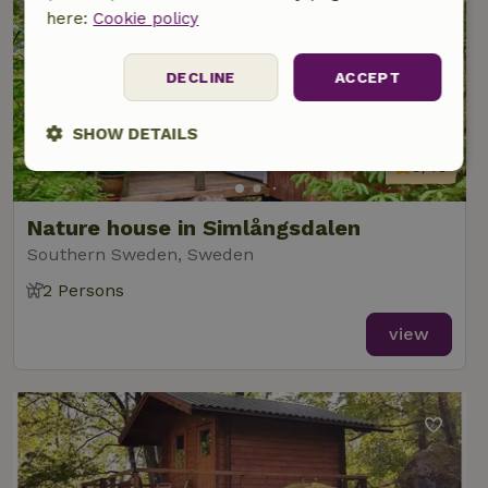
here:
Cookie policy
DECLINE
ACCEPT
SHOW DETAILS
9/10
Strictly
Performance
Targeting
necessary
Nature house in Simlångsdalen
Southern Sweden, Sweden
Functionality
2 Persons
view
Strictly necessary
Performance
Targeting
Functionality