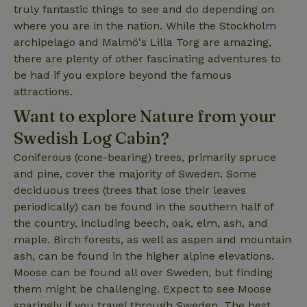
truly fantastic things to see and do depending on
where you are in the nation. While the Stockholm
archipelago and Malmö's Lilla Torg are amazing,
_nhft_open-gds-onboarding
www.nature.house
Sessi
there are plenty of other fascinating adventures to
be had if you explore beyond the famous
attractions.
Want to explore Nature from your
Swedish Log Cabin?
_nhftconstraint_term-
www.nature.house
Sessi
Coniferous (cone-bearing) trees, primarily spruce
search
and pine, cover the majority of Sweden. Some
deciduous trees (trees that lose their leaves
periodically) can be found in the southern half of
the country, including beech, oak, elm, ash, and
maple. Birch forests, as well as aspen and mountain
_nhft_search-lowest-price
www.nature.house
Sessi
ash, can be found in the higher alpine elevations.
Moose can be found all over Sweden, but finding
them might be challenging. Expect to see Moose
sparingly if you travel through Sweden. The best