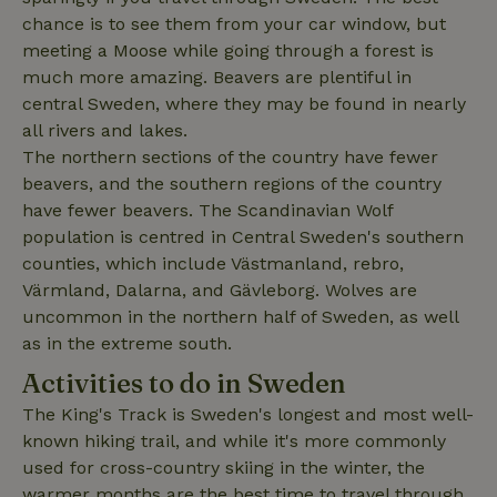
chance is to see them from your car window, but
meeting a Moose while going through a forest is
_nhft_user-create-account
www.nature.house
Sessi
much more amazing. Beavers are plentiful in
central Sweden, where they may be found in nearly
all rivers and lakes.
The northern sections of the country have fewer
beavers, and the southern regions of the country
recently_viewed_houses
www.nature.house
Sessi
have fewer beavers. The Scandinavian Wolf
_nhft_term-search
www.nature.house
Sessi
population is centred in Central Sweden's southern
counties, which include Västmanland, rebro,
Värmland, Dalarna, and Gävleborg. Wolves are
uncommon in the northern half of Sweden, as well
as in the extreme south.
_nhftconstraint_privacy-
www.nature.house
Sessi
Activities to do in Sweden
policy
The King's Track is Sweden's longest and most well-
known hiking trail, and while it's more commonly
used for cross-country skiing in the winter, the
warmer months are the best time to travel through