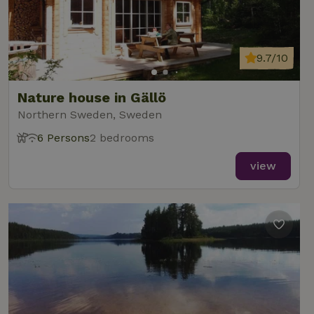
9.7/10
Nature house in Gällö
Northern Sweden, Sweden
6 Persons
2 bedrooms
view