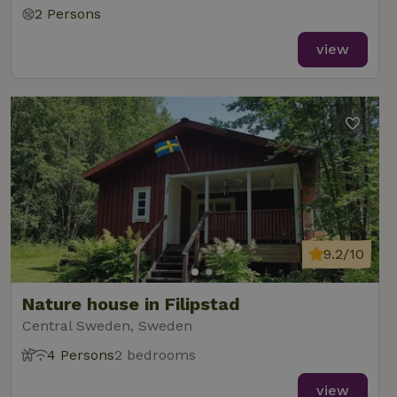
2 Persons
view
9.2/10
Nature house in Filipstad
Central Sweden, Sweden
4 Persons
2 bedrooms
view