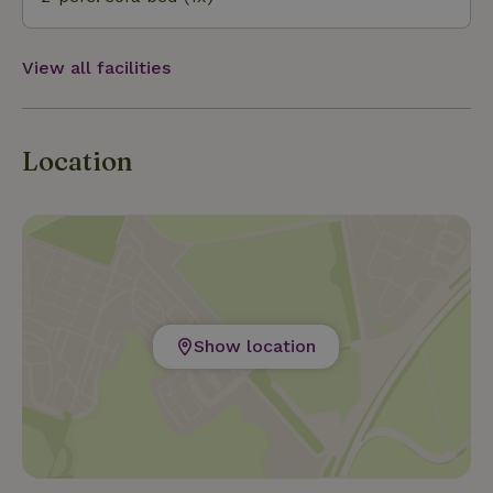
View all facilities
Location
Show location