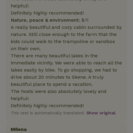
helpful!
Definitely highly recommended!
Nature, peace & environment: 5
/5
A really beautiful and cozy cabin surrounded by
nature. Still close enough to the farm that the
kids could walk to the trampoline or sandbox
on their own.
There are many beautiful lakes in the
immediate vicinity. We were able to reach all the
lakes easily by bike. To go shopping, we had to
drive about 20 minutes to Skene. A truly
beautiful place to spend a vacation.
The hosts were also absolutely lovely and
helpful!
Definitely highly recommended!
This text is automatically translated.
Show original.
Milena