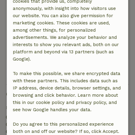
cookies that provide us, completely
General rating: 10
anonymously, with insight into how visitors use
/10
A very pleasant and clean cottage to spend a
our website. You can also give permission for
wonderful vacation in nature
marketing cookies. These cookies are used,
Nature, peace & environment: 5
among other things, for personalized
/5
Very clean, pleasant and nature-connected cozy
advertisements. We analyze your behavior and
cottage
interests to show you relevant ads, both on our
platform and beyond via 13 partners (such as
This text is automatically translated.
Show original.
Google).
View all 6 reviews
To make this possible, we share encrypted data
with these partners. This includes data such as
IP address, device details, browser settings, and
Good to know
browsing and click behavior. Learn more about
this in our cookie policy and privacy policy, and
Stay details
see how Google handles your data.
Check-in: 5:00 PM- 10:00 PM
Check-out: 7:00 AM- 11:00 AM
Do you agree to this personalized experience
Contactless stay possible
both on and off our website? If so, click Accept.