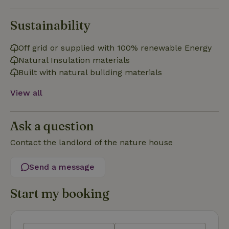
Sustainability
Strictly necessary
Performance
Targeting
Off grid or supplied with 100% renewable Energy
Natural Insulation materials
Functionality
Built with natural building materials
Strictly necessary cookies allow core website functionality
such as user login and account management. The website
View all
cannot be used properly without strictly necessary cookies.
Provider
/
Name
Expiration
Description
Domain
Ask a question
CookieScriptConsent
CookieScript
4 weeks
This cookie
Contact the landlord of the nature house
.nature.house
2 days
is used by
Cookie-
Script.com
service to
Send a message
remember
visitor
cookie
Start my booking
consent
preferences.
It is
necessary
for Cookie-
Script.com