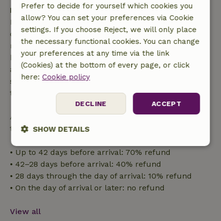
Prefer to decide for yourself which cookies you
Free cancellation within 7 days
allow? You can set your preferences via Cookie
Free cancellation within 7 days of your booking
settings. If you choose Reject, we will only place
confirmation, provided the booking request was
the necessary functional cookies. You can change
made more than 28 days before the start date. For
your preferences at any time via the link
bookings starting within 28 days, free cancellation
(Cookies) at the bottom of every page, or click
applies within 24 hours. If you cancel within the
here:
Cookie policy
specified period, you are entitled to a full refund of
the booking amount.
DECLINE
ACCEPT
After that, you will receive a partial refund of the
trip cost and a 100% refund of the deposit:
SHOW DETAILS
Strictly
Performance
Targeting
• Up to 42 days before arrival: 70% refund
necessary
• 42–28 days before arrival: 40% refund
• 28 days through the day of arrival: 10% refund
• On the day of arrival or later: no refund
Functionality
View all