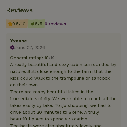
Reviews
9.5/10
5/5
6 reviews
Yvonne
June 27, 2026
General rating: 10
/10
A really beautiful and cozy cabin surrounded by
nature. Still close enough to the farm that the
kids could walk to the trampoline or sandbox
on their own.
There are many beautiful lakes in the
immediate vicinity. We were able to reach all the
lakes easily by bike. To go shopping, we had to
drive about 20 minutes to Skene. A truly
beautiful place to spend a vacation.
The hosts were also absolutely lovely and