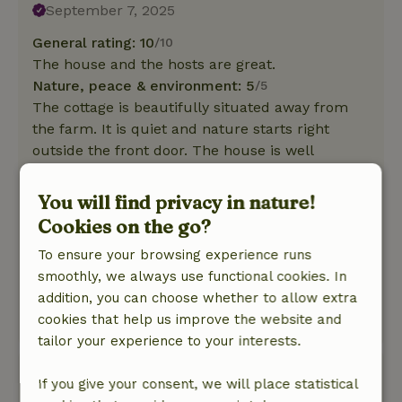
September 7, 2025
General rating: 10
/10
The house and the hosts are great.
Nature, peace & environment: 5
/5
The cottage is beautifully situated away from
the farm. It is quiet and nature starts right
outside the front door. The house is well
equipped, has a modern kitchen and heating.
The shower and toilet are close to the house
You will find privacy in nature!
and offer optimal privacy. There is a light
Cookies on the go?
outside at night, so it is easy to find your way
To ensure your browsing experience runs
there even in the dark. Nevertheless, you can
smoothly, we always use functional cookies. In
still see the stars from the barbecue area in
addition, you can choose whether to allow extra
front of the house.
cookies that help us improve the website and
This text is automatically translated.
Show original.
tailor your experience to your interests.
Veera
If you give your consent, we will place statistical
May 26, 2025