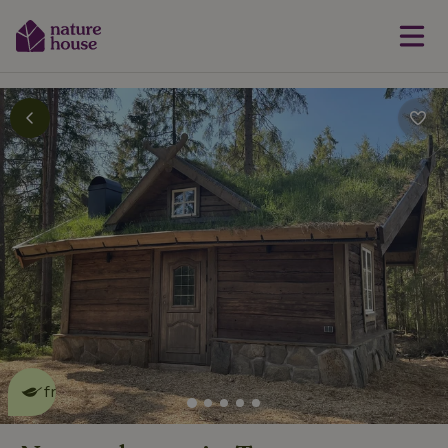
This nature house is eco-
friendly
read more