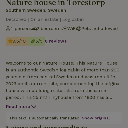
Nature house in Torestorp
Southern Sweden, Sweden
Detached | On an estate | Log cabin
4 persons
2 bedrooms
WiFi
Pets not allowed
9.5/10
5/5
6 reviews
Welcome to our Nature House! This Nature House
is an authentic Swedish log cabin of more than 200
years old from central Sweden and was rebuilt in
2023 on its current site, complementing the original
house with building materials from the same
period. This 25 m2 Tinyhouse from 1800 has a
spacious living kitchen, a very cozy sleeping loft and
Read more
a cozy living room with corner/sleeping sofa and a
Nordic wood stove. Vingen has a biotoilet and an
This text is automatically translated.
Show original.
outdoor shower at the house and an additional