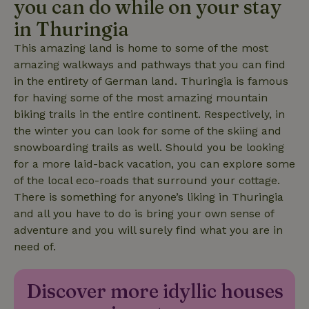
you can do while on your stay
in Thuringia
_nhftconstraint_translations
www.nature.house
Sessi
This amazing land is home to some of the most
amazing walkways and pathways that you can find
in the entirety of German land. Thuringia is famous
for having some of the most amazing mountain
biking trails in the entire continent. Respectively, in
FPLC
.nature.house
20 hou
the winter you can look for some of the skiing and
snowboarding trails as well. Should you be looking
for a more laid-back vacation, you can explore some
of the local eco-roads that surround your cottage.
There is something for anyone’s liking in Thuringia
and all you have to do is bring your own sense of
adventure and you will surely find what you are in
need of.
Discover more idyllic houses