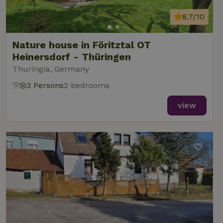
8.7/10
Nature house in Föritztal OT
Heinersdorf - Thüringen
Thuringia, Germany
3 Persons
2 bedrooms
view