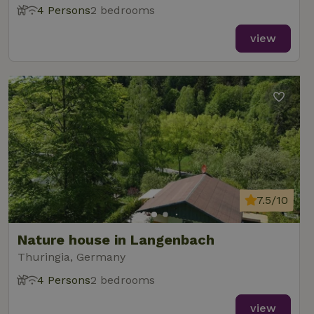
4 Persons
2 bedrooms
view
7.5/10
Nature house in Langenbach
Thuringia, Germany
4 Persons
2 bedrooms
view