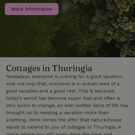
the sites
_nhft_translations
www.nature.house
Sessi
analytics
More information
reports.
_nhft_new-calendar
www.nature.house
Sessi
Cottages in Thuringia
Nowadays, everyone is craving for a good vacation.
And not only that, everyone is in actual need of a
_nhft_open-gds-onboarding
www.nature.house
Sessi
good vacation and a good rest. This is because
today’s world has become super fast and often is
very quick to change, an ever swifter pace of life has
brought us to needing a vacation more than
anything. Here comes the offer that nature.house
wants to extend to you of cottages in Thuringia. A
_nhftconstraint_term-
www.nature.house
Sessi
search
place where you will really have the time and