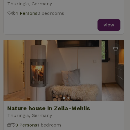
Thuringia, Germany
4 Persons
2 bedrooms
view
Nature house in Zella-Mehlis
Thuringia, Germany
3 Persons
1 bedroom