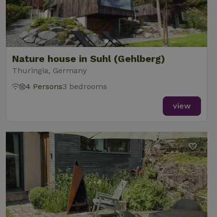
Functionality
Nature house in Suhl (Gehlberg)
Thuringia, Germany
Strictly necessary
Performance
Targeting
4 Persons
3 bedrooms
Functionality
view
Strictly necessary cookies allow core website functionality
such as user login and account management. The website
cannot be used properly without strictly necessary cookies.
Provider
/
Name
Expiration
Description
Domain
CookieScriptConsent
CookieScript
4 weeks
This cookie
.nature.house
2 days
is used by
Cookie-
Script.com
service to
remember
visitor
cookie
consent