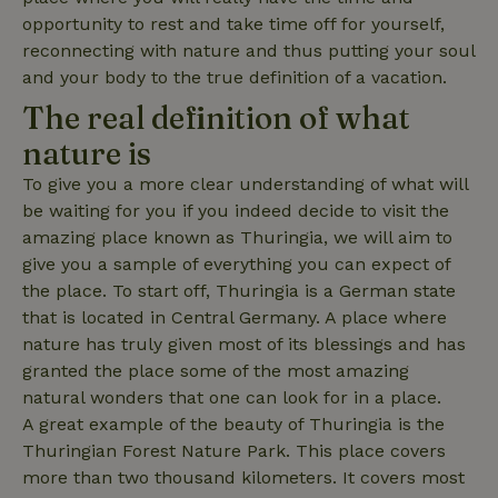
opportunity to rest and take time off for yourself,
reconnecting with nature and thus putting your soul
and your body to the true definition of a vacation.
The real definition of what
_nhft_search-lowest-price
www.nature.house
Sessi
nature is
To give you a more clear understanding of what will
be waiting for you if you indeed decide to visit the
amazing place known as Thuringia, we will aim to
give you a sample of everything you can expect of
_nhft_user-create-account
www.nature.house
Sessi
the place. To start off, Thuringia is a German state
that is located in Central Germany. A place where
nature has truly given most of its blessings and has
granted the place some of the most amazing
natural wonders that one can look for in a place.
recently_viewed_houses
www.nature.house
Sessi
A great example of the beauty of Thuringia is the
_nhft_term-search
www.nature.house
Sessi
Thuringian Forest Nature Park. This place covers
more than two thousand kilometers. It covers most