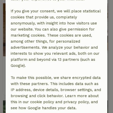
If you give your consent, we will place statistical
cookies that provide us, completely
anonymously, with insight into how visitors use
our website. You can also give permission for
marketing cookies. These cookies are used,
among other things, for personalized
advertisements. We analyze your behavior and
interests to show you relevant ads, both on our
platform and beyond via 13 partners (such as
Nature house in Zella-Mehlis
Google).
Thuringia, Germany
9 Persons
3 bedrooms
To make this possible, we share encrypted data
with these partners. This includes data such as
view
IP address, device details, browser settings, and
browsing and click behavior. Learn more about
this in our cookie policy and privacy policy, and
see how Google handles your data.