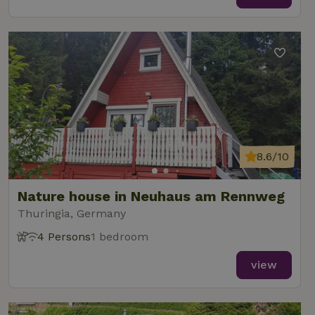
8.6/10
Nature house in Neuhaus am Rennweg
Thuringia, Germany
4 Persons
1 bedroom
view