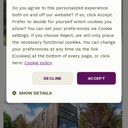
Do you agree to this personalized experience
both on and off our website? If so, click Accept.
Prefer to decide for yourself which cookies you
allow? You can set your preferences via Cookie
settings. If you choose Reject, we will only place
the necessary functional cookies. You can change
your preferences at any time via the link
Nature house in Großbreitenbach
(Cookies) at the bottom of every page, or click
Thuringia, Germany
here:
Cookie policy
5 Persons
2 bedrooms
DECLINE
ACCEPT
view
SHOW DETAILS
Strictly
Performance
Targeting
necessary