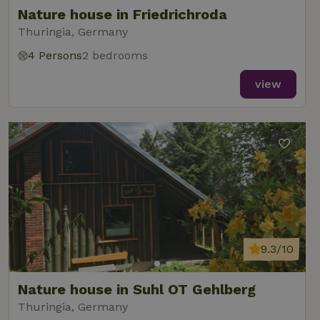
Nature house in Friedrichroda
Thuringia, Germany
4 Persons
2 bedrooms
view
9.3/10
Nature house in Suhl OT Gehlberg
Thuringia, Germany