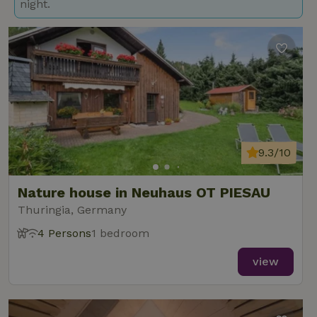
night.
9.3/10
Nature house in Neuhaus OT PIESAU
Thuringia, Germany
4 Persons
1 bedroom
view