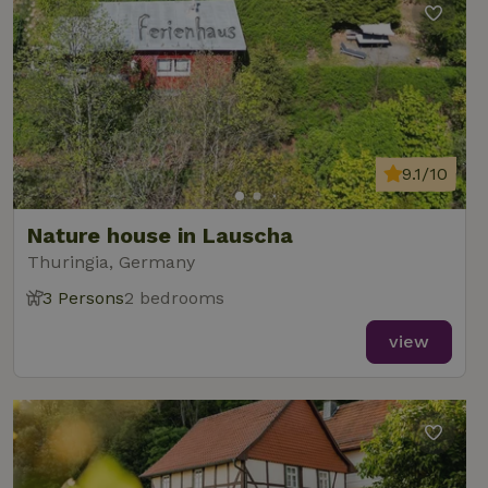
9.1/10
Nature house in Lauscha
Thuringia, Germany
3 Persons
2 bedrooms
view