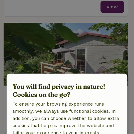
view
You will find privacy in nature!
Nature house in Schleusegrund
Cookies on the go?
Thuringia, Germany
To ensure your browsing experience runs
4 Persons
2 bedrooms
smoothly, we always use functional cookies. In
addition, you can choose whether to allow extra
view
cookies that help us improve the website and
tailor your experience to your interests.