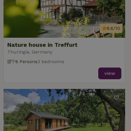
8.6/10
Nature house in Treffurt
Thuringia, Germany
6 Persons
3 bedrooms
view