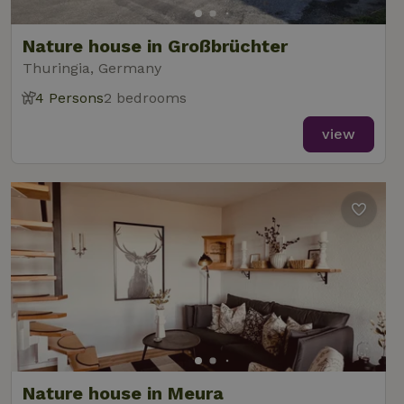
Nature house in Großbrüchter
Thuringia, Germany
4 Persons
2 bedrooms
view
Nature house in Meura