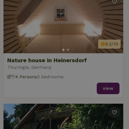
9.3/10
Nature house in Heinersdorf
Thuringia, Germany
4 Persons
2 bedrooms
view