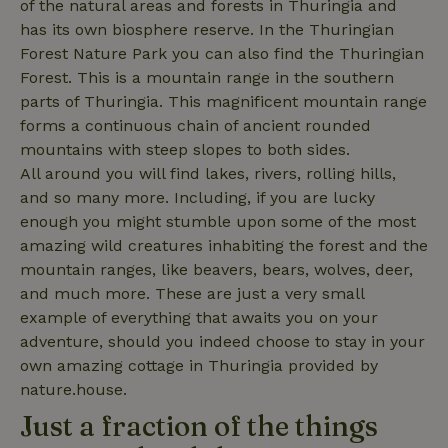
of the natural areas and forests in Thuringia and
has its own biosphere reserve. In the Thuringian
Forest Nature Park you can also find the Thuringian
Forest. This is a mountain range in the southern
_nhftconstraint_privacy-
www.nature.house
Sessi
policy
parts of Thuringia. This magnificent mountain range
forms a continuous chain of ancient rounded
mountains with steep slopes to both sides.
All around you will find lakes, rivers, rolling hills,
and so many more. Including, if you are lucky
nature_house_session
www.nature.house
1 wee
enough you might stumble upon some of the most
_nhftconstraint_new-
www.nature.house
Sessi
amazing wild creatures inhabiting the forest and the
calendar
mountain ranges, like beavers, bears, wolves, deer,
and much more. These are just a very small
example of everything that awaits you on your
adventure, should you indeed choose to stay in your
own amazing cottage in Thuringia provided by
_nhftconstraint_search-
www.nature.house
Sessi
geo-json
nature.house.
Just a fraction of the things