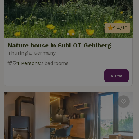
9.4/10
Nature house in Suhl OT Gehlberg
Thuringia, Germany
4 Persons
2 bedrooms
view