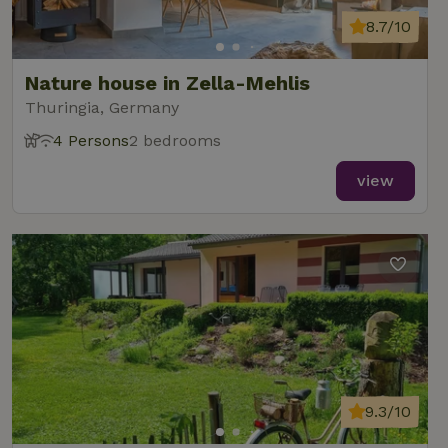
8.7/10
Nature house in Zella-Mehlis
Thuringia, Germany
4 Persons
2 bedrooms
view
9.3/10