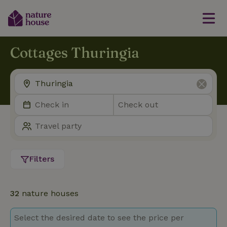
Cottages Thuringia
Filters
32
nature houses
Select the desired date to see the price per