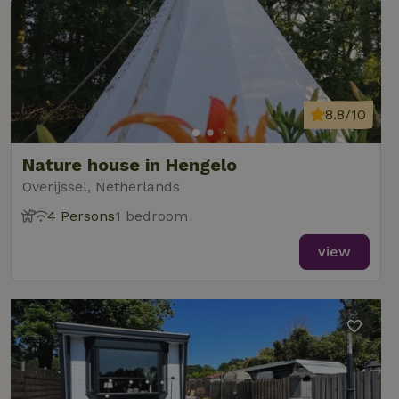
8.8/10
Nature house in Hengelo
Overijssel, Netherlands
4 Persons
1 bedroom
view