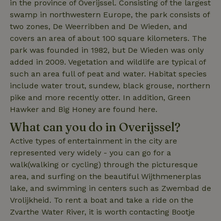
in the province of Overijssel. Consisting of the largest
search
swamp in northwestern Europe, the park consists of
two zones, De Weerribben and De Wieden, and
covers an area of ​​about 100 square kilometers. The
park was founded in 1982, but De Wieden was only
added in 2009. Vegetation and wildlife are typical of
_nhft_search-lowest-price
www.nature.house
Sessi
such an area full of peat and water. Habitat species
include water trout, sundew, black grouse, northern
pike and more recently otter. In addition, Green
Hawker and Big Honey are found here.
What can you do in Overijssel?
_nhft_user-create-account
www.nature.house
Sessi
Active types of entertainment in the city are
represented very widely - you can go for a
walk(walking or cycling) through the picturesque
area, and surfing on the beautiful Wijthmenerplas
lake, and swimming in centers such as Zwembad de
recently_viewed_houses
www.nature.house
Sessi
Vrolijkheid. To rent a boat and take a ride on the
_nhft_term-search
www.nature.house
Sessi
Zvarthe Water River, it is worth contacting Bootje