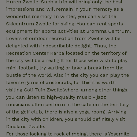
Huren Zwolle. Such a trip will bring only the best
impressions and will remain in your memory as a
wonderful memory. In winter, you can visit the
Skicentrum Zwolle for skiing. You can rent sports
equipment for sports activities at Bromma Centrum.
_nhftconstraint_privacy-
www.nature.house
Sessi
policy
Lovers of outdoor recreation from Zwolle will be
delighted with indescribable delight. Thus, the
Recreation Center Karba located on the territory of
the city will be a real gift for those who wish to play
mini-football, try karting or take a break from the
nature_house_session
www.nature.house
1 wee
bustle of the world. Also in the city you can play the
_nhftconstraint_new-
www.nature.house
Sessi
favorite game of aristocrats, for this it is worth
calendar
visiting Golf Tuin Zwolle(where, among other things,
you can listen to high-quality music - jazz
musicians often perform in the cafe on the territory
of the golf club, there is also a yoga room). Arriving
_nhftconstraint_search-
www.nature.house
Sessi
in the city with children, you should definitely visit
geo-json
Dinoland Zwolle.
For those looking to rock climbing, there is Yosemite