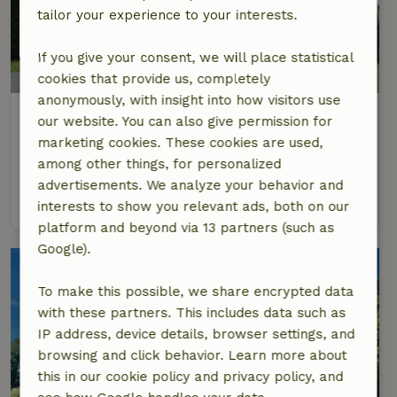
tailor your experience to your interests.
If you give your consent, we will place statistical
cookies that provide us, completely
anonymously, with insight into how visitors use
Nature house in Giethoorn
our website. You can also give permission for
Overijssel, Netherlands
marketing cookies. These cookies are used,
among other things, for personalized
2 Persons
advertisements. We analyze your behavior and
view
interests to show you relevant ads, both on our
platform and beyond via 13 partners (such as
Google).
To make this possible, we share encrypted data
with these partners. This includes data such as
IP address, device details, browser settings, and
browsing and click behavior. Learn more about
this in our cookie policy and privacy policy, and