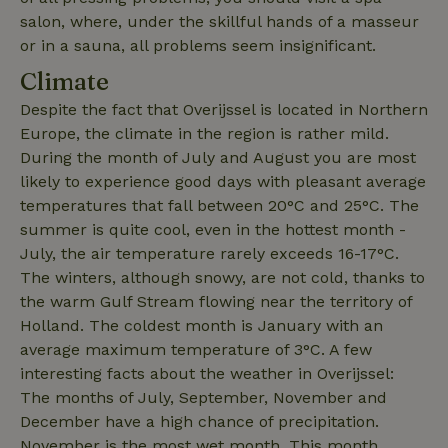
salon, where, under the skillful hands of a masseur
or in a sauna, all problems seem insignificant.
Climate
Despite the fact that Overijssel is located in Northern
_cfuvid
.challenges.cloudflare.com
Sessi
Europe, the climate in the region is rather mild.
During the month of July and August you are most
likely to experience good days with pleasant average
temperatures that fall between 20°C and 25°C. The
summer is quite cool, even in the hottest month -
July, the air temperature rarely exceeds 16-17°C.
The winters, although snowy, are not cold, thanks to
the warm Gulf Stream flowing near the territory of
Holland. The coldest month is January with an
average maximum temperature of 3°C. A few
_nhftconstraint_user-
www.nature.house
Sessi
interesting facts about the weather in Overijssel:
create-account
The months of July, September, November and
December have a high chance of precipitation.
November is the most wet month. This month