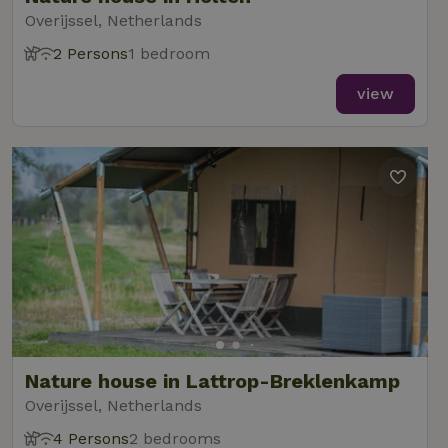
Overijssel, Netherlands
2 Persons
1 bedroom
view
Nature house in Lattrop-Breklenkamp
Overijssel, Netherlands
4 Persons
2 bedrooms