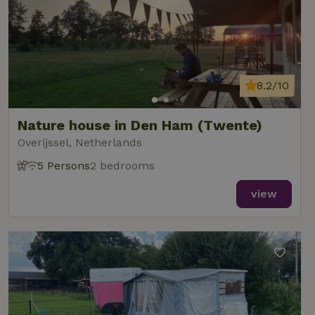
8.2/10
Nature house in Den Ham (Twente)
Overijssel, Netherlands
5 Persons
2 bedrooms
view