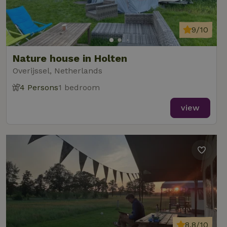
9/10
Nature house in Holten
Overijssel, Netherlands
4 Persons
1 bedroom
view
8.8/10