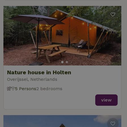
Nature house in Holten
Overijssel, Netherlands
5 Persons
2 bedrooms
view