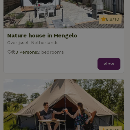
8.8/10
Nature house in Hengelo
Overijssel, Netherlands
3 Persons
2 bedrooms
view