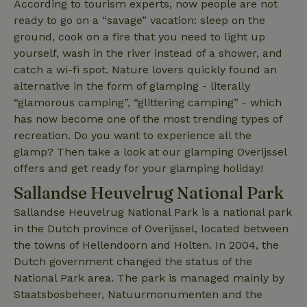
According to tourism experts, now people are not
Analytics -
which is a
ready to go on a “savage” vacation: sleep on the
significant
update to
ground, cook on a fire that you need to light up
Google's
yourself, wash in the river instead of a shower, and
_nhft_privacy-policy
www.nature.house
Sessi
more
commonly
catch a wi-fi spot. Nature lovers quickly found an
used
analytics
alternative in the form of glamping - literally
service.
“glamorous camping”, “glittering camping” - which
This cookie
is used to
has now become one of the most trending types of
distinguish
unique
recreation. Do you want to experience all the
_nhftconstraint_safety-
www.nature.house
users by
Sessi
deposit-refund
assigning a
glamp? Then take a look at our glamping Overijssel
randomly
offers and get ready for your glamping holiday!
generated
number as
Sallandse Heuvelrug National Park
a client
identifier. It
is included
Sallandse Heuvelrug National Park is a national park
in each
page
in the Dutch province of Overijssel, located between
_nhft_search-group-
www.nature.house
Sessi
request in
locations
the towns of Hellendoorn and Holten. In 2004, the
a site and
used to
Dutch government changed the status of the
calculate
visitor,
National Park area. The park is managed mainly by
session
Staatsbosbeheer, Natuurmonumenten and the
and
campaign