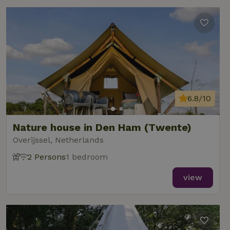
6.8/10
Nature house in Den Ham (Twente)
Overijssel, Netherlands
2 Persons
1 bedroom
view