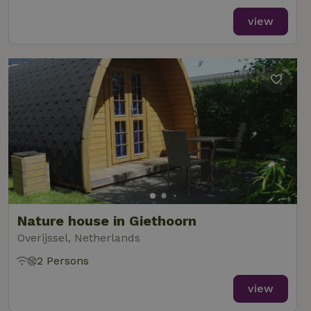
view
Nature house in Giethoorn
Overijssel, Netherlands
2 Persons
view