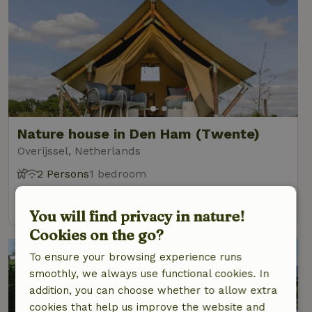
Nature house in Den Ham (Twente)
Overijssel, Netherlands
2 Persons
1 bedroom
view
You will find privacy in nature!
Cookies on the go?
To ensure your browsing experience runs
smoothly, we always use functional cookies. In
addition, you can choose whether to allow extra
cookies that help us improve the website and