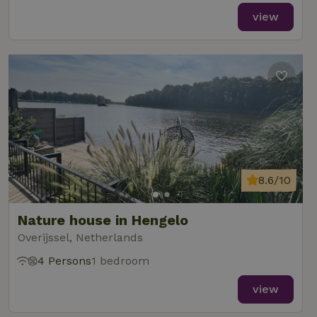
view
8.6/10
Nature house in Hengelo
Overijssel, Netherlands
4 Persons
1 bedroom
view