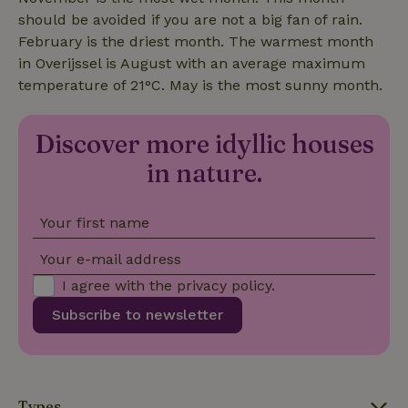
should be avoided if you are not a big fan of rain.
_nhftconstraint_open-gds-
www.nature.house
Sessi
February is the driest month. The warmest month
onboarding
in Overijssel is August with an average maximum
temperature of 21°C. May is the most sunny month.
Discover more idyllic houses
_nhft_safety-deposit-refund
www.nature.house
Sessi
in nature.
Your first name
Your e-mail address
_nhftconstraint_search-
www.nature.house
Sessi
I agree with the
privacy policy
.
lowest-price
Subscribe to newsletter
Types