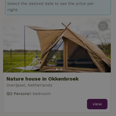
Select the desired date to see the price per
night.
Nature house in Okkenbroek
Overijssel, Netherlands
2 Persons
1 bedroom
view