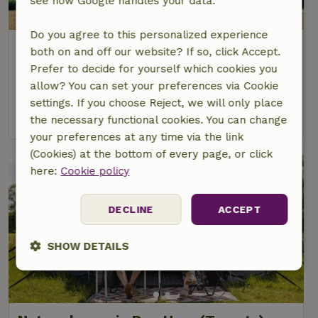
see how Google handles your data.
Do you agree to this personalized experience
Nature house in de Lutte
both on and off our website? If so, click Accept.
Overijssel, Netherlands
Prefer to decide for yourself which cookies you
allow? You can set your preferences via Cookie
50 Persons
8 bedrooms
settings. If you choose Reject, we will only place
view
the necessary functional cookies. You can change
your preferences at any time via the link
(Cookies) at the bottom of every page, or click
here:
Cookie policy
DECLINE
ACCEPT
SHOW DETAILS
Strictly
Performance
Targeting
necessary