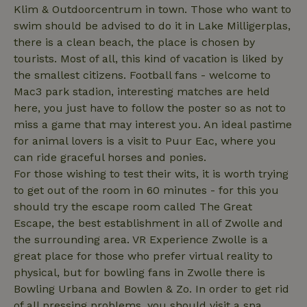
Klim & Outdoorcentrum in town. Those who want to
swim should be advised to do it in Lake Milligerplas,
there is a clean beach, the place is chosen by
_nhftconstraint_translations
www.nature.house
Sessi
tourists. Most of all, this kind of vacation is liked by
the smallest citizens. Football fans - welcome to
Mac3 park stadion, interesting matches are held
here, you just have to follow the poster so as not to
miss a game that may interest you. An ideal pastime
FPLC
.nature.house
20 hou
for animal lovers is a visit to Puur Eac, where you
can ride graceful horses and ponies.
For those wishing to test their wits, it is worth trying
to get out of the room in 60 minutes - for this you
should try the escape room called The Great
Escape, the best establishment in all of Zwolle and
the surrounding area. VR Experience Zwolle is a
great place for those who prefer virtual reality to
physical, but for bowling fans in Zwolle there is
Bowling Urbana and Bowlen & Zo. In order to get rid
of all pressing problems, you should visit a spa