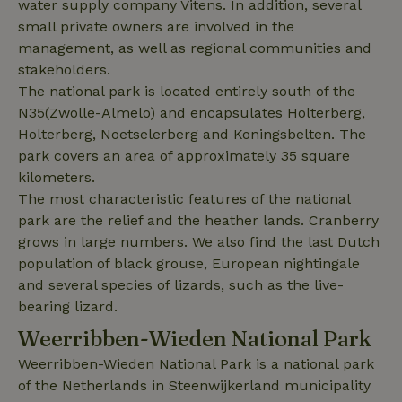
water supply company Vitens. In addition, several
data for
the sites
_nhft_translations
www.nature.house
Sessi
small private owners are involved in the
analytics
reports.
management, as well as regional communities and
stakeholders.
The national park is located entirely south of the
N35(Zwolle-Almelo) and encapsulates Holterberg,
Holterberg, Noetselerberg and Koningsbelten. The
_nhft_new-calendar
www.nature.house
Sessi
park covers an area of ​​approximately 35 square
kilometers.
The most characteristic features of the national
park are the relief and the heather lands. Cranberry
grows in large numbers. We also find the last Dutch
population of black grouse, European nightingale
_nhft_open-gds-onboarding
www.nature.house
Sessi
and several species of lizards, such as the live-
bearing lizard.
Weerribben-Wieden National Park
Weerribben-Wieden National Park is a national park
of the Netherlands in Steenwijkerland municipality
_nhftconstraint_term-
www.nature.house
Sessi