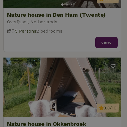
Nature house in Den Ham (Twente)
Overijssel, Netherlands
5 Persons
2 bedrooms
view
8.3/10
Nature house in Okkenbroek