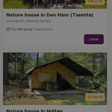
8.2/10
Nature house in Den Ham (Twente)
Overijssel, Netherlands
4 Persons
1 bedroom
view
7.9/10
Nature house in Holten