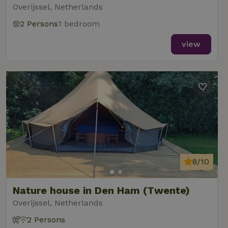
Overijssel, Netherlands
2 Persons
1 bedroom
view
8/10
Nature house in Den Ham (Twente)
Overijssel, Netherlands
2 Persons