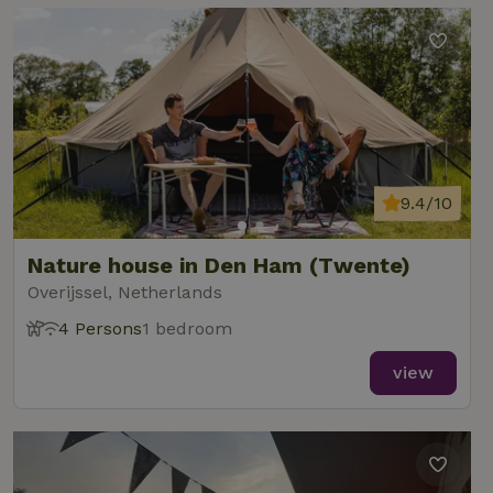
9.4/10
Nature house in Den Ham (Twente)
Overijssel, Netherlands
4 Persons
1 bedroom
view