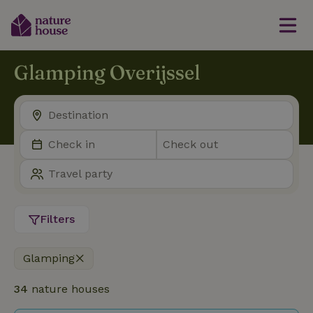
Glamping Overijssel
Filters
Glamping
34
nature houses