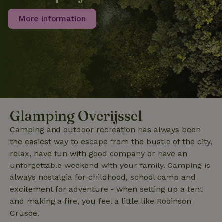
consent
preferences.
More information
It is
necessary
for Cookie-
Script.com
cookie
banner to
work
properly.
Google Privacy Policy
Glamping Overijssel
Name
Provider
/
Provider
/
Domain
Expirat
Name
Expiration
Description
Provider
/
Domain
Name
Expiration
Description
_nhft_search-geo-json
www.nature.house
Sessi
Camping and outdoor recreation has always been
Domain
_ga_JRK1QL37RY
.nature.house
1 year 1
This cookie
the easiest way to escape from the bustle of the city,
month
is used by
FPID
Google
1 year 1
This cookie is used
Google
.nature.house
month
to track user
relax, have fun with good company or have an
Analytics to
behavior and
persist
unforgettable weekend with your family. Camping is
preferences to
session
provide a more
always nostalgia for childhood, school camp and
state.
personalized
experience.
excitement for adventure - when setting up a tent
_ga
Google LLC
1 year 1
This cookie
_nhftconstraint_search-
www.nature.house
Sessi
.nature.house
month
name is
and making a fire, you feel a little like Robinson
group-locations
associated
Crusoe.
with Google
Universal