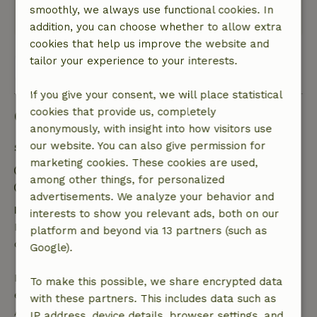
smoothly, we always use functional cookies. In
Translate to English.
addition, you can choose whether to allow extra
cookies that help us improve the website and
tailor your experience to your interests.
View all 2 reviews
If you give your consent, we will place statistical
cookies that provide us, completely
Good to know
anonymously, with insight into how visitors use
our website. You can also give permission for
Stay details
marketing cookies. These cookies are used,
Check-in: 3:00 PM- 8:00 PM
among other things, for personalized
Check-out: 9:00 AM- 11:00 AM
advertisements. We analyze your behavior and
Free cancellation within 24 hours
interests to show you relevant ads, both on our
Free cancellation within 24 hours of your booking
platform and beyond via 13 partners (such as
confirmation.
Google).
If you cancel within the specified period, you are
To make this possible, we share encrypted data
entitled to a full refund of the booking amount.
with these partners. This includes data such as
After that, you will receive a partial refund of the
IP address, device details, browser settings, and