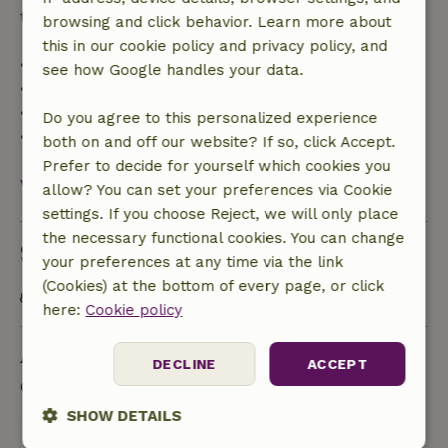
trip cost and a 100% refund of the deposit:
browsing and click behavior. Learn more about
this in our cookie policy and privacy policy, and
• up to 42 days before arrival: 70% refunded
see how Google handles your data.
• 42–28 days before arrival: 40% refunded
• 28 days through the day of arrival: 10% refunded
Do you agree to this personalized experience
• on the day of arrival or later: no refund
both on and off our website? If so, click Accept.
Prefer to decide for yourself which cookies you
View all
allow? You can set your preferences via Cookie
settings. If you choose Reject, we will only place
the necessary functional cookies. You can change
Sustainability
your preferences at any time via the link
(Cookies) at the bottom of every page, or click
Public transport within 1 kilometer
here:
Cookie policy
Ask a question
DECLINE
ACCEPT
Contact the landlord of the nature house
SHOW DETAILS
Send a message