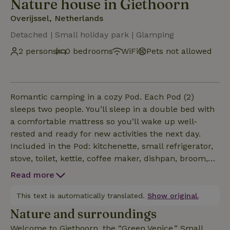
Nature house in Giethoorn
Overijssel, Netherlands
Detached | Small holiday park | Glamping
2 persons
0 bedrooms
WiFi
Pets not allowed
Romantic camping in a cozy Pod. Each Pod (2)
sleeps two people. You’ll sleep in a double bed with
a comfortable mattress so you’ll wake up well-
rested and ready for new activities the next day.
Included in the Pod: kitchenette, small refrigerator,
stove, toilet, kettle, coffee maker, dishpan, broom,
dustpan and trash can, jerry can, 2 chairs and a
Read more
table inside, 2 chairs outside on the porch, and 2
bed pillows. Optional: Bed linens + blanket for €10
This text is automatically translated.
Show original.
per set, an electric heater for €5, or a set of dishes
Nature and surroundings
and kitchen utensils for €10 + a €5 deposit can be
Welcome to Giethoorn, the “Green Venice.” Small