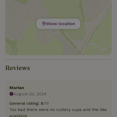
Camping d’Hof (P3 or P2). Luggage carts are
available at the campground.
Show location
Reviews
Marian
August 20, 2024
General rating: 8
/10
Too bad there were no cutlery cups and the like
available