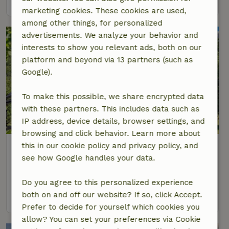
marketing cookies. These cookies are used,
among other things, for personalized
advertisements. We analyze your behavior and
interests to show you relevant ads, both on our
platform and beyond via 13 partners (such as
Google).
To make this possible, we share encrypted data
with these partners. This includes data such as
8.7/10
IP address, device details, browser settings, and
browsing and click behavior. Learn more about
Nature house in Baške Oštarije
this in our cookie policy and privacy policy, and
see how Google handles your data.
Continental, Croatia
8 Persons
4 bedrooms
Do you agree to this personalized experience
both on and off our website? If so, click Accept.
view
Prefer to decide for yourself which cookies you
allow? You can set your preferences via Cookie