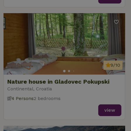
9/10
Nature house in Gladovec Pokupski
Continental, Croatia
4 Persons
2 bedrooms
view