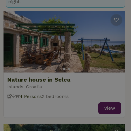
night.
Nature house in Selca
Islands, Croatia
4 Persons
2 bedrooms
view