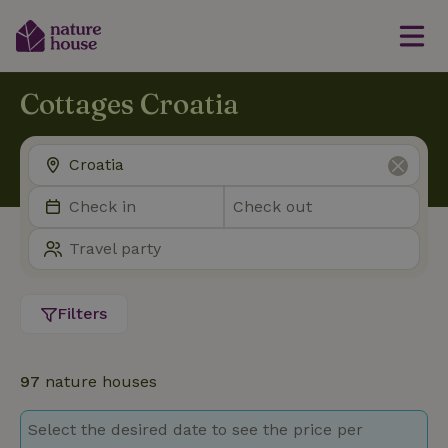
Cottages Croatia
Filters
97
nature houses
Select the desired date to see the price per