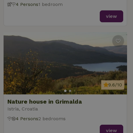
4 Persons
1 bedroom
view
9.6/10
Nature house in Grimalda
Istria, Croatia
4 Persons
2 bedrooms
view