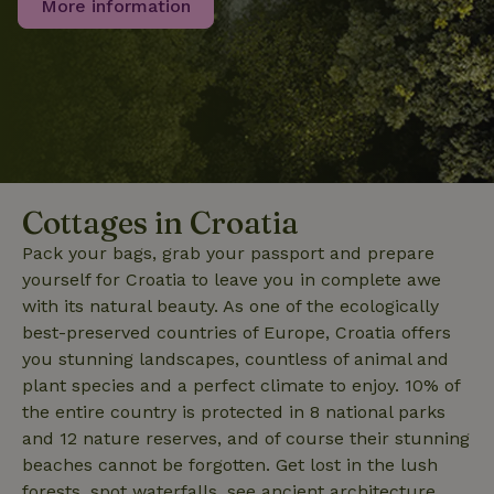
More information
_nhft_user-create-account
www.nature.house
Sessi
Cottages in Croatia
Pack your bags, grab your passport and prepare
yourself for Croatia to leave you in complete awe
recently_viewed_houses
www.nature.house
Sessi
with its natural beauty. As one of the ecologically
_nhft_term-search
www.nature.house
Sessi
best-preserved countries of Europe, Croatia offers
you stunning landscapes, countless of animal and
plant species and a perfect climate to enjoy. 10% of
the entire country is protected in 8 national parks
and 12 nature reserves, and of course their stunning
_nhftconstraint_privacy-
www.nature.house
Sessi
beaches cannot be forgotten. Get lost in the lush
policy
forests, spot waterfalls, see ancient architecture