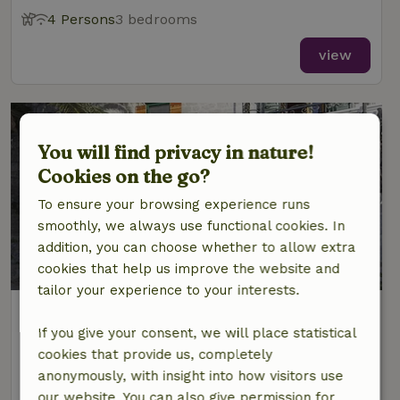
4 Persons
3 bedrooms
view
You will find privacy in nature!
Cookies on the go?
To ensure your browsing experience runs
smoothly, we always use functional cookies. In
addition, you can choose whether to allow extra
9.2/10
cookies that help us improve the website and
tailor your experience to your interests.
Nature house in Podgora
Dalmatia, Croatia
If you give your consent, we will place statistical
cookies that provide us, completely
5 Persons
2 bedrooms
anonymously, with insight into how visitors use
our website. You can also give permission for
view