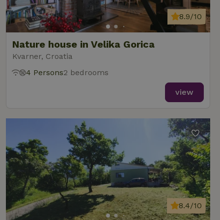
8.9/10
Nature house in Velika Gorica
Kvarner, Croatia
4 Persons
2 bedrooms
view
8.4/10