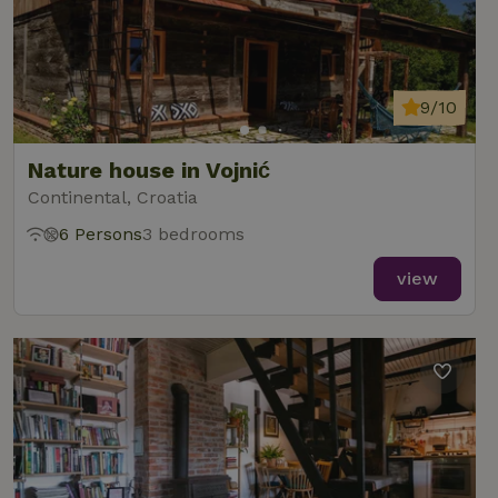
9/10
Nature house in Vojnić
Continental, Croatia
6 Persons
3 bedrooms
view