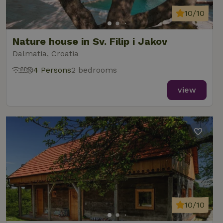
10/10
Nature house in Sv. Filip i Jakov
Dalmatia, Croatia
4 Persons
2 bedrooms
view
10/10