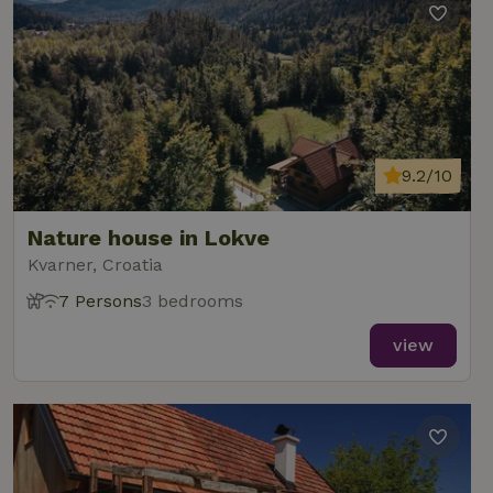
9.2/10
Nature house in Lokve
Kvarner, Croatia
7 Persons
3 bedrooms
view