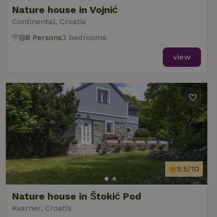
Nature house in Vojnić
Continental, Croatia
8 Persons
3 bedrooms
view
9.5/10
Nature house in Štokić Pod
Kvarner, Croatia