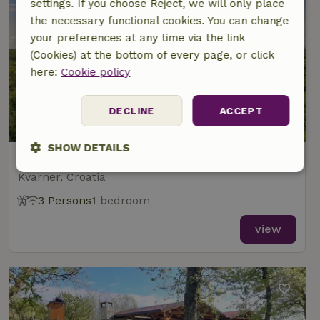
settings. If you choose Reject, we will only place
the necessary functional cookies. You can change
your preferences at any time via the link
(Cookies) at the bottom of every page, or click
here:
Cookie policy
DECLINE
ACCEPT
9.3/10
SHOW DETAILS
Nature house in Gornja Čemernica
Kvarner, Croatia
Strictly
Performance
Targeting
necessary
3 Persons
1 bedroom
view
Functionality