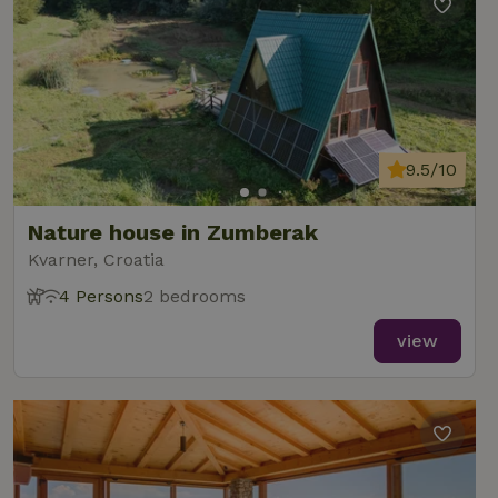
9.5/10
Nature house in Zumberak
Kvarner, Croatia
4 Persons
2 bedrooms
view