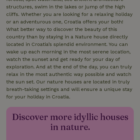
structures, swim in the lakes or jump of the high
cliffs. Whether you are looking for a relaxing holiday
or an adventurous one, Croatia offers your both!
nature_house_session
www.nature.house
1 wee
What better way to discover the beauty of this
country than by staying in a Nature house directly
_nhftconstraint_new-
www.nature.house
Sessi
calendar
located in Croatia’s splendid environment. You can
wake up each morning in the most serene location,
watch the sunset and get ready for your day of
exploration. And at the end of the day, you can truly
relax in the most authentic way possible and watch
_nhftconstraint_search-
www.nature.house
Sessi
the sun set. Our nature houses are located in truly
geo-json
breath-taking settings and will ensure a unique stay
for your holiday in Croatia.
Discover more idyllic houses
_nhftconstraint_translations
www.nature.house
Sessi
in nature.