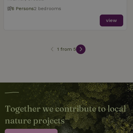
6 Persons
2 bedrooms
_nhft_new-calendar
www.nature.house
Sessi
view
1 from 5
_nhft_open-gds-onboarding
www.nature.house
Sessi
_nhftconstraint_term-
www.nature.house
Sessi
search
Together we contribute to local
nature projects
_nhft_search-lowest-price
www.nature.house
Sessi