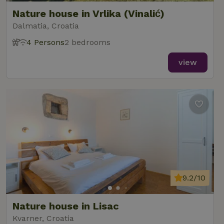
Nature house in Vrlika (Vinalić)
Dalmatia, Croatia
4 Persons
2 bedrooms
view
9.2/10
Nature house in Lisac
Kvarner, Croatia