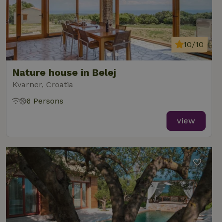
10/10
Nature house in Belej
Kvarner, Croatia
6 Persons
view