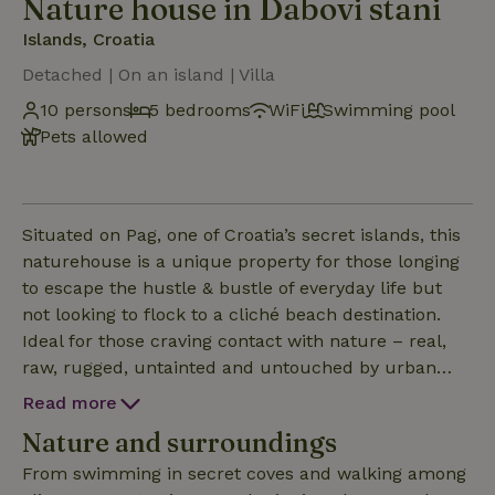
Nature house in Dabovi stani
Islands, Croatia
Detached | On an island | Villa
10 persons
5 bedrooms
WiFi
Swimming pool
Pets allowed
Situated on Pag, one of Croatia’s secret islands, this
naturehouse is a unique property for those longing
to escape the hustle & bustle of everyday life but
not looking to flock to a cliché beach destination.
Ideal for those craving contact with nature – real,
raw, rugged, untainted and untouched by urban
hands. The nature house will delight those in search
Read more
of newfound lands looking to awaken their senses
Nature and surroundings
and energise their explorer spirit.
From swimming in secret coves and walking among