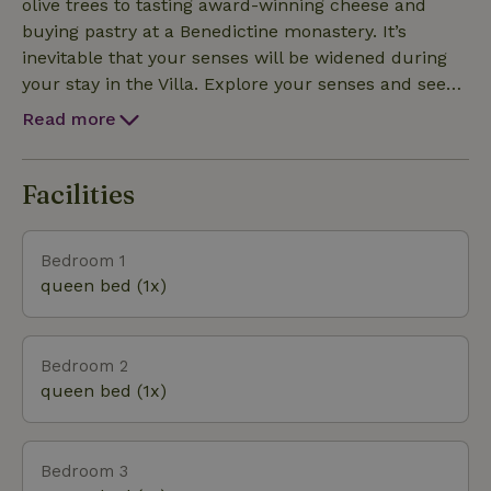
olive trees to tasting award-winning cheese and
buying pastry at a Benedictine monastery. It’s
inevitable that your senses will be widened during
your stay in the Villa. Explore your senses and see
more of Pag. The island is connected to mainland by
Read more
the bridge and linked to the major Croatian A1
motorway .
Facilities
Bedroom 1
queen bed (1x)
Bedroom 2
queen bed (1x)
Bedroom 3