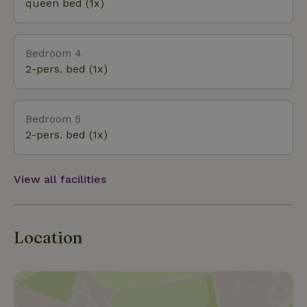
queen bed (1x)
Bedroom 4
2-pers. bed (1x)
Bedroom 5
2-pers. bed (1x)
View all facilities
Location