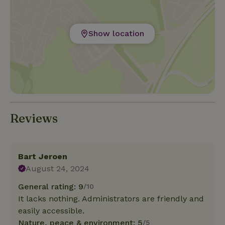
Show location
Reviews
Bart Jeroen
August 24, 2024
General rating: 9
/10
It lacks nothing. Administrators are friendly and
easily accessible.
Nature, peace & environment: 5
/5