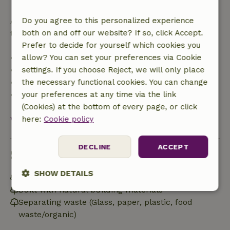
After that, you will receive a partial refund of the
Do you agree to this personalized experience
trip cost and a 100% refund of the deposit:
both on and off our website? If so, click Accept.
Prefer to decide for yourself which cookies you
• Up to 42 days before arrival: 70% refund
allow? You can set your preferences via Cookie
• 42–28 days before arrival: 40% refund
settings. If you choose Reject, we will only place
• 28 days through the day of arrival: 10% refund
the necessary functional cookies. You can change
• On the day of arrival or later: no refund
your preferences at any time via the link
(Cookies) at the bottom of every page, or click
View all
here:
Cookie policy
DECLINE
ACCEPT
Sustainability
SHOW DETAILS
Natural Insulation materials
Built with natural building materials
Strictly
Performance
Targeting
Separating waste (Glass, paper, plastic, food
necessary
waste/organic)