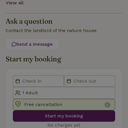
View all
Functionality
Ask a question
Contact the landlord of the nature house
Send a message
Strictly necessary
Performance
Targeting
Functionality
Start my booking
Strictly necessary cookies allow core website functionality
such as user login and account management. The website
cannot be used properly without strictly necessary cookies.
Provider
/
Name
Expiration
Description
Domain
CookieScriptConsent
CookieScript
4 weeks
This cookie
.nature.house
2 days
is used by
Free cancellation
Cookie-
Script.com
service to
Start my booking
remember
visitor
No charges yet
cookie