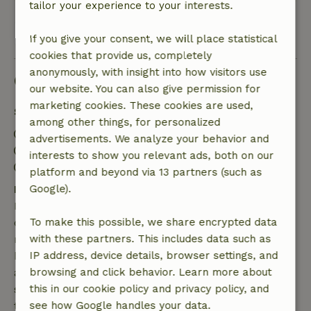
tailor your experience to your interests.
View all 2 reviews
If you give your consent, we will place statistical
cookies that provide us, completely
anonymously, with insight into how visitors use
Good to know
our website. You can also give permission for
marketing cookies. These cookies are used,
Stay details
among other things, for personalized
Check-in: 3:00 PM- 11:59 PM
advertisements. We analyze your behavior and
Check-out: 7:00 AM- 11:00 AM
interests to show you relevant ads, both on our
Contactless stay possible
platform and beyond via 13 partners (such as
Free cancellation within 7 days
Google).
Free cancellation within 7 days of your booking
confirmation, provided the booking request was
To make this possible, we share encrypted data
made more than 28 days before the start date. For
with these partners. This includes data such as
bookings starting within 28 days, free cancellation
IP address, device details, browser settings, and
applies within 24 hours. If you cancel within the
browsing and click behavior. Learn more about
specified period, you are entitled to a full refund of
this in our cookie policy and privacy policy, and
the booking amount.
see how Google handles your data.