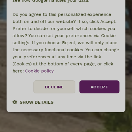
see how Google handles your data.
Do you agree to this personalized experience
both on and off our website? If so, click Accept.
Prefer to decide for yourself which cookies you
allow? You can set your preferences via Cookie
settings. If you choose Reject, we will only place
the necessary functional cookies. You can change
your preferences at any time via the link
(Cookies) at the bottom of every page, or click
here:
Cookie policy
DECLINE
ACCEPT
SHOW DETAILS
Strictly
Performance
Targeting
necessary