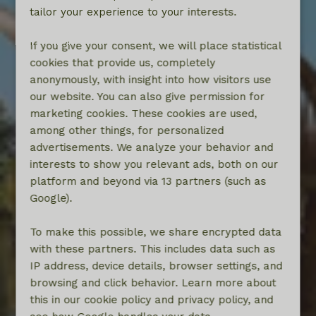
tailor your experience to your interests.
If you give your consent, we will place statistical
cookies that provide us, completely
anonymously, with insight into how visitors use
our website. You can also give permission for
marketing cookies. These cookies are used,
among other things, for personalized
advertisements. We analyze your behavior and
interests to show you relevant ads, both on our
platform and beyond via 13 partners (such as
Google).
To make this possible, we share encrypted data
with these partners. This includes data such as
IP address, device details, browser settings, and
browsing and click behavior. Learn more about
this in our cookie policy and privacy policy, and