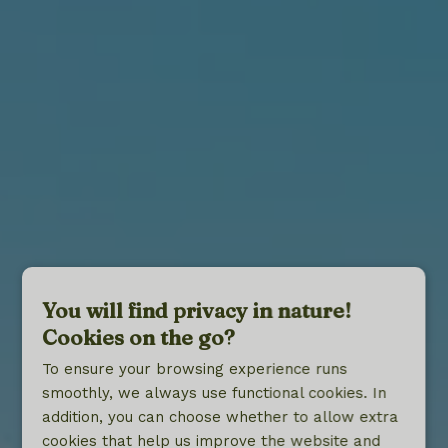
You will find privacy in nature!
Cookies on the go?
To ensure your browsing experience runs
smoothly, we always use functional cookies. In
addition, you can choose whether to allow extra
cookies that help us improve the website and