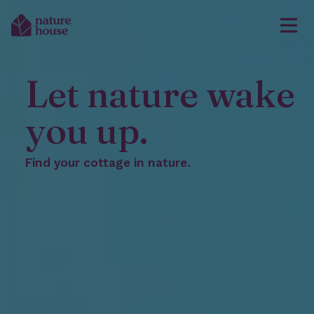
Let nature wake
you up.
Find your cottage in nature.