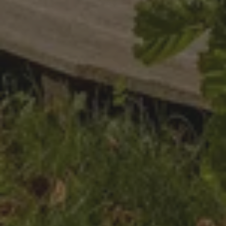
Functionality
Strictly necessary
Performance
Targeting
Functionality
Strictly necessary cookies allow core website functionality
such as user login and account management. The website
cannot be used properly without strictly necessary cookies.
Provider
/
Name
Expiration
Description
Domain
CookieScriptConsent
CookieScript
4 weeks
This cookie
.nature.house
2 days
is used by
Cookie-
Script.com
service to
remember
visitor
cookie