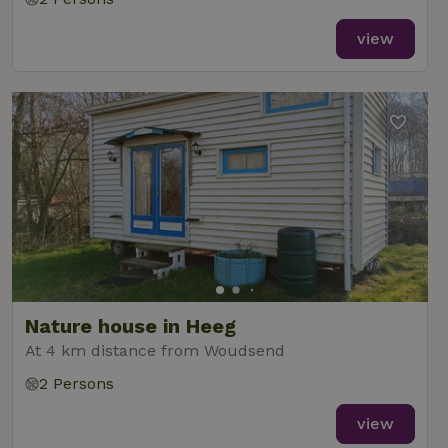
view
Nature house in Heeg
At 4 km distance from Woudsend
2 Persons
view