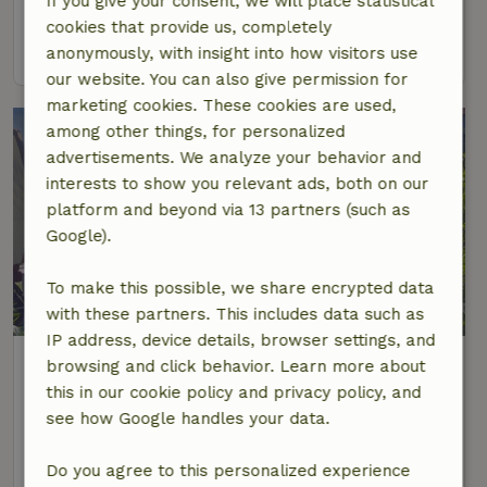
If you give your consent, we will place statistical
6 Persons
3 bedrooms
cookies that provide us, completely
view
anonymously, with insight into how visitors use
our website. You can also give permission for
marketing cookies. These cookies are used,
among other things, for personalized
advertisements. We analyze your behavior and
interests to show you relevant ads, both on our
platform and beyond via 13 partners (such as
Google).
To make this possible, we share encrypted data
6.1/10
with these partners. This includes data such as
IP address, device details, browser settings, and
Nature house in Hommerts
browsing and click behavior. Learn more about
At 4 km distance from Woudsend
this in our cookie policy and privacy policy, and
see how Google handles your data.
2 Persons
1 bedroom
view
Do you agree to this personalized experience