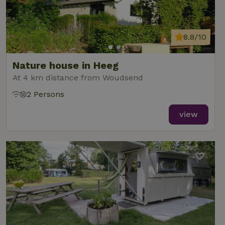
8.8/10
Nature house in Heeg
At 4 km distance from Woudsend
2 Persons
view