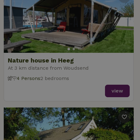
Nature house in Heeg
At 3 km distance from Woudsend
4 Persons
2 bedrooms
view