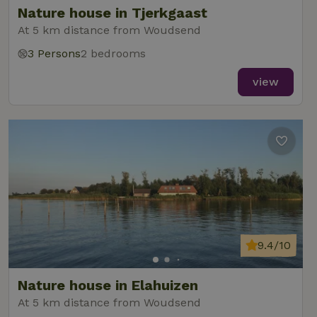
Nature house in Tjerkgaast
At 5 km distance from Woudsend
3 Persons
2 bedrooms
_nhft_new-calendar
www.nature.house
Sessi
view
_nhft_open-gds-onboarding
www.nature.house
Sessi
9.4/10
_nhftconstraint_term-
www.nature.house
Sessi
Nature house in Elahuizen
search
At 5 km distance from Woudsend