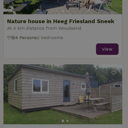
Nature house in Heeg Friesland Sneek
At 4 km distance from Woudsend
4 Persons
2 bedrooms
view