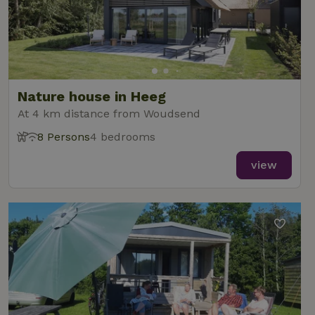
Nature house in Heeg
At 4 km distance from Woudsend
8 Persons
4 bedrooms
view