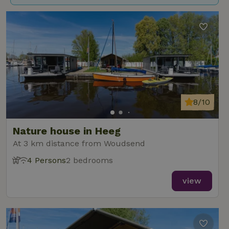
8/10
Nature house in Heeg
At 3 km distance from Woudsend
4 Persons
2 bedrooms
view