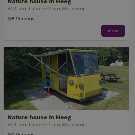
Nature house in Heeg
At 4 km distance from Woudsend
8 Persons
view
Nature house in Heeg
At 4 km distance from Woudsend
2 Persons