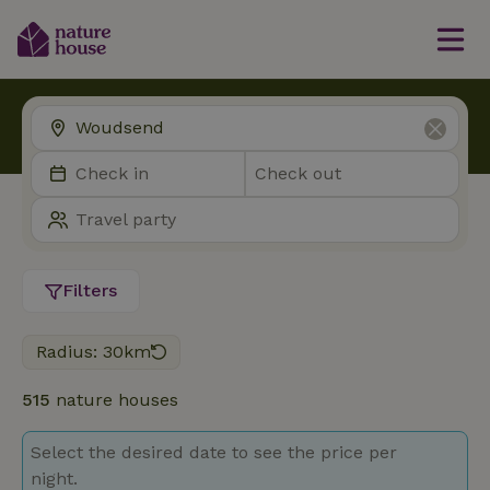
Filters
Radius: 30km
515
nature houses
Select the desired date to see the price per
night.