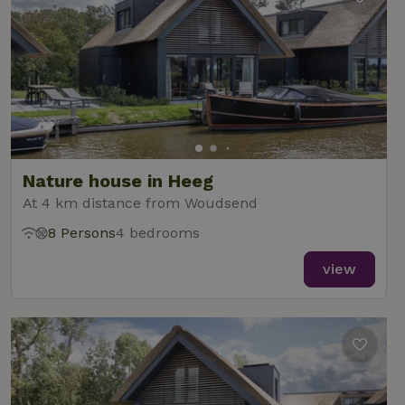
Nature house in Heeg
At 4 km distance from Woudsend
8 Persons
4 bedrooms
view