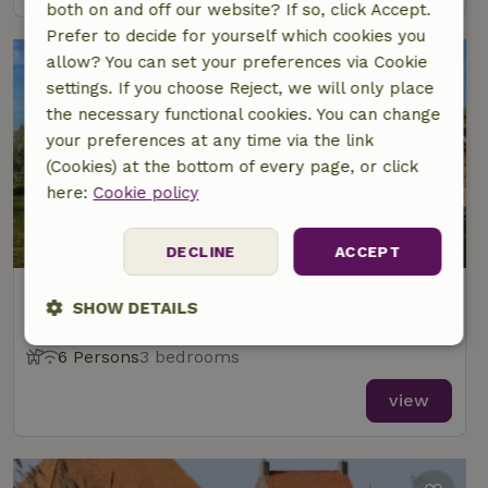
both on and off our website? If so, click Accept.
Prefer to decide for yourself which cookies you
allow? You can set your preferences via Cookie
settings. If you choose Reject, we will only place
the necessary functional cookies. You can change
your preferences at any time via the link
(Cookies) at the bottom of every page, or click
here:
Cookie policy
8.8/10
DECLINE
ACCEPT
Nature house in Koufurderrige
SHOW DETAILS
At 4 km distance from Woudsend
Strictly
Performance
Targeting
6 Persons
3 bedrooms
necessary
view
Functionality