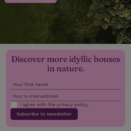
_nhftconstraint_privacy-
www.nature.house
Sessi
policy
nature_house_session
www.nature.house
1 wee
Discover more idyllic houses
_nhftconstraint_new-
www.nature.house
Sessi
calendar
in nature.
Your first name
_nhftconstraint_search-
www.nature.house
Sessi
Your e-mail address
geo-json
I agree with the
privacy policy
.
Subscribe to newsletter