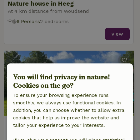
Nature house in Heeg
At 4 km distance from Woudsend
6 Persons
2 bedrooms
view
You will find privacy in nature!
Cookies on the go?
To ensure your browsing experience runs
smoothly, we always use functional cookies. In
8/10
addition, you can choose whether to allow extra
cookies that help us improve the website and
Nature house in Heeg
tailor your experience to your interests.
At 4 km distance from Woudsend