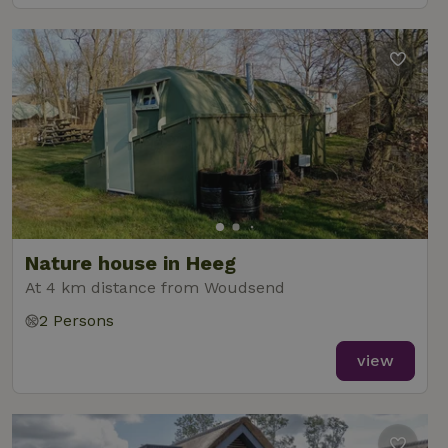
Nature house in Heeg
At 4 km distance from Woudsend
2 Persons
view