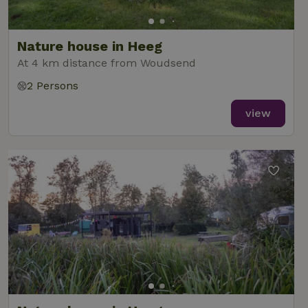
Nature house in Heeg
At 4 km distance from Woudsend
2 Persons
view