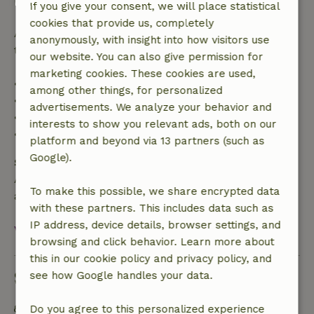
If you give your consent, we will place statistical
cookies that provide us, completely
After that, you will receive a partial refund of the
anonymously, with insight into how visitors use
trip cost and a 100% refund of the deposit:
our website. You can also give permission for
marketing cookies. These cookies are used,
• Up to 42 days before arrival: 70% refund
among other things, for personalized
• 42–28 days before arrival: 40% refund
advertisements. We analyze your behavior and
• 28 days through the day of arrival: 10% refund
interests to show you relevant ads, both on our
• On the day of arrival or later: no refund
platform and beyond via 13 partners (such as
Google).
Safety deposit
A deposit of €200.00 applies. You will be refunded
To make this possible, we share encrypted data
after check-out.
with these partners. This includes data such as
IP address, device details, browser settings, and
View all
browsing and click behavior. Learn more about
this in our cookie policy and privacy policy, and
Sustainability
see how Google handles your data.
Energy label: Excluded
Do you agree to this personalized experience