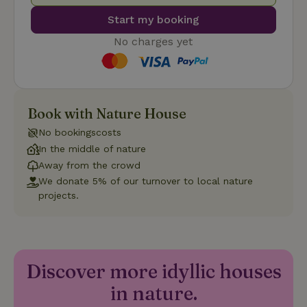
Start my booking
No charges yet
Strictly necessary
Performance
Targeting
Functionality
Book with Nature House
Strictly necessary cookies allow core website functionality
No bookingscosts
such as user login and account management. The website
cannot be used properly without strictly necessary cookies.
In the middle of nature
Away from the crowd
Provider
/
Name
Expiration
Description
Domain
We donate 5% of our turnover to local nature
projects.
CookieScriptConsent
CookieScript
4 weeks
This cookie
.nature.house
2 days
is used by
Cookie-
Script.com
service to
remember
visitor
Discover more idyllic houses
cookie
consent
preferences.
in nature.
It is
necessary