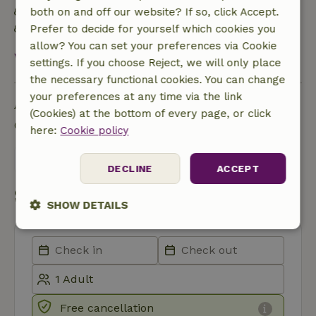
Food waste is minimized
both on and off our website? If so, click Accept.
Sustainable inventory
Prefer to decide for yourself which cookies you
allow? You can set your preferences via Cookie
View all
settings. If you choose Reject, we will only place
the necessary functional cookies. You can change
your preferences at any time via the link
Ask a question
(Cookies) at the bottom of every page, or click
Contact the landlord of the nature house
here:
Cookie policy
Send a message
DECLINE
ACCEPT
Start my booking
SHOW DETAILS
Strictly
Performance
Targeting
necessary
Functionality
Free cancellation