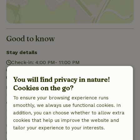
Good to know
Stay details
Check-in: 4:00 PM- 11:00 PM
Check-out: 7:00 AM- 10:00 AM
Firework-free surroundings
You will find privacy in nature!
Cookies on the go?
Free cancellation within 7 days
Free cancellation within 7 days of your booking
To ensure your browsing experience runs
confirmation, provided the booking request was
smoothly, we always use functional cookies. In
made more than 28 days before the start date. For
addition, you can choose whether to allow extra
bookings starting within 28 days, free cancellation
cookies that help us improve the website and
applies within 24 hours. If you cancel within the
tailor your experience to your interests.
specified period, you are entitled to a full refund of
the booking amount.