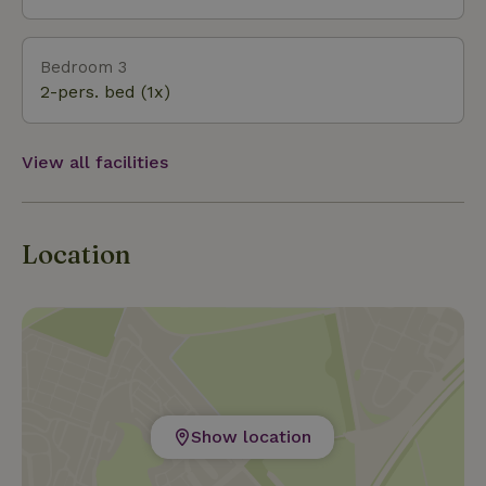
Bedroom 3
2-pers. bed (1x)
View all facilities
Location
Show location