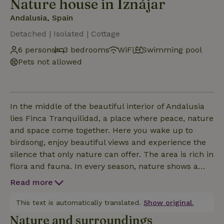
Nature house in Iznájar
Andalusia, Spain
Detached | Isolated | Cottage
6 persons
3 bedrooms
WiFi
Swimming pool
Pets not allowed
In the middle of the beautiful interior of Andalusia
lies Finca Tranquilidad, a place where peace, nature
and space come together. Here you wake up to
birdsong, enjoy beautiful views and experience the
silence that only nature can offer. The area is rich in
flora and fauna. In every season, nature shows a
different side: from colorful wild flowers and
Read more
fragrant herbs to ancient olive trees. Bird lovers can
enjoy the wide variety of species, including
This text is automatically translated.
Show original.
swallows, bee-eaters, hoopoes and impressive birds
Nature and surroundings