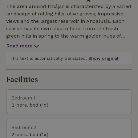
of prey. Whether you want to hike, birdwatch,
The area around Iznájar is characterized by a varied
photograph or simply relax under the Spanish sun,
landscape of rolling hills, olive groves, impressive
Finca Tranquilidad offers the perfect base. Far away
views and the largest reservoir in Andalusia. Each
from mass tourism, in the middle of nature, where
season has its own charm here: from the fresh
the rhythm of the day is determined by peace,
green hills in spring to the warm golden hues of
space and the outdoors - a place to catch your
summer and autumn. Nature lovers can enjoy
breath and experience authentic Andalusia.
Read more
endless walks along quiet country roads and hidden
paths, while the lake is home to a variety of water
This text is automatically translated.
Show original.
birds. The combination of water, mountains and
farmland makes for a surprisingly varied landscape
Facilities
that invites discovery. Here you will experience
Andalusia at its purest: authentic, unspoiled and in
harmony with nature.
Bedroom 1
2-pers. bed (1x)
Bedroom 2
2-pers. bed (1x)