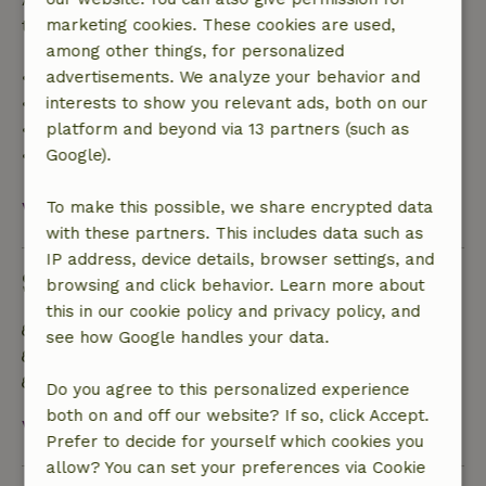
trip cost and a 100% refund of the deposit:
marketing cookies. These cookies are used,
among other things, for personalized
• Up to 42 days before arrival: 70% refund
advertisements. We analyze your behavior and
• 42–28 days before arrival: 40% refund
interests to show you relevant ads, both on our
• 28 days through the day of arrival: 10% refund
platform and beyond via 13 partners (such as
• On the day of arrival or later: no refund
Google).
View all
To make this possible, we share encrypted data
with these partners. This includes data such as
IP address, device details, browser settings, and
Sustainability
browsing and click behavior. Learn more about
this in our cookie policy and privacy policy, and
Energy label: Excluded
see how Google handles your data.
Food waste is minimized
Sustainable inventory
Do you agree to this personalized experience
both on and off our website? If so, click Accept.
View all
Prefer to decide for yourself which cookies you
allow? You can set your preferences via Cookie