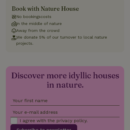
Book with Nature House
Strictly necessary
Performance
Targeting
No bookingscosts
Functionality
In the middle of nature
Strictly necessary cookies allow core website functionality
Away from the crowd
such as user login and account management. The website
We donate 5% of our turnover to local nature
cannot be used properly without strictly necessary cookies.
projects.
Provider
/
Name
Expiration
Description
Domain
CookieScriptConsent
CookieScript
4 weeks
This cookie
.nature.house
2 days
is used by
Cookie-
Discover more idyllic houses
Script.com
service to
remember
in nature.
visitor
cookie
consent
preferences.
Your first name
It is
necessary
for Cookie-
Your e-mail address
Script.com
cookie
I agree with the
privacy policy
.
banner to
work
Subscribe to newsletter
properly.