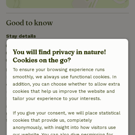
Good to know
Stay details
Check-in: 3:00 PM- 10:00 PM
You will find privacy in nature!
Check-out: 7:00 AM- 11:00 AM
Cookies on the go?
Firework-free surroundings
Free cancellation within 7 days
To ensure your browsing experience runs
Free cancellation within 7 days of your booking
smoothly, we always use functional cookies. In
confirmation, provided the booking request was
addition, you can choose whether to allow extra
made more than 28 days before the start date. For
cookies that help us improve the website and
bookings starting within 28 days, free cancellation
tailor your experience to your interests.
applies within 24 hours. If you cancel within the
specified period, you are entitled to a full refund of
If you give your consent, we will place statistical
the booking amount.
cookies that provide us, completely
anonymously, with insight into how visitors use
After that, you will receive a partial refund of the
our website. You can also give permission for