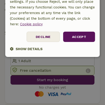
Ask a question
settings. If you choose Reject, we will only place
the necessary functional cookies. You can change
Contact the landlord of the nature house
your preferences at any time via the link
(Cookies) at the bottom of every page, or click
Send a message
here:
Cookie policy
Start my booking
DECLINE
ACCEPT
SHOW DETAILS
Strictly
Performance
Targeting
necessary
Free cancellation
Start my booking
Functionality
No charges yet