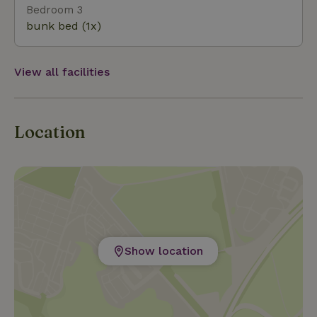
Bedroom 3
bunk bed (1x)
View all facilities
Location
Show location