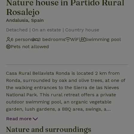
Nature house in Partido Rural
Rosalejo
Andalusia, Spain
Detached | On an estate | Country house
6 persons
3 bedrooms
WiFi
Swimming pool
Pets not allowed
Casa Rural Bellavista Ronda is located 2 km from
Ronda, surrounded by oak and olive trees, at one of
the walking entrances to the Sierra de las Nieves
National Park. This rural retreat offers a private
outdoor swimming pool, an organic vegetable
garden, lush gardens, a BBQ area, swings, a
basketball and football court, table tennis, and table
Read more
football. It also features free secure private parking
Nature and surroundings
and free WiFi. The property offers stunning views of