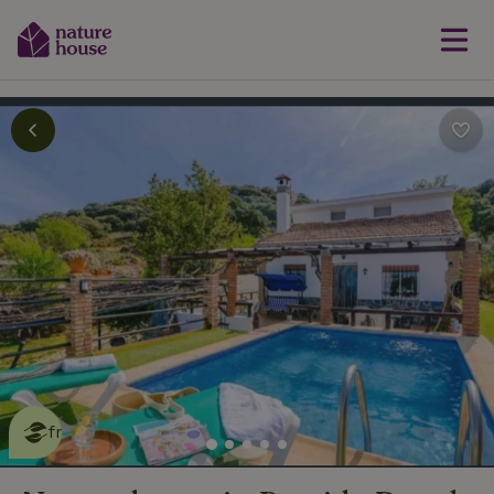
This nature house is eco-
friendly
read more