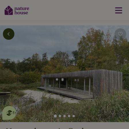
This nature house is eco-
friendly
read more