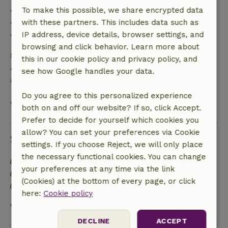
• 42–28 days before arrival: 40% refund
To make this possible, we share encrypted data
• 28 days through the day of arrival: 10% refund
with these partners. This includes data such as
• On the day of arrival or later: no refund
IP address, device details, browser settings, and
browsing and click behavior. Learn more about
Safety deposit
this in our cookie policy and privacy policy, and
A deposit of €200.00 applies. You will be refunded
see how Google handles your data.
after check-out.
Do you agree to this personalized experience
View all
both on and off our website? If so, click Accept.
Prefer to decide for yourself which cookies you
allow? You can set your preferences via Cookie
Sustainability
settings. If you choose Reject, we will only place
the necessary functional cookies. You can change
Energy label: A
your preferences at any time via the link
Off grid or supplied with 100% renewable Energy
(Cookies) at the bottom of every page, or click
Natural Insulation materials
here:
Cookie policy
View all
DECLINE
ACCEPT