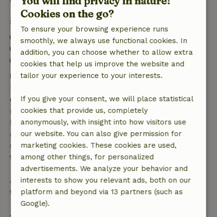
Good to know
You will find privacy in nature!
Cookies on the go?
Stay details
To ensure your browsing experience runs
Check-in: 3:00 PM- 8:00 PM
smoothly, we always use functional cookies. In
Check-out: 8:00 AM- 10:00 AM
addition, you can choose whether to allow extra
Firework-free surroundings
cookies that help us improve the website and
Free cancellation within 7 days
tailor your experience to your interests.
Free cancellation within 7 days of your booking
confirmation, provided the booking request was
If you give your consent, we will place statistical
made more than 28 days before the start date. For
cookies that provide us, completely
bookings starting within 28 days, free cancellation
anonymously, with insight into how visitors use
applies within 24 hours. If you cancel within the
our website. You can also give permission for
specified period, you are entitled to a full refund of
marketing cookies. These cookies are used,
the booking amount.
among other things, for personalized
advertisements. We analyze your behavior and
After that, you will receive a partial refund of the
interests to show you relevant ads, both on our
trip cost and a 100% refund of the deposit:
platform and beyond via 13 partners (such as
Google).
• Up to 42 days before arrival: 70% refund