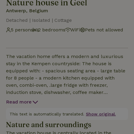
Nature house in Geel
Antwerp, Belgium
Detached | Isolated | Cottage
5 persons
2 bedrooms
WiFi
Pets not allowed
The vacation home offers a modern and luxurious
stay in the Kempen countryside: The house is
equipped with: - spacious seating area - large table
for 8 people - a modern kitchen equipped with
oven, combi-oven, .large fridge with freezer,
induction stove, dishwasher, coffee maker
(Nespresso), and the necessary (wine) glasses,
Read more
plates, cutlery, pots &amp; pans etc. - 2 bedrooms ,
ideally suited for family with 3 children or for 2
This text is automatically translated.
Show original.
couples - a separate toilet with sink , - a separate
Nature and surroundings
bathroom with walk-in shower and sink. the house
The vacation house is centrally located in the