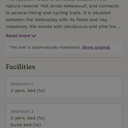
has a panoramic window that slides fully open -
nature reserve 'Het Grote Netewoud', and connects
overlooking the Nete Valley .
to several hiking and cycling trails. It is situated
between the Netevalley with its fields and hay
meadows, the woods with deciduous and pine trees,
and the dunes covered with heathland. The house is
Read more
located next to a pond planted with native aquatic
and riparian plants. The entire area is managed with
This text is automatically translated.
Show original.
respect for the existing nature (Heritage site /
Natura200 area).
Facilities
Bedroom 1
2-pers. bed (1x)
Bedroom 2
2-pers. bed (1x)
bunk bed (1x)