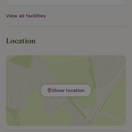
View all facilities
Location
Show location