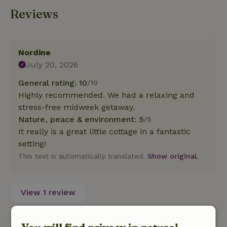
Reviews
Nordine
July 20, 2026
General rating: 10
/10
Highly recommended. We had a relaxing and
stress-free midweek getaway.
Nature, peace & environment: 5
/5
It really is a great little cottage in a fantastic
setting!
This text is automatically translated.
Show original.
View 1 review