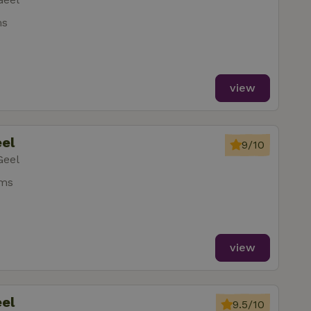
ms
view
eel
9/10
Geel
oms
view
eel
9.5/10