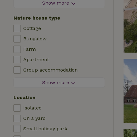
Firework-free area
Show more
Contactless stay
Nature house type
Instant booking
Cottage
Washing machine
Bungalow
Dishwasher
Farm
Garden furniture
Apartment
Internet access (WiFi)
Group accommodation
Fridge/freezer
Tiny house
Show more
Garden
B&B
TV
Location
Country house
Internet
Isolated
Chalet
Oven
On a yard
Villa
BBQ
Small holiday park
Glamping
Central heating