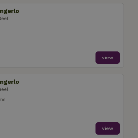
ongerlo
gement. The website
Geel
ervice to
s. It is necessary
k properly.
view
ongerlo
safely test new
re they are rolled
t session state.
Geel
 to provide a
ms
safely test new
ersal Analytics -
 rolled out to all
 commonly used
uish unique users
ient identifier. It
safely test new
sed to calculate
 rolled out to all
analytics reports.
view
safely test new