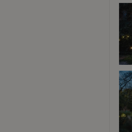
Strictly necessary
cannot be used prop
Name
CookieScriptCons
Name
Name
Provider
/
Name
_nhft_search-geo
Domain
_ga_JRK1QL37RY
FPID
Google
.nature.h
_nhftconstraint_s
_ga
group-locations
_nhft_privacy-pol
_nhftconstraint_s