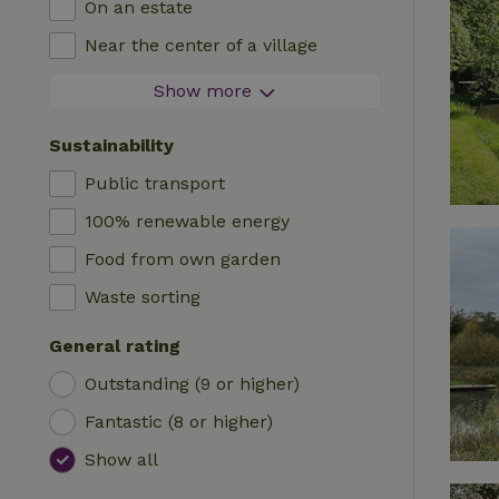
On an estate
Log cabin
High chair
Near the center of a village
Accommodation
Cot
At the edge of a village
Show more
Caravan
Bath
On an island
Cabin
Sustainability
Car charging station
Safaritent
Public transport
Swimming pool (shared)
Camping spot
100% renewable energy
Wheelchair accessible
Yurt
Food from own garden
Swimming pool (private)
Boat
Waste sorting
Tree house
General rating
Wikkelhouse
Outstanding (9 or higher)
Fantastic (8 or higher)
Show all