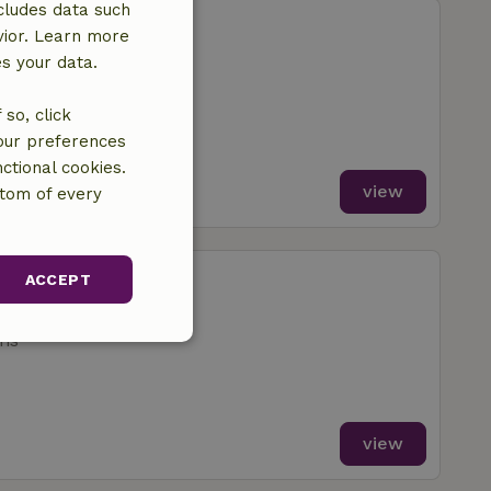
cludes data such
aakdal
vior. Learn more
Geel
es your data.
ms
so, click
your preferences
ctional cookies.
view
ttom of every
sterlee
ACCEPT
Geel
ms
unctionality
view