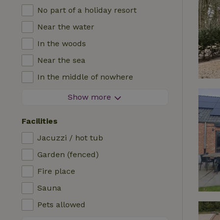
No part of a holiday resort
Near the water
In the woods
Near the sea
In the middle of nowhere
In the fields
Show more
With a view
Facilities
In a meadow
Jacuzzi / hot tub
In the mountains
Garden (fenced)
Remote
Fire place
In an orchard
Sauna
Fishing possibilities nearby
Pets allowed