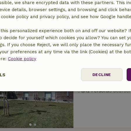
sible, we share encrypted data with these partners. This in
Nature house in L
evice details, browser settings, and browsing and click beha
At 7 km distance from 
r cookie policy and privacy policy, and see how Google handl
5 Persons
2 bedroo
this personalized experience both on and off our website? If 
o decide for yourself which cookies you allow? You can set 
ngs. If you choose Reject, we will only place the necessary fun
our preferences at any time via the link (Cookies) at the bo
ere:
Cookie policy
Nature house in Ka
LS
DECLINE
At 7 km distance from 
12 Persons
5 bedroo
ssary
Performance
Targeting
F