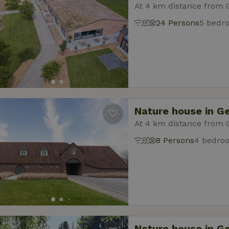
At 4 km distance from 
24 Persons
5 bedr
Nature house in G
At 4 km distance from 
8 Persons
4 bedro
Nature house in G