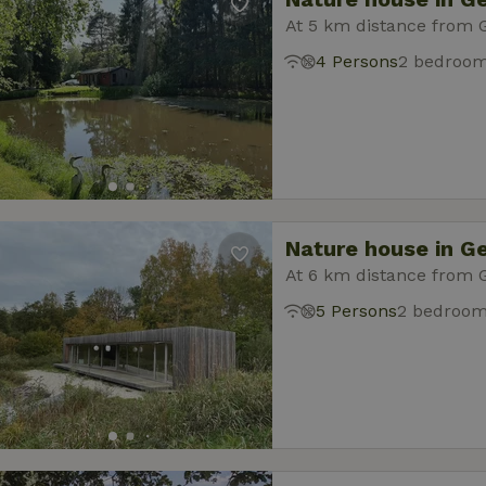
At 5 km distance from 
4 Persons
2 bedroo
Nature house in G
At 6 km distance from 
5 Persons
2 bedroo