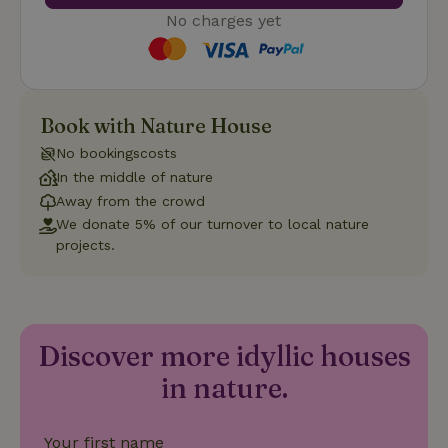
No charges yet
Strictly necessary
Performance
Targeting
Book with Nature House
Functionality
No bookingscosts
Strictly necessary cookies allow core website functionality
such as user login and account management. The website
In the middle of nature
cannot be used properly without strictly necessary cookies.
Away from the crowd
Provider
/
We donate 5% of our turnover to local nature
Name
Expiration
Description
Domain
projects.
CookieScriptConsent
CookieScript
4 weeks
This cookie
.nature.house
2 days
is used by
Cookie-
Script.com
service to
remember
Discover more idyllic houses
visitor
cookie
in nature.
consent
preferences.
It is
necessary
for Cookie-
Your first name