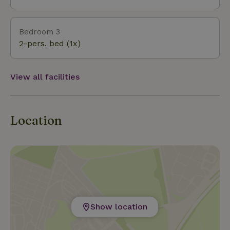
Bedroom 3
2-pers. bed (1x)
View all facilities
Location
Show location