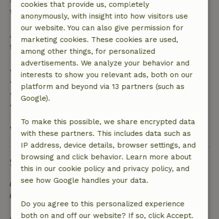
cookies that provide us, completely
the booking amount.
anonymously, with insight into how visitors use
our website. You can also give permission for
After that, you will receive a partial refund of the
marketing cookies. These cookies are used,
trip cost and a 100% refund of the deposit:
among other things, for personalized
advertisements. We analyze your behavior and
• Up to 42 days before arrival: 70% refund
interests to show you relevant ads, both on our
• 42–28 days before arrival: 40% refund
platform and beyond via 13 partners (such as
• 28 days through the day of arrival: 10% refund
Google).
• On the day of arrival or later: no refund
To make this possible, we share encrypted data
View all
with these partners. This includes data such as
IP address, device details, browser settings, and
browsing and click behavior. Learn more about
Sustainability
this in our cookie policy and privacy policy, and
see how Google handles your data.
Off grid or supplied with 100% renewable Energy
Separating waste (Glass, paper, plastic, food
Do you agree to this personalized experience
waste/organic)
both on and off our website? If so, click Accept.