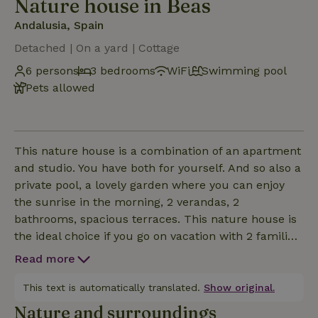
Nature house in Beas
Andalusia, Spain
Detached | On a yard | Cottage
6 persons
3 bedrooms
WiFi
Swimming pool
Pets allowed
This nature house is a combination of an apartment
and studio. You have both for yourself. And so also a
private pool, a lovely garden where you can enjoy
the sunrise in the morning, 2 verandas, 2
bathrooms, spacious terraces. This nature house is
the ideal choice if you go on vacation with 2 families.
Think grandparents with son / daughter and
Read more
grandchildren. Or 2 friends / girlfriends each with
their own family. You are on vacation together, but
This text is automatically translated.
Show original.
still have your own place where you can retreat for
Nature and surroundings