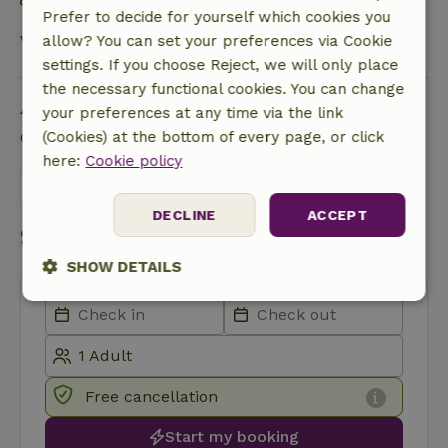
Rainwater is used for garden, toilet or more
Prefer to decide for yourself which cookies you
View all
allow? You can set your preferences via Cookie
settings. If you choose Reject, we will only place
the necessary functional cookies. You can change
Ask a question
your preferences at any time via the link
Contact the landlord of the nature house
(Cookies) at the bottom of every page, or click
here:
Cookie policy
Send a message
DECLINE
ACCEPT
Start my booking
SHOW DETAILS
Strictly
Performance
Targeting
necessary
Free cancellation
Functionality
Start my booking