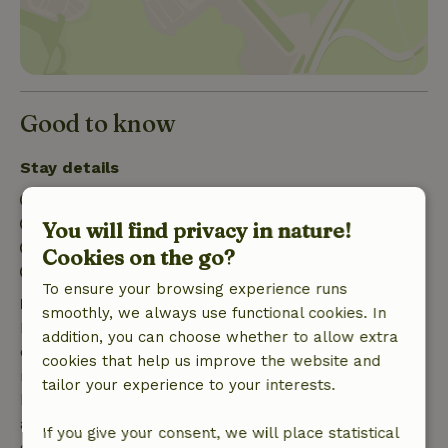
Good to know
Stay details
Check-in: 3:00 PM- 10:00 PM
Check-out: 7:00 AM- 10:00 AM
You will find privacy in nature!
Contactless stay possible
Cookies on the go?
Firework-free surroundings
To ensure your browsing experience runs
Free cancellation within 7 days
smoothly, we always use functional cookies. In
Free cancellation within 7 days of your booking
addition, you can choose whether to allow extra
confirmation, provided the booking request was
cookies that help us improve the website and
made more than 28 days before the start date. For
tailor your experience to your interests.
bookings starting within 28 days, free cancellation
applies within 24 hours. If you cancel within the
If you give your consent, we will place statistical
specified period, you are entitled to a full refund of