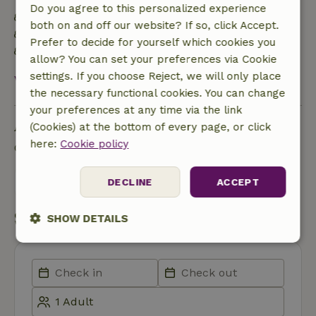
Do you agree to this personalized experience
Energy label: Excluded
both on and off our website? If so, click Accept.
Built with natural building materials
Prefer to decide for yourself which cookies you
Food waste is minimized
allow? You can set your preferences via Cookie
settings. If you choose Reject, we will only place
View all
the necessary functional cookies. You can change
your preferences at any time via the link
Ask a question
(Cookies) at the bottom of every page, or click
here:
Cookie policy
Contact the landlord of the nature house
Send a message
DECLINE
ACCEPT
Start my booking
SHOW DETAILS
Strictly
Performance
Targeting
necessary
Functionality