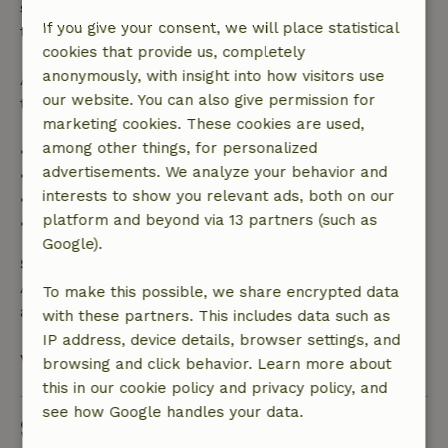
specified period, you are entitled to a full refund of
If you give your consent, we will place statistical
the booking amount.
cookies that provide us, completely
anonymously, with insight into how visitors use
After that, you will receive a partial refund of the
our website. You can also give permission for
trip cost and a 100% refund of the deposit:
marketing cookies. These cookies are used,
among other things, for personalized
• Up to 42 days before arrival: 70% refund
advertisements. We analyze your behavior and
• 42–28 days before arrival: 40% refund
interests to show you relevant ads, both on our
• 28 days through the day of arrival: 10% refund
platform and beyond via 13 partners (such as
• On the day of arrival or later: no refund
Google).
Safety deposit
A deposit of €500.00 applies. You will be refunded
To make this possible, we share encrypted data
after check-out.
with these partners. This includes data such as
IP address, device details, browser settings, and
View all
browsing and click behavior. Learn more about
this in our cookie policy and privacy policy, and
see how Google handles your data.
Sustainability