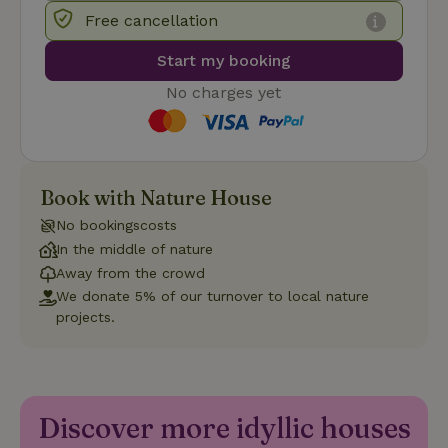
Free cancellation
Start my booking
No charges yet
Strictly necessary
Performance
Targeting
Functionality
Book with Nature House
Strictly necessary cookies allow core website functionality
such as user login and account management. The website
No bookingscosts
cannot be used properly without strictly necessary cookies.
In the middle of nature
Provider
/
Away from the crowd
Name
Expiration
Description
Domain
We donate 5% of our turnover to local nature
CookieScriptConsent
CookieScript
4 weeks
This cookie
projects.
.nature.house
2 days
is used by
Cookie-
Script.com
service to
remember
visitor
cookie
Discover more idyllic houses
consent
preferences.