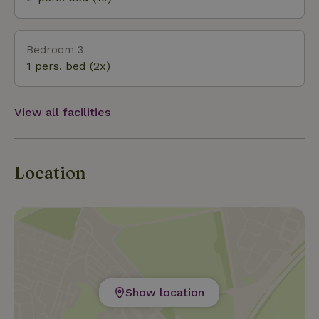
Bedroom 3
1 pers. bed (2x)
View all facilities
Location
Show location