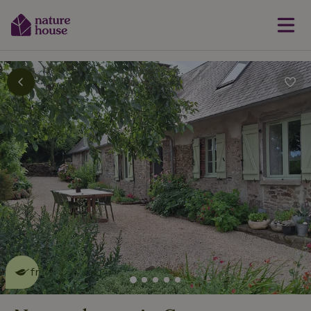
This nature house is eco-
friendly
read more