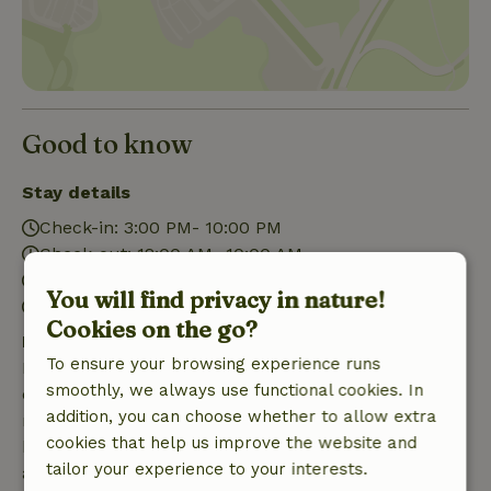
Good to know
Stay details
Check-in: 3:00 PM- 10:00 PM
Check-out: 12:00 AM- 10:00 AM
Contactless stay possible
You will find privacy in nature!
Firework-free surroundings
Cookies on the go?
Free cancellation within 7 days
To ensure your browsing experience runs
Free cancellation within 7 days of your booking
smoothly, we always use functional cookies. In
confirmation, provided the booking request was
addition, you can choose whether to allow extra
made more than 28 days before the start date. For
cookies that help us improve the website and
bookings starting within 28 days, free cancellation
tailor your experience to your interests.
applies within 24 hours. If you cancel within the