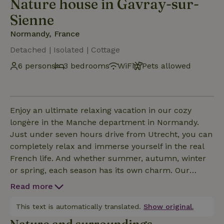
Nature house in Gavray-sur-
Sienne
Normandy, France
Detached | Isolated | Cottage
6 persons
3 bedrooms
WiFi
Pets allowed
Enjoy an ultimate relaxing vacation in our cozy
longère in the Manche department in Normandy.
Just under seven hours drive from Utrecht, you can
completely relax and immerse yourself in the real
French life. And whether summer, autumn, winter
or spring, each season has its own charm. Our
house is situated on top of a hill, giving you a
Read more
magnificent view over the Normandy collines. With a
little luck you'll spot a deer, badger or pheasant. You
This text is automatically translated.
Show original.
will anyway be treated to a concert of all the birds