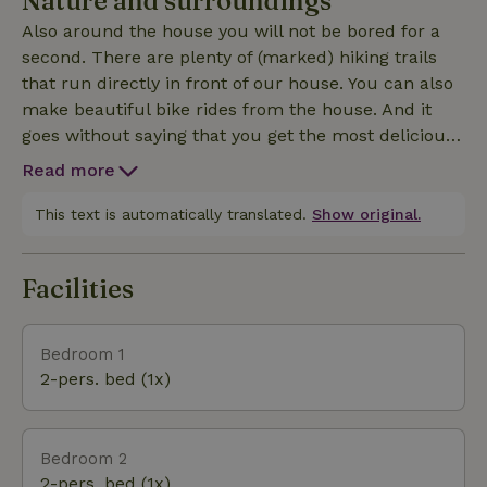
Nature and surroundings
that have built nests around the house. The curious
Also around the house you will not be bored for a
cows in the adjacent meadow are also a regular visitor.
second. There are plenty of (marked) hiking trails
that run directly in front of our house. You can also
make beautiful bike rides from the house. And it
goes without saying that you get the most delicious
baguettes and croissants at the boulangeries
Read more
nearby. Want to go to the sea? In less than half an
hour drive you are on the most beautiful and quiet
This text is automatically translated.
Show original.
beaches. In the low season you have the beach all to
yourself. The famous landing beaches can be found
Facilities
about three quarters of an hour's drive from our house
Bedroom 1
2-pers. bed (1x)
Bedroom 2
2-pers. bed (1x)