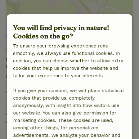
You will find privacy in nature!
Good to know
Cookies on the go?
To ensure your browsing experience runs
Stay details
smoothly, we always use functional cookies. In
Check-in: 3:00 PM- 8:00 PM
addition, you can choose whether to allow extra
Check-out: 11:00 AM- 12:00 PM
cookies that help us improve the website and
tailor your experience to your interests.
Free cancellation within 7 days
Free cancellation within 7 days of your booking
If you give your consent, we will place statistical
confirmation, provided the booking request was
cookies that provide us, completely
made more than 28 days before the start date. For
anonymously, with insight into how visitors use
bookings starting within 28 days, free cancellation
our website. You can also give permission for
applies within 24 hours. If you cancel within the
marketing cookies. These cookies are used,
specified period, you are entitled to a full refund of
among other things, for personalized
the booking amount.
advertisements. We analyze your behavior and