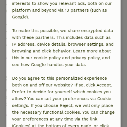
interests to show you relevant ads, both on our
After that, you will receive a partial refund of the
platform and beyond via 13 partners (such as
trip cost and a 100% refund of the deposit:
Google).
• Up to 42 days before arrival: 70% refund
To make this possible, we share encrypted data
• 42–28 days before arrival: 40% refund
with these partners. This includes data such as
• 28 days through the day of arrival: 10% refund
IP address, device details, browser settings, and
• On the day of arrival or later: no refund
browsing and click behavior. Learn more about
this in our cookie policy and privacy policy, and
View all
see how Google handles your data.
Sustainability
Do you agree to this personalized experience
both on and off our website? If so, click Accept.
Energy label: Excluded
Prefer to decide for yourself which cookies you
Built with natural building materials
allow? You can set your preferences via Cookie
Sustainable inventory
settings. If you choose Reject, we will only place
the necessary functional cookies. You can change
View all
your preferences at any time via the link
(Cookies) at the bottom of every page, or click