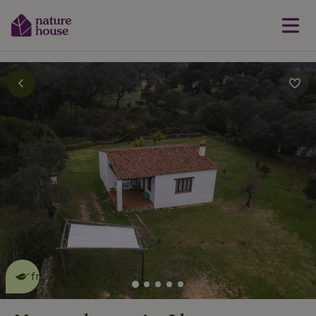
This nature house is eco-
friendly
read more