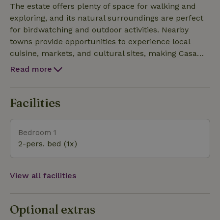
estate offers plenty of space for walking and
The estate offers plenty of space for walking and
exploring, and its natural surroundings are perfect
exploring, and its natural surroundings are perfect
for birdwatching and outdoor activities. Nearby
for birdwatching and outdoor activities. Nearby
towns provide opportunities to experience local
towns provide opportunities to experience local
cuisine, markets, and cultural sites, making Casa
cuisine, markets, and cultural sites, making Casa
Los Naranjos a convenient base for discovering the regi
Los Naranjos a convenient base for discovering the regi
Read more
Facilities
Bedroom 1
2-pers. bed (1x)
View all facilities
Optional extras