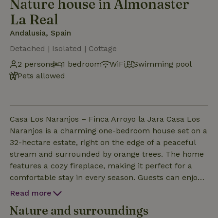
Nature house in Almonaster
La Real
Andalusia, Spain
Detached | Isolated | Cottage
2 persons
1 bedroom
WiFi
Swimming pool
Pets allowed
Casa Los Naranjos – Finca Arroyo la Jara Casa Los
Naranjos is a charming one-bedroom house set on a
32-hectare estate, right on the edge of a peaceful
stream and surrounded by orange trees. The home
features a cozy fireplace, making it perfect for a
comfortable stay in every season. Guests can enjoy
the fresh air, the fragrance of orange blossoms, and
Read more
the quiet of the countryside — an ideal setting for a
Nature and surroundings
relaxing, eco-friendly, and private getaway. The