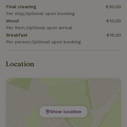
Final cleaning
€30.00
Per stay,Optional upon booking
Wood
€10.00
Per item,Optional upon arrival
Breakfast
€15.00
Per person,Optional upon booking
Location
Show location