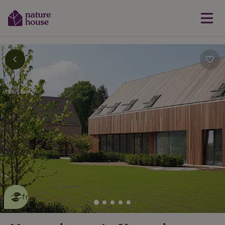
This nature house is eco-
friendly
read more