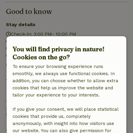
Good to know
Stay details
Check-in: 3:00 PM- 10:00 PM
Check-out: 7:00 AM- 11:00 AM
You will find privacy in nature!
Contactless stay possible
Firework-free surroundings
Cookies on the go?
Free cancellation within 7 days
To ensure your browsing experience runs
Free cancellation within 7 days of your booking
smoothly, we always use functional cookies. In
confirmation, provided the booking request was
addition, you can choose whether to allow extra
made more than 28 days before the start date. For
cookies that help us improve the website and
bookings starting within 28 days, free cancellation
tailor your experience to your interests.
applies within 24 hours. If you cancel within the
specified period, you are entitled to a full refund of
If you give your consent, we will place statistical
the booking amount.
cookies that provide us, completely
anonymously, with insight into how visitors use
After that, you will receive a partial refund of the
our website. You can also give permission for