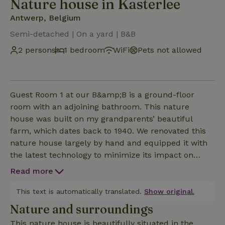
Nature house in Kasterlee
Antwerp, Belgium
Semi-detached | On a yard | B&B
2 persons
1 bedroom
WiFi
Pets not allowed
Guest Room 1 at our B&amp;B is a ground-floor
room with an adjoining bathroom. This nature
house was built on my grandparents’ beautiful
farm, which dates back to 1940. We renovated this
nature house largely by hand and equipped it with
the latest technology to minimize its impact on
people and the environment. We tried to salvage as
Read more
many authentic elements as possible and integrate
them into the new design: the old stones were
This text is automatically translated.
Show original.
cleaned by hand and reused in the farmhouse. A
Nature and surroundings
stay at the B&amp;B or farmhouse in the heart of
This nature house is beautifully situated in the