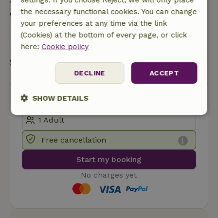
the necessary functional cookies. You can change
Contact the landlord of the nature house
your preferences at any time via the link
(Cookies) at the bottom of every page, or click
Send a message
here:
Cookie policy
Start my booking
DECLINE
ACCEPT
SHOW DETAILS
Strictly
Performance
Targeting
necessary
Free cancellation
Start my booking
Functionality
No charges yet