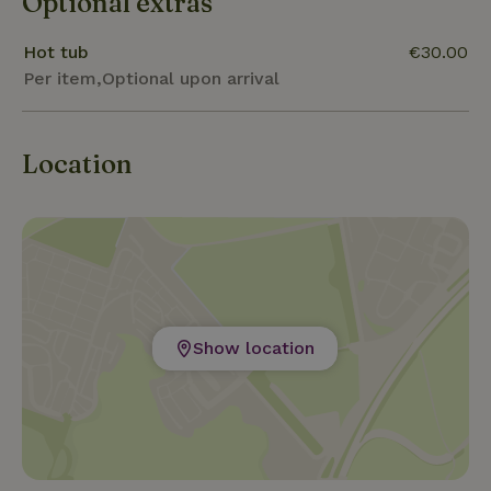
Optional extras
natural surroundings of this nature house offer it all.
Hot tub
€30.00
Per item,Optional upon arrival
Location
Show location