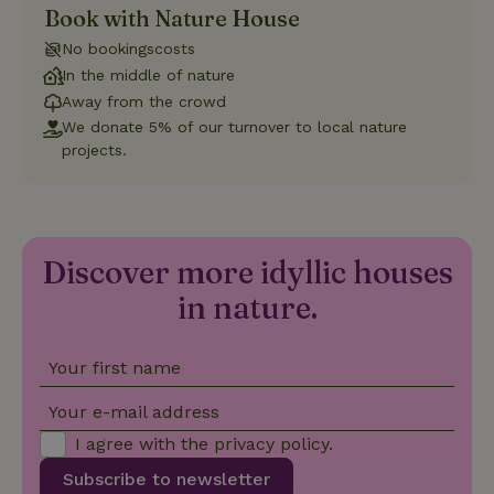
Book with Nature House
Strictly necessary
Performance
Targeting
No bookingscosts
Functionality
In the middle of nature
Away from the crowd
Strictly necessary cookies allow core website functionality
such as user login and account management. The website
We donate 5% of our turnover to local nature
cannot be used properly without strictly necessary cookies.
projects.
Provider
/
Name
Expiration
Description
Domain
CookieScriptConsent
CookieScript
4 weeks
This cookie
.nature.house
2 days
is used by
Cookie-
Discover more idyllic houses
Script.com
service to
in nature.
remember
visitor
cookie
consent
preferences.
Your first name
It is
necessary
for Cookie-
Your e-mail address
Script.com
cookie
I agree with the
privacy policy
.
banner to
work
Subscribe to newsletter
properly.
Google Privacy Policy