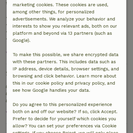
trip cost and a 100% refund of the deposit:
marketing cookies. These cookies are used,
among other things, for personalized
• Up to 42 days before arrival: 70% refund
advertisements. We analyze your behavior and
• 42–28 days before arrival: 40% refund
interests to show you relevant ads, both on our
• 28 days through the day of arrival: 10% refund
platform and beyond via 13 partners (such as
• On the day of arrival or later: no refund
Google).
View all
To make this possible, we share encrypted data
with these partners. This includes data such as
IP address, device details, browser settings, and
Sustainability
browsing and click behavior. Learn more about
this in our cookie policy and privacy policy, and
Energy label: A
see how Google handles your data.
Off grid or supplied with 100% renewable Energy
Natural Insulation materials
Do you agree to this personalized experience
both on and off our website? If so, click Accept.
View all
Prefer to decide for yourself which cookies you
allow? You can set your preferences via Cookie
Ask a question
settings. If you choose Reject, we will only place