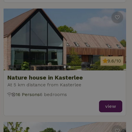
9.6/10
Nature house in Kasterlee
At 5 km distance from Kasterlee
16 Persons
6 bedrooms
view