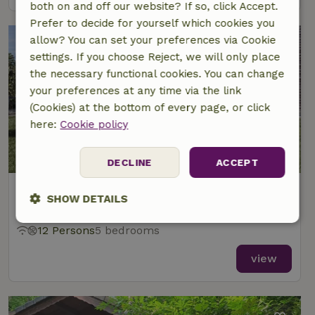
both on and off our website? If so, click Accept.
Prefer to decide for yourself which cookies you
allow? You can set your preferences via Cookie
settings. If you choose Reject, we will only place
the necessary functional cookies. You can change
your preferences at any time via the link
(Cookies) at the bottom of every page, or click
here:
Cookie policy
DECLINE
ACCEPT
Nature house in Kasterlee
SHOW DETAILS
At 5 km distance from Kasterlee
Strictly
Performance
Targeting
12 Persons
5 bedrooms
necessary
view
Functionality