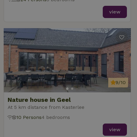
view
9/10
Nature house in Geel
At 5 km distance from Kasterlee
10 Persons
4 bedrooms
view