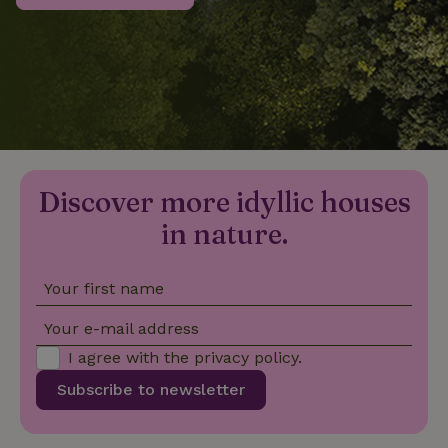
_nhftconstraint_privacy-
www.nature.house
Sessi
policy
nature_house_session
www.nature.house
1 wee
Discover more idyllic houses
_nhftconstraint_new-
www.nature.house
Sessi
calendar
in nature.
Your first name
_nhftconstraint_search-
www.nature.house
Sessi
Your e-mail address
geo-json
I agree with the
privacy policy
.
Subscribe to newsletter