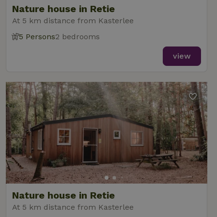
Nature house in Retie
At 5 km distance from Kasterlee
5 Persons
2 bedrooms
_nhft_new-calendar
www.nature.house
Sessi
view
_nhft_open-gds-onboarding
www.nature.house
Sessi
_nhftconstraint_term-
www.nature.house
Sessi
Nature house in Retie
search
At 5 km distance from Kasterlee