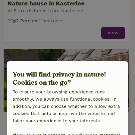
Nature house in Kasterlee
At 5 km distance from Kasterlee
2 Persons
1 bedroom
view
You will find privacy in nature!
Cookies on the go?
To ensure your browsing experience runs
smoothly, we always use functional cookies. In
addition, you can choose whether to allow extra
cookies that help us improve the website and
Nature house in Kasterlee
tailor your experience to your interests.
At 5 km distance from Kasterlee