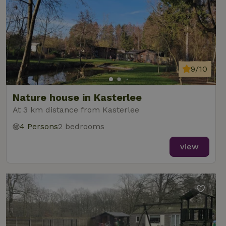
9/10
Nature house in Kasterlee
At 3 km distance from Kasterlee
4 Persons
2 bedrooms
view