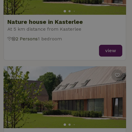
Nature house in Kasterlee
At 5 km distance from Kasterlee
2 Persons
1 bedroom
view