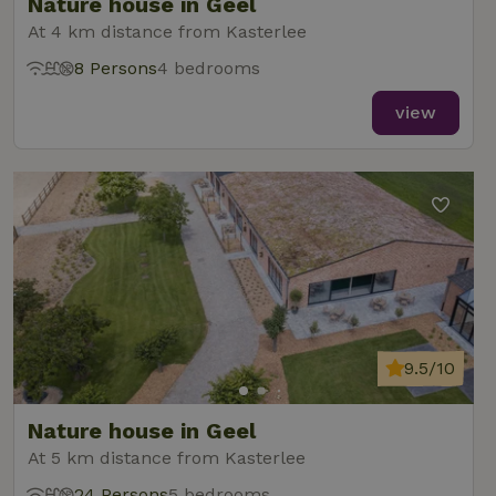
Nature house in Geel
At 4 km distance from Kasterlee
8 Persons
4 bedrooms
view
9.5/10
Nature house in Geel
At 5 km distance from Kasterlee
24 Persons
5 bedrooms