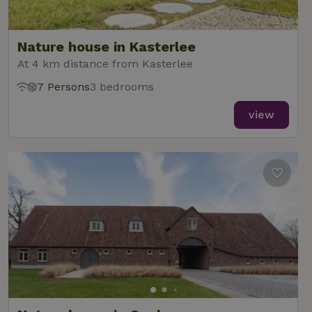
Nature house in Kasterlee
At 4 km distance from Kasterlee
7 Persons
3 bedrooms
view