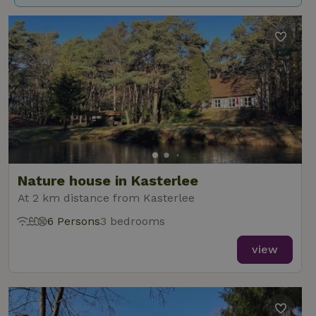
Nature house in Kasterlee
At 2 km distance from Kasterlee
6 Persons
3 bedrooms
view