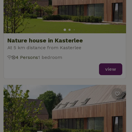
Nature house in Kasterlee
At 5 km distance from Kasterlee
4 Persons
1 bedroom
view