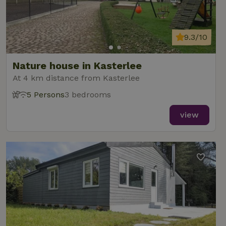
9.3/10
Nature house in Kasterlee
At 4 km distance from Kasterlee
5 Persons
3 bedrooms
view