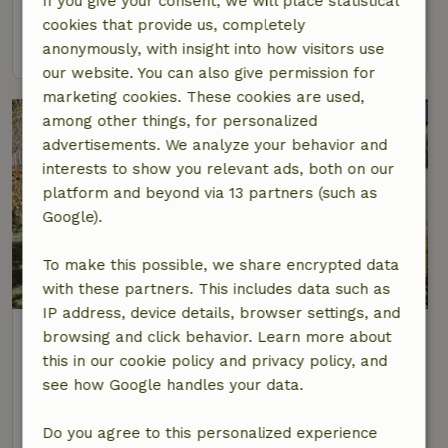
If you give your consent, we will place statistical
2 Persons
1 bedroom
cookies that provide us, completely
view
anonymously, with insight into how visitors use
our website. You can also give permission for
marketing cookies. These cookies are used,
among other things, for personalized
advertisements. We analyze your behavior and
interests to show you relevant ads, both on our
platform and beyond via 13 partners (such as
Google).
To make this possible, we share encrypted data
with these partners. This includes data such as
IP address, device details, browser settings, and
Nature house in Kasterlee
browsing and click behavior. Learn more about
At 5 km distance from Kasterlee
this in our cookie policy and privacy policy, and
see how Google handles your data.
6 Persons
2 bedrooms
view
Do you agree to this personalized experience