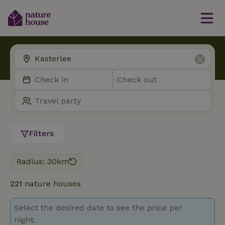
Filters
Radius: 30km
221
nature houses
Select the desired date to see the price per
night.