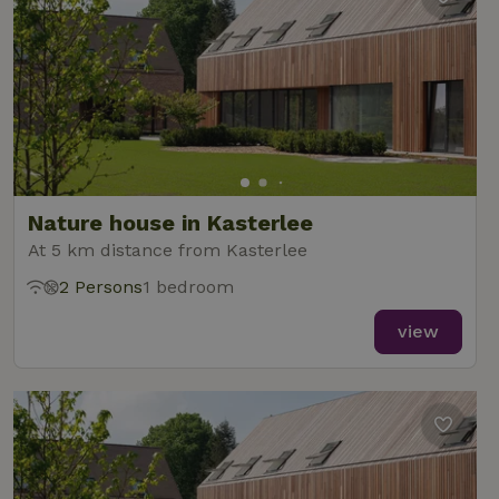
Nature house in Kasterlee
At 5 km distance from Kasterlee
2 Persons
1 bedroom
view