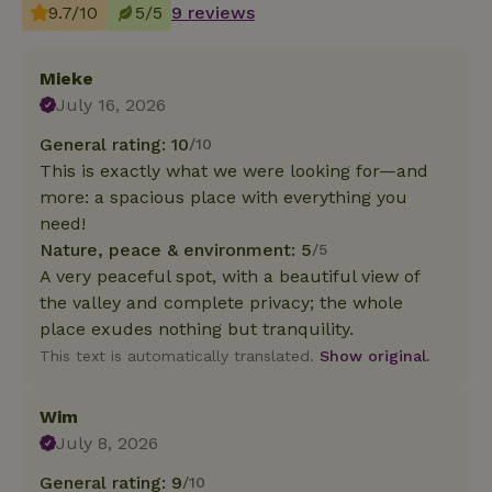
9.7/10
5/5
9 reviews
Mieke
July 16, 2026
General rating: 10
/10
This is exactly what we were looking for—and
more: a spacious place with everything you
need!
Nature, peace & environment: 5
/5
A very peaceful spot, with a beautiful view of
the valley and complete privacy; the whole
place exudes nothing but tranquility.
This text is automatically translated.
Show original.
Wim
July 8, 2026
General rating: 9
/10