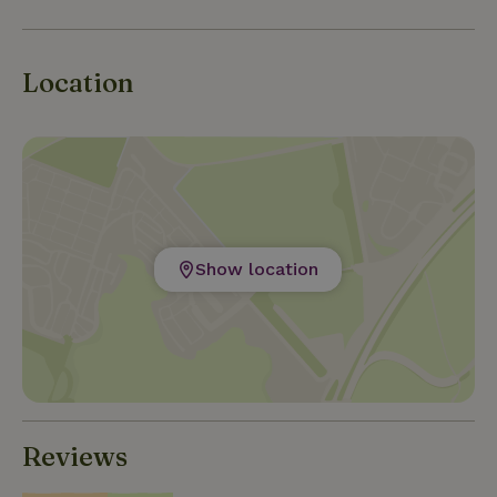
Location
Show location
Reviews