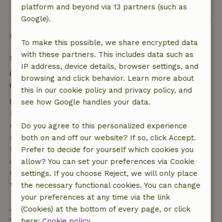
View all 9 reviews
platform and beyond via 13 partners (such as
Google).
Good to know
To make this possible, we share encrypted data
with these partners. This includes data such as
Stay details
IP address, device details, browser settings, and
Check-in: 3:00 PM- 8:00 PM
browsing and click behavior. Learn more about
Check-out: 9:00 AM- 12:00 PM
this in our cookie policy and privacy policy, and
Free cancellation within 7 days
see how Google handles your data.
Free cancellation within 7 days of your booking
confirmation, provided the booking request was
Do you agree to this personalized experience
made more than 28 days before the start date. For
both on and off our website? If so, click Accept.
bookings starting within 28 days, free cancellation
Prefer to decide for yourself which cookies you
applies within 24 hours. If you cancel within the
allow? You can set your preferences via Cookie
specified period, you are entitled to a full refund of
settings. If you choose Reject, we will only place
the booking amount.
the necessary functional cookies. You can change
your preferences at any time via the link
After that, you will receive a partial refund of the
(Cookies) at the bottom of every page, or click
trip cost and a 100% refund of the deposit:
here:
Cookie policy