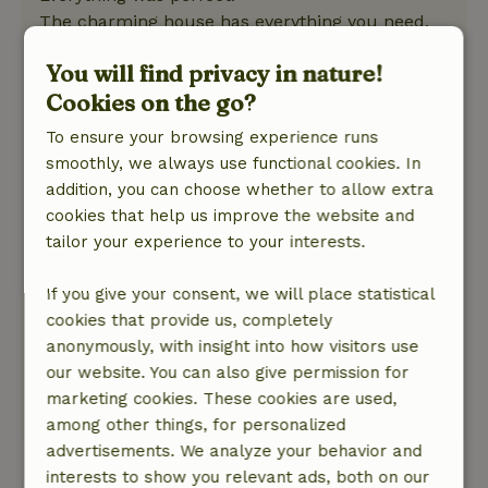
The charming house has everything you need,
and the shutters helped keep it nice and cool.
You will find privacy in nature!
The hot tub helped us get through the hot days,
Cookies on the go?
with a view of the large garden.
We felt very welcome and had nice
To ensure your browsing experience runs
conversations with Yvonne and Pieter.
smoothly, we always use functional cookies. In
Normally, we’re out hiking or biking, but
addition, you can choose whether to allow extra
because of the heat, that wasn’t really possible
cookies that help us improve the website and
—though we didn’t miss it.
tailor your experience to your interests.
We had a relaxing vacation at this beautiful
spot.
If you give your consent, we will place statistical
Nature, peace & environment: 5
/5
cookies that provide us, completely
A perfect spot, wonderfully quiet, with a
anonymously, with insight into how visitors use
wonderful garden full of flora and fauna and
our website. You can also give permission for
beautiful surroundings.
marketing cookies. These cookies are used,
This text is automatically translated.
Show original.
among other things, for personalized
advertisements. We analyze your behavior and
interests to show you relevant ads, both on our