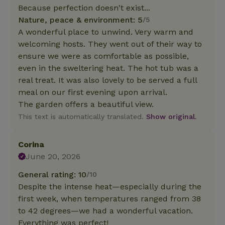
Because perfection doesn't exist...
Nature, peace & environment: 5
/5
A wonderful place to unwind. Very warm and
welcoming hosts. They went out of their way to
ensure we were as comfortable as possible,
even in the sweltering heat. The hot tub was a
real treat. It was also lovely to be served a full
meal on our first evening upon arrival.
The garden offers a beautiful view.
This text is automatically translated.
Show original.
Corina
June 20, 2026
General rating: 10
/10
Despite the intense heat—especially during the
first week, when temperatures ranged from 38
to 42 degrees—we had a wonderful vacation.
Everything was perfect!