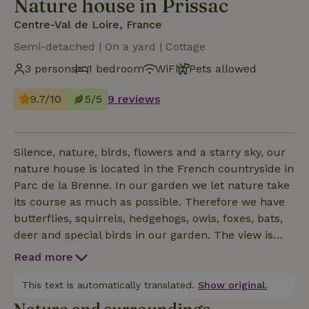
Nature house in Prissac
Centre-Val de Loire, France
Semi-detached | On a yard | Cottage
3 persons
1 bedroom
WiFi
Pets allowed
9.7/10
5/5
9 reviews
Silence, nature, birds, flowers and a starry sky, our
nature house is located in the French countryside in
Parc de la Brenne. In our garden we let nature take
its course as much as possible. Therefore we have
butterflies, squirrels, hedgehogs, owls, foxes, bats,
deer and special birds in our garden. The view is
magnifique. And it is still really dark here at night.
Read more
See photo of the Milky Way. (Thanks J.van
Ommeren) Our cottage has a private entrance and a
This text is automatically translated.
Show original.
private terrace. The garden is fully accessible.