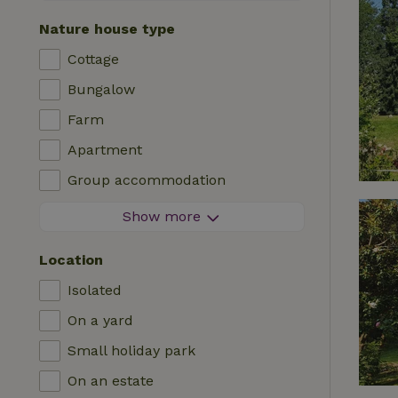
Contactless stay
Nature house type
Instant booking
Cottage
Washing machine
Bungalow
Dishwasher
Farm
Garden furniture
Apartment
Internet access (WiFi)
Group accommodation
Fridge/freezer
Tiny house
Show more
Garden
B&B
TV
Location
Country house
Internet
Isolated
Chalet
Oven
On a yard
Villa
BBQ
Small holiday park
Glamping
Central heating
On an estate
Log cabin