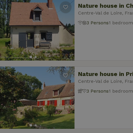
Nature house in Ch
Centre-Val de Loire, Fr
3 Persons
1 bedroom
Nature house in Pr
Centre-Val de Loire, Fr
3 Persons
1 bedroom