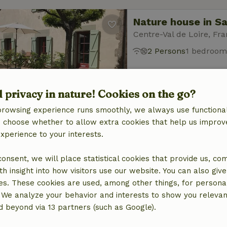
Nature house in S
Centre-Val de Loire, Fr
2 Persons
1 bedroom
d privacy in nature! Cookies on the go?
browsing experience runs smoothly, we always use functional
an choose whether to allow extra cookies that help us improv
experience to your interests.
Nature house in s
Centre-Val de Loire, Fr
 consent, we will place statistical cookies that provide us, co
8 Persons
4 bedroo
h insight into how visitors use our website. You can also giv
es. These cookies are used, among other things, for persona
 We analyze your behavior and interests to show you relevan
 beyond via 13 partners (such as Google).