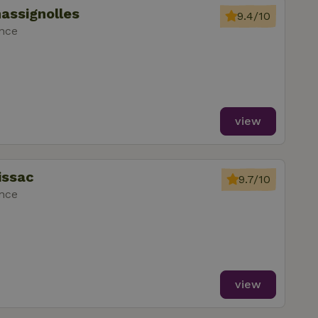
assignolles
9.4/10
ance
view
issac
9.7/10
ance
view