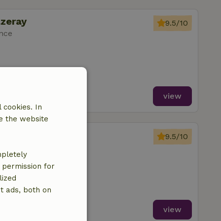
azeray
9.5/10
ance
view
 cookies. In
e the website
azeray
9.5/10
ance
mpletely
ms
e permission for
lized
t ads, both on
view