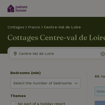
Cottages
France
Centre-Val de Loire
Cottages Centre-val de Loir
Bedrooms (min)
66
na
Sele
Themes
No part of a holiday resort