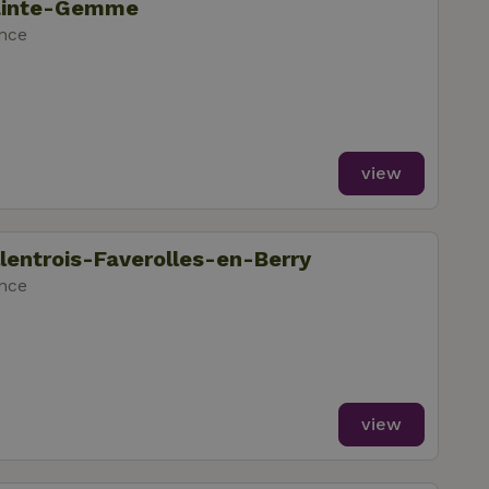
Sainte-Gemme
ance
view
llentrois-Faverolles-en-Berry
ance
view