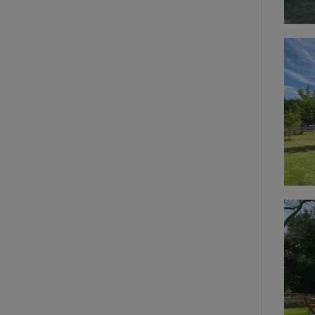
deposit-refund
_nhft_search-gro
locations
_nhft_translation
_nhft_new-calend
_nhft_open-gds-o
_nhftconstraint_t
search
_nhft_search-low
_nhft_user-creat
recently_viewed