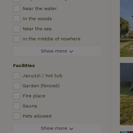
Near the water
In the woods
Near the sea
In the middle of nowhere
In the fields
Show more
With a view
Facilities
In a meadow
Jacuzzi / hot tub
In the mountains
Garden (fenced)
Remote
Fire place
In an orchard
Sauna
Fishing possibilities nearby
Pets allowed
Firework-free area
Show more