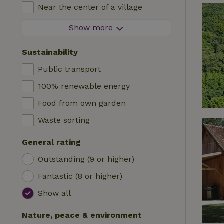
High chair
Near the center of a village
Accommodation
Cot
At the edge of a village
Show more
Caravan
Bath
On an island
Cabin
Sustainability
Car charging station
Safaritent
Public transport
Swimming pool (shared)
Camping spot
100% renewable energy
Wheelchair accessible
Yurt
Food from own garden
Swimming pool (private)
Boat
Waste sorting
Tree house
General rating
Wikkelhouse
Outstanding (9 or higher)
Fantastic (8 or higher)
Show all
Nature, peace & environment