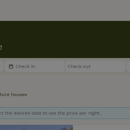
e
ture houses
ct the desired date to see the price per night.