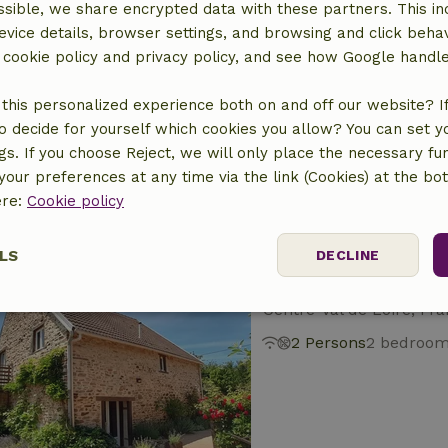
sible, we share encrypted data with these partners. This in
evice details, browser settings, and browsing and click beha
Nature house in P
r cookie policy and privacy policy, and see how Google handl
Centre-Val de Loire, Fr
this personalized experience both on and off our website? If 
10 Persons
4 bedro
o decide for yourself which cookies you allow? You can set 
ngs. If you choose Reject, we will only place the necessary fun
our preferences at any time via the link (Cookies) at the bo
ere:
Cookie policy
LS
DECLINE
Nature house in Vi
Centre-Val de Loire, Fr
ssary
Performance
Targeting
F
2 Persons
2 bedroo