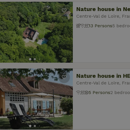
Nature house in N
Centre-Val de Loire, Fr
13 Persons
5 bedr
Nature house in H
Centre-Val de Loire, Fr
5 Persons
2 bedro