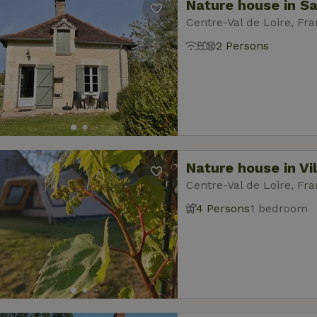
Nature house in 
Centre-Val de Loire, Fr
2 Persons
Nature house in Vi
Centre-Val de Loire, Fr
4 Persons
1 bedroom