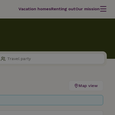
Vacation homes
Renting out
Our mission
Map view