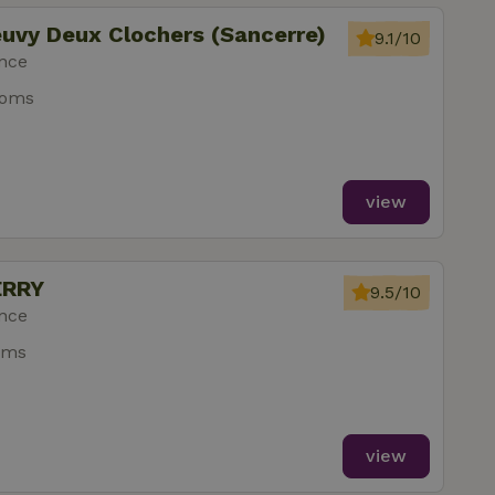
euvy Deux Clochers (Sancerre)
9.1/10
ance
ooms
view
ERRY
9.5/10
ance
oms
view