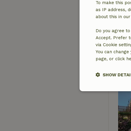
To make this pos
as IP address, d
about this in ou
Do you agree to 
Accept. Prefer t
via Cookie setti
You can change y
page, or click h
SHOW DETAI
Strictly nece