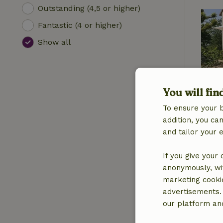
Outstanding (4,5 or higher)
Fantastic (4 or higher)
Show all
You will fin
To ensure your 
addition, you c
and tailor your 
If you give your
anonymously, wit
marketing cooki
advertisements.
our platform and