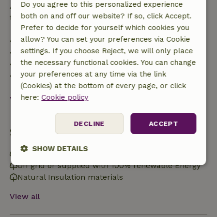
Do you agree to this personalized experience
After that, you will receive a partial refund of the
both on and off our website? If so, click Accept.
trip cost and a 100% refund of the deposit:
Prefer to decide for yourself which cookies you
allow? You can set your preferences via Cookie
• Up to 42 days before arrival: 70% refund
settings. If you choose Reject, we will only place
• 42–28 days before arrival: 40% refund
the necessary functional cookies. You can change
• 28 days through the day of arrival: 10% refund
your preferences at any time via the link
• On the day of arrival or later: no refund
(Cookies) at the bottom of every page, or click
here:
Cookie policy
View all
DECLINE
ACCEPT
Sustainability
SHOW DETAILS
Energy label: B
Off grid or supplied with 100% renewable Energy
Strictly
Performance
Targeting
necessary
Natural Insulation materials
View all
Functionality