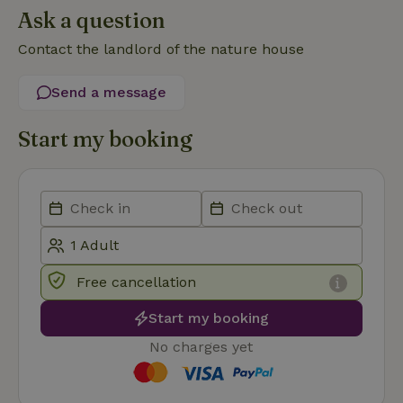
Ask a question
Contact the landlord of the nature house
Send a message
Strictly necessary
Performance
Targeting
Start my booking
Functionality
Strictly necessary cookies allow core website functionality
such as user login and account management. The website
cannot be used properly without strictly necessary cookies.
Provider
/
Name
Expiration
Description
Domain
CookieScriptConsent
CookieScript
4 weeks
This cookie
Free cancellation
.nature.house
2 days
is used by
Cookie-
Script.com
Start my booking
service to
remember
No charges yet
visitor
cookie
consent
preferences.
It is