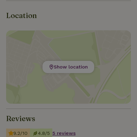
Location
Show location
Reviews
9.2/10
4.8/5
5 reviews