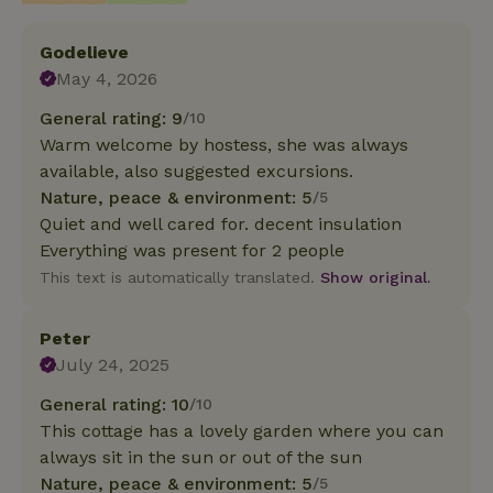
Godelieve
May 4, 2026
General rating: 9
/10
Warm welcome by hostess, she was always
available, also suggested excursions.
Nature, peace & environment: 5
/5
Quiet and well cared for. decent insulation
Everything was present for 2 people
This text is automatically translated.
Show original.
Peter
July 24, 2025
General rating: 10
/10
This cottage has a lovely garden where you can
always sit in the sun or out of the sun
Nature, peace & environment: 5
/5