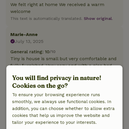
We felt right at home We received a warm
welcome
This text is automatically translated.
Show original.
Marie-Anne
July 13, 2025
General rating: 10
/10
Tiny is house is small but very comfortable and
fully furnished. Very cozy and with a nice bed.
The dry toilet was not at all bad for us.
You will find privacy in nature!
Nature, peace & environment: 4
/5
Cookies on the go?
Very quiet location and the beautiful large
landscaped private garden surrounding the
To ensure your browsing experience runs
cottage is very pleasant. The chickens are a
smoothly, we always use functional cookies. In
cozy addition.Only pity is that you sometimes
addition, you can choose whether to allow extra
hear the traffic from the D16.
cookies that help us improve the website and
This text is automatically translated.
Show original.
tailor your experience to your interests.