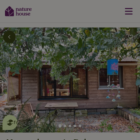
This nature house is eco-
friendly
read more