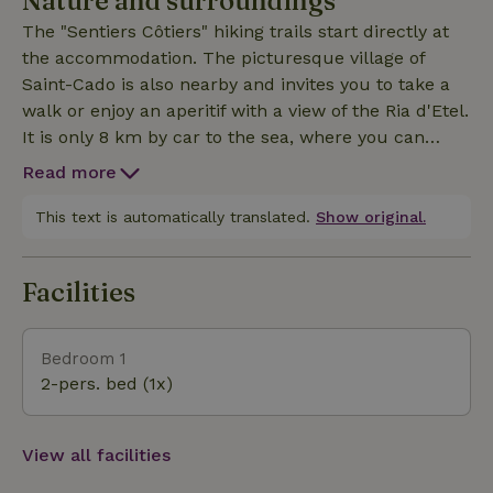
Nature and surroundings
house is adjacent to the property. For the first
The "Sentiers Côtiers" hiking trails start directly at
morning in the wooden chalet there is the option of
the accommodation. The picturesque village of
booking a homemade breakfast (15€/person). Please
Saint-Cado is also nearby and invites you to take a
let us know before your arrival.
walk or enjoy an aperitif with a view of the Ria d'Etel.
It is only 8 km by car to the sea, where you can
stand in the middle of the dunes on the beautiful,
Read more
kilometer-long beach of Kerminihy, which is also
ideal for (kite) surfing. The world's largest
This text is automatically translated.
Show original.
megalithic site in Carnac and the charming harbor
town of Auray are also nearby.
Facilities
Bedroom 1
2-pers. bed (1x)
View all facilities