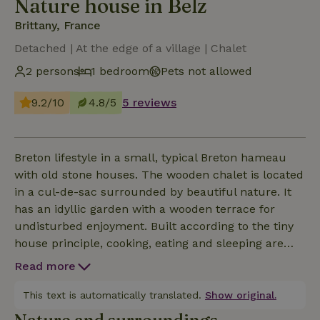
Nature house in Belz
Brittany, France
Detached | At the edge of a village | Chalet
2 persons
1 bedroom
Pets not allowed
9.2/10
4.8/5
5 reviews
Breton lifestyle in a small, typical Breton hameau
with old stone houses. The wooden chalet is located
in a cul-de-sac surrounded by beautiful nature. It
has an idyllic garden with a wooden terrace for
undisturbed enjoyment. Built according to the tiny
house principle, cooking, eating and sleeping are
combined in the smallest of spaces. The 17m2
Read more
wooden chalet offers space for 2 people and is
equipped with an eco-dry toilet. The chalet and
This text is automatically translated.
Show original.
garden are for the private use of guests. The host's