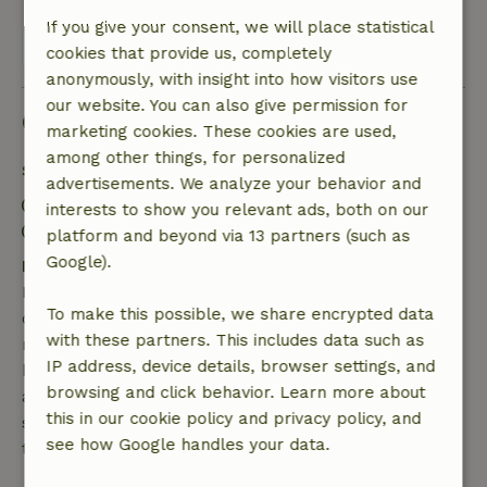
If you give your consent, we will place statistical
View all 5 reviews
cookies that provide us, completely
anonymously, with insight into how visitors use
our website. You can also give permission for
Good to know
marketing cookies. These cookies are used,
among other things, for personalized
Stay details
advertisements. We analyze your behavior and
Check-in: 4:00 PM- 8:00 PM
interests to show you relevant ads, both on our
Check-out: 7:00 AM- 10:00 AM
platform and beyond via 13 partners (such as
Google).
Free cancellation within 7 days
Free cancellation within 7 days of your booking
To make this possible, we share encrypted data
confirmation, provided the booking request was
with these partners. This includes data such as
made more than 28 days before the start date. For
IP address, device details, browser settings, and
bookings starting within 28 days, free cancellation
browsing and click behavior. Learn more about
applies within 24 hours. If you cancel within the
this in our cookie policy and privacy policy, and
specified period, you are entitled to a full refund of
see how Google handles your data.
the booking amount.