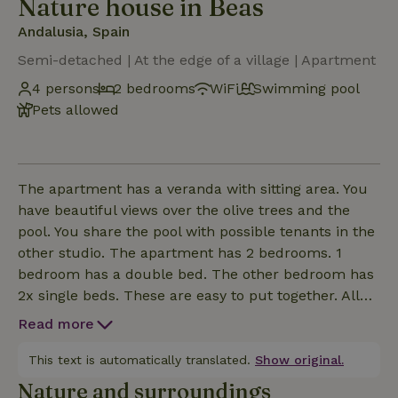
Nature house in Beas
Andalusia, Spain
Semi-detached | At the edge of a village | Apartment
4 persons
2 bedrooms
WiFi
Swimming pool
Pets allowed
The apartment has a veranda with sitting area. You
have beautiful views over the olive trees and the
pool. You share the pool with possible tenants in the
other studio. The apartment has 2 bedrooms. 1
bedroom has a double bed. The other bedroom has
2x single beds. These are easy to put together. All
beds have comfortable mattresses.Besides the
Read more
bedrooms, the apartment has a modern bathroom,
and a spacious living room with air conditioning and
This text is automatically translated.
Show original.
with wifi TV suitable for streaming with your own
Nature and surroundings