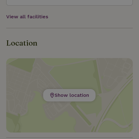
View all facilities
Location
Show location