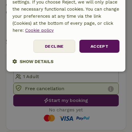
Ask a question
settings. If you choose Reject, we will only place
the necessary functional cookies. You can change
Contact the landlord of the nature house
your preferences at any time via the link
(Cookies) at the bottom of every page, or click
Send a message
here:
Cookie policy
Start my booking
DECLINE
ACCEPT
SHOW DETAILS
Strictly
Performance
Targeting
necessary
Free cancellation
Start my booking
Functionality
No charges yet