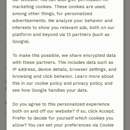
marketing cookies. These cookies are used,
• Up to 42 days before arrival: 70% refund
among other things, for personalized
• 42–28 days before arrival: 40% refund
advertisements. We analyze your behavior and
• 28 days through the day of arrival: 10% refund
interests to show you relevant ads, both on our
• On the day of arrival or later: no refund
platform and beyond via 13 partners (such as
Google).
View all
To make this possible, we share encrypted data
with these partners. This includes data such as
Sustainability
IP address, device details, browser settings, and
browsing and click behavior. Learn more about
Off grid or supplied with 100% renewable Energy
this in our cookie policy and privacy policy, and
Separating waste (Glass, paper, plastic, food
see how Google handles your data.
waste/organic)
No single-use plastic
Do you agree to this personalized experience
both on and off our website? If so, click Accept.
View all
Prefer to decide for yourself which cookies you
allow? You can set your preferences via Cookie