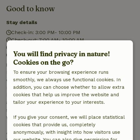
Good to know
Stay details
Check-in: 3:00 PM- 10:00 PM
Check-out: 7:00 AM- 10:00 AM
Contactless stay possible
You will find privacy in nature!
Firework-free surroundings
Cookies on the go?
Free cancellation within 7 days
Free cancellation within 7 days of your booking
To ensure your browsing experience runs
confirmation, provided the booking request was
smoothly, we always use functional cookies. In
made more than 28 days before the start date. For
addition, you can choose whether to allow extra
bookings starting within 28 days, free cancellation
cookies that help us improve the website and
applies within 24 hours. If you cancel within the
tailor your experience to your interests.
specified period, you are entitled to a full refund of
the booking amount.
If you give your consent, we will place statistical
cookies that provide us, completely
After that, you will receive a partial refund of the
anonymously, with insight into how visitors use
trip cost and a 100% refund of the deposit:
our website. You can also give permission for