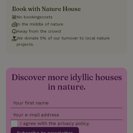
Book with Nature House
Strictly necessary
Performance
Targeting
No bookingscosts
Functionality
In the middle of nature
Strictly necessary cookies allow core website functionality
Away from the crowd
such as user login and account management. The website
We donate 5% of our turnover to local nature
cannot be used properly without strictly necessary cookies.
projects.
Provider
/
Name
Expiration
Description
Domain
CookieScriptConsent
CookieScript
4 weeks
This cookie
.nature.house
2 days
is used by
Cookie-
Discover more idyllic houses
Script.com
service to
remember
in nature.
visitor
cookie
consent
preferences.
Your first name
It is
necessary
for Cookie-
Your e-mail address
Script.com
cookie
I agree with the
privacy policy
.
banner to
work
Subscribe to newsletter
properly.