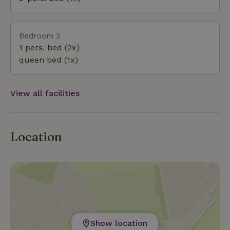
and your dog cannot escape.
Bedroom 3
1 pers. bed (2x)
queen bed (1x)
View all facilities
Location
Show location