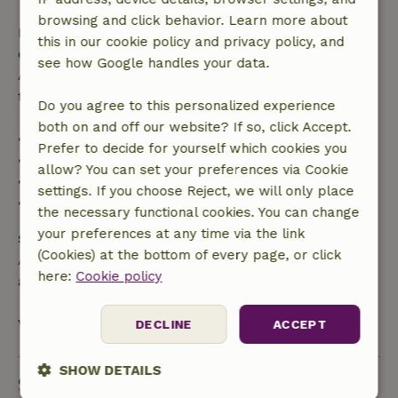
browsing and click behavior. Learn more about
If you cancel within the specified period, you are
this in our cookie policy and privacy policy, and
entitled to a full refund of the booking amount.
see how Google handles your data.
After that, you will receive a partial refund of the
trip cost and a 100% refund of the deposit:
Do you agree to this personalized experience
both on and off our website? If so, click Accept.
• up to 42 days before arrival: 70% refunded
Prefer to decide for yourself which cookies you
• 42–28 days before arrival: 40% refunded
allow? You can set your preferences via Cookie
• 28 days through the day of arrival: 10% refunded
settings. If you choose Reject, we will only place
• on the day of arrival or later: no refund
the necessary functional cookies. You can change
your preferences at any time via the link
Safety deposit
(Cookies) at the bottom of every page, or click
A deposit of €300.00 applies. You will be refunded
here:
Cookie policy
after check-out.
View all
DECLINE
ACCEPT
SHOW DETAILS
Sustainability