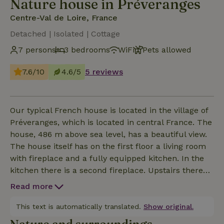
Nature house in Préveranges
Centre-Val de Loire, France
Detached | Isolated | Cottage
7 persons
3 bedrooms
WiFi
Pets allowed
7.6/10
4.6/5
5 reviews
Our typical French house is located in the village of
Préveranges, which is located in central France. The
house, 486 m above sea level, has a beautiful view.
The house itself has on the first floor a living room
with fireplace and a fully equipped kitchen. In the
kitchen there is a second fireplace. Upstairs there
are 2 double bedrooms, one triple bedroom and a
Read more
single bed in the intermediate room, which can
serve as a children's bed. There are two bathrooms
This text is automatically translated.
Show original.
with toilet, shower and sink. In the downstairs