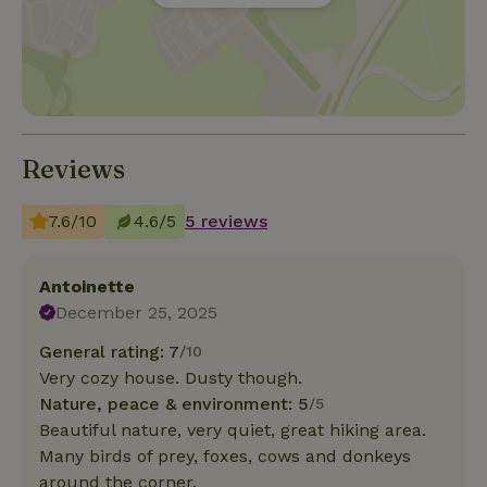
Reviews
7.6/10
4.6/5
5 reviews
Antoinette
December 25, 2025
General rating: 7
/10
Very cozy house. Dusty though.
Nature, peace & environment: 5
/5
Beautiful nature, very quiet, great hiking area.
Many birds of prey, foxes, cows and donkeys
around the corner.