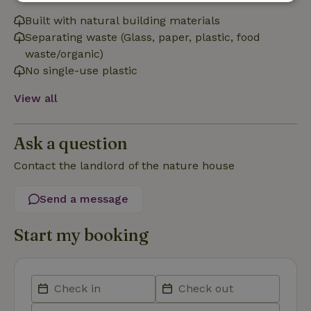
Strictly
Performance
Targeting
necessary
Built with natural building materials
Separating waste (Glass, paper, plastic, food
waste/organic)
No single-use plastic
Functionality
View all
Ask a question
Contact the landlord of the nature house
Strictly necessary
Performance
Targeting
Functionality
Send a message
Strictly necessary cookies allow core website functionality
such as user login and account management. The website
Start my booking
cannot be used properly without strictly necessary cookies.
Provider
/
Name
Expiration
Description
Domain
CookieScriptConsent
CookieScript
4 weeks
This cookie
.nature.house
2 days
is used by
Cookie-