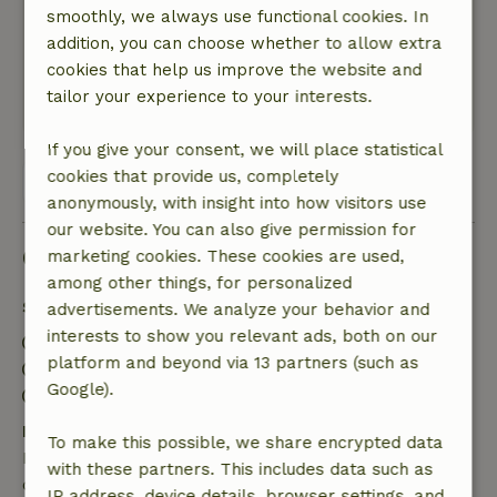
smoothly, we always use functional cookies. In
and there is overdue maintenance.
addition, you can choose whether to allow extra
Nature, peace & environment: 3
/5
cookies that help us improve the website and
Very quiet and lots of space.
tailor your experience to your interests.
This text is automatically translated.
Show original.
If you give your consent, we will place statistical
cookies that provide us, completely
View all 5 reviews
anonymously, with insight into how visitors use
our website. You can also give permission for
Good to know
marketing cookies. These cookies are used,
among other things, for personalized
Stay details
advertisements. We analyze your behavior and
interests to show you relevant ads, both on our
Check-in: 4:00 PM- 6:00 PM
platform and beyond via 13 partners (such as
Check-out: 10:00 AM- 12:00 PM
Google).
Contactless stay possible
Free cancellation within 24 hours
To make this possible, we share encrypted data
Free cancellation within 24 hours of your booking
with these partners. This includes data such as
confirmation.
IP address, device details, browser settings, and