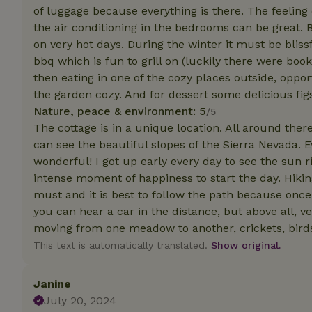
of luggage because everything is there. The feelin
the air conditioning in the bedrooms can be great. 
Strictly necessary
on very hot days. During the winter it must be bliss
cannot be used prop
bbq which is fun to grill on (luckily there were boo
Name
then eating in one of the cozy places outside, opp
the garden cozy. And for dessert some delicious figs
CookieScriptCons
Nature, peace & environment: 5
/5
The cottage is in a unique location. All around there
can see the beautiful slopes of the Sierra Nevada. 
wonderful! I got up early every day to see the sun ri
Name
Name
intense moment of happiness to start the day. Hiking
Provider
/
Name
_nhft_search-geo
Domain
must and it is best to follow the path because once
_ga_JRK1QL37RY
you can hear a car in the distance, but above all, v
FPID
Google
.nature.h
moving from one meadow to another, crickets, birds,
_nhftconstraint_s
_ga
group-locations
This text is automatically translated.
Show original.
_nhft_privacy-pol
Janine
July 20, 2024
_nhftconstraint_s