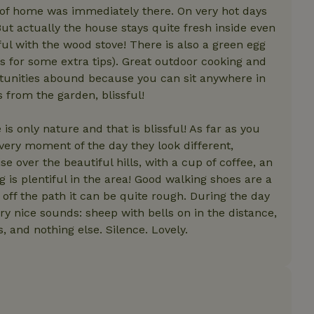
Strictly necessary
Performance
Targeting
Functionality
g of home was immediately there. On very hot days
But actually the house stays quite fresh inside even
 cookies allow core website functionality such as user login and account mana
ful with the wood stove! There is also a green egg
erly without strictly necessary cookies.
ks for some extra tips). Great outdoor cooking and
Provider
/
Expiration
Description
Domain
ortunities abound because you can sit anywhere in
 from the garden, blissful!
ent
CookieScript
4 weeks
This cookie is used by Cookie-Script.com s
.nature.house
2 days
remember visitor cookie consent preference
for Cookie-Script.com cookie banner to wor
 is only nature and that is blissful! As far as you
Every moment of the day they look different,
se over the beautiful hills, with a cup of coffee, an
Provider
/
Provider
/
Domain
Expiration
Description
Expiration
Description
 is plentiful in the area! Good walking shoes are a
Domain
Expiration
Description
-json
www.nature.house
Session
This cookie is used to 
 off the path it can be quite rough. During the day
features internally befo
.nature.house
1 year 1
This cookie is used by Google Analytics to persis
out to all users.
month
ery nice sounds: sheep with bells on in the distance,
1 year 1
This cookie is used to track user behavior and preferences
Google Privacy Policy
ouse
month
more personalized experience.
 and nothing else. Silence. Lovely.
earch-
www.nature.house
Session
This cookie is used to 
Google LLC
1 year 1
This cookie name is associated with Google Univ
features before they are
.nature.house
month
which is a significant update to Google's more
users.
analytics service. This cookie is used to disting
by assigning a randomly generated number as a cl
icy
www.nature.house
Session
This cookie is used to 
is included in each page request in a site and u
features before they are
visitor, session and campaign data for the sites 
users.
afety-
www.nature.house
Session
This cookie is used to 