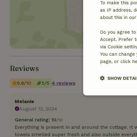
To make this pos
as IP address, d
Show 
about this in ou
Do you agree to 
Accept. Prefer t
via Cookie setti
You can change y
page, or click h
Reviews
SHOW DETAI
9.8/10
5/5
4 reviews
Strictly nece
Melanie
August 12, 2024
General rating: 10
/10
Everything is present in and around the cottage. It
towels smelled super fresh and also outside every