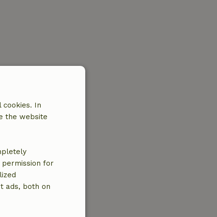
 cookies. In
e the website
mpletely
e permission for
lized
t ads, both on