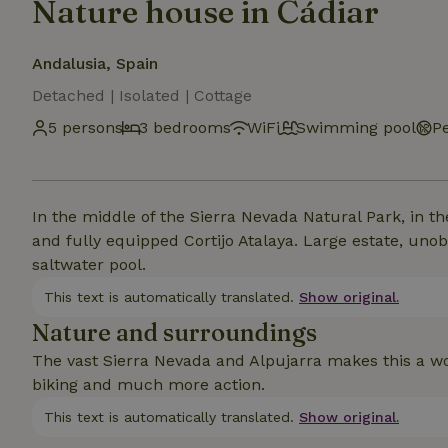
Nature house in Cádiar
Andalusia, Spain
Detached | Isolated | Cottage
5 persons
3 bedrooms
WiFi
Swimming pool
Pe
In the middle of the Sierra Nevada Natural Park, in the
and fully equipped Cortijo Atalaya. Large estate, uno
saltwater pool.
This text is automatically translated.
Show original.
Nature and surroundings
The vast Sierra Nevada and Alpujarra makes this a wo
biking and much more action.
This text is automatically translated.
Show original.