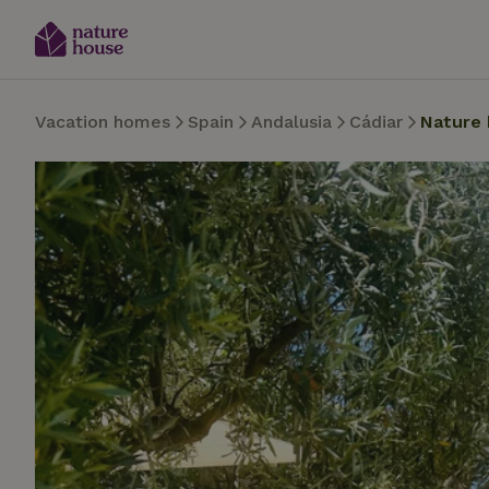
Vacation homes
Spain
Andalusia
Cádiar
Nature 