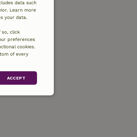
cludes data such
vior. Learn more
es your data.
so, click
your preferences
ctional cookies.
ttom of every
ACCEPT
unctionality