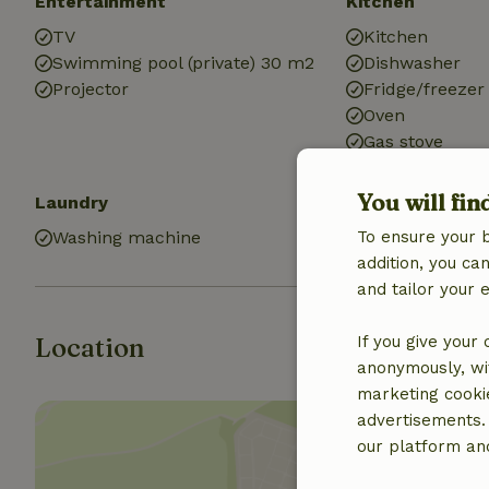
Entertainment
Kitchen
TV
Kitchen
Swimming pool (private) 30 m2
Dishwasher
Projector
Fridge/freezer
Oven
Gas stove
You will fin
Laundry
Washing machine
To ensure your 
addition, you c
and tailor your 
Location
If you give your
anonymously, wit
marketing cooki
advertisements.
our platform and