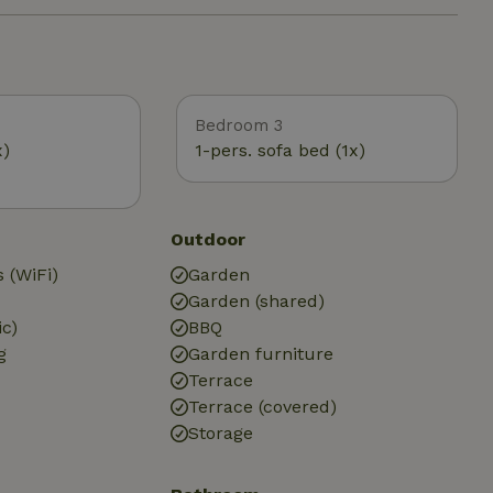
Bedroom 3
x)
1-pers. sofa bed (1x)
Outdoor
 (WiFi)
Garden
Garden (shared)
ic)
BBQ
g
Garden furniture
Terrace
Terrace (covered)
Storage