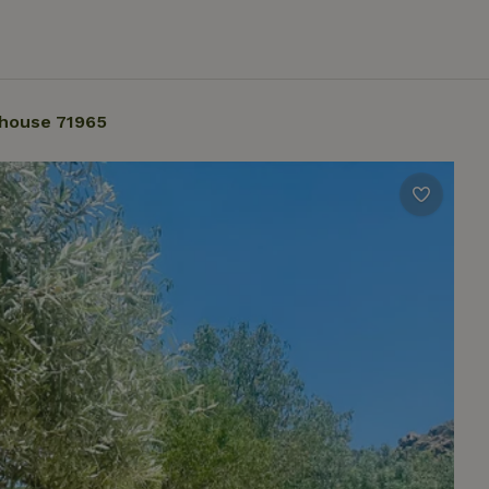
house 71965