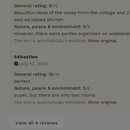
deposit-refund
General rating: 9
/10
Beautiful views of the valley from the cottage and 2
_nhft_search-gro
locations
well equipped kitchen
Nature, peace & environment: 5
/5
_nhft_translation
However, there were parties organized on weekends 
This text is automatically translated.
Show original.
_nhft_new-calend
Sébastien
July 10, 2024
_nhft_open-gds-o
General rating: 10
/10
perfect
_nhftconstraint_t
search
Nature, peace & environment: 5
/5
super, but there are only two rooms
_nhft_search-low
This text is automatically translated.
Show original.
_nhft_user-creat
View all 4 reviews
recently_viewed