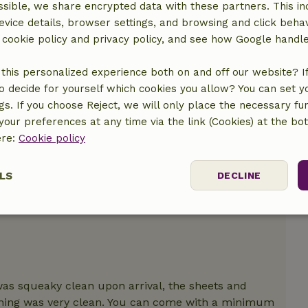
sible, we share encrypted data with these partners. This in
evice details, browser settings, and browsing and click beha
location
r cookie policy and privacy policy, and see how Google handl
this personalized experience both on and off our website? If 
o decide for yourself which cookies you allow? You can set 
ngs. If you choose Reject, we will only place the necessary fun
our preferences at any time via the link (Cookies) at the bo
ere:
Cookie policy
LS
DECLINE
ssary
Performance
Targeting
F
 was squeaky clean upon arrival, the sheets and
thing was very clean. You can come with a minimum