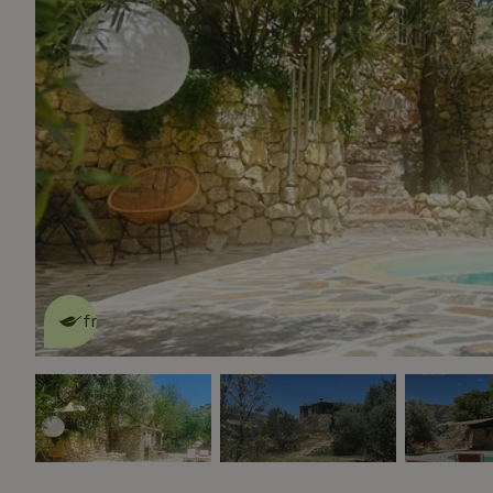
This nature house is eco-
friendly
read more