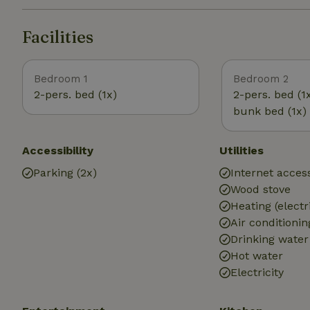
Facilities
Bedroom 1
Bedroom 2
2-pers. bed (1x)
2-pers. bed (1
bunk bed (1x)
Accessibility
Utilities
Parking (2x)
Internet access
Wood stove
Heating (electr
Air conditionin
Drinking water
Hot water
Electricity