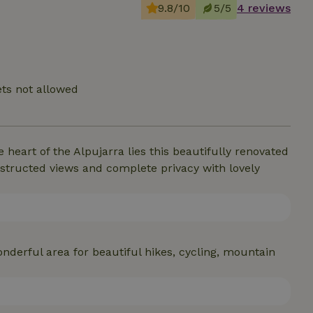
9.8/10
5/5
4 reviews
ts not allowed
 heart of the Alpujarra lies this beautifully renovated
bstructed views and complete privacy with lovely
nderful area for beautiful hikes, cycling, mountain