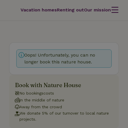
Vacation homes
Renting out
Our mission
Oops! Unfortunately, you can no
longer book this nature house.
Book with Nature House
No bookingscosts
In the middle of nature
Away from the crowd
We donate 5% of our turnover to local nature
projects.