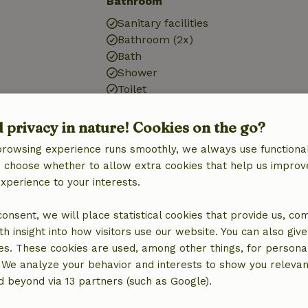
Bathroom
Sanitary facilities
Bathroom (2x)
Bath
Shower
Toilet
d privacy in nature! Cookies on the go?
browsing experience runs smoothly, we always use functional
an choose whether to allow extra cookies that help us improv
experience to your interests.
 consent, we will place statistical cookies that provide us, co
h insight into how visitors use our website. You can also giv
es. These cookies are used, among other things, for persona
 We analyze your behavior and interests to show you relevan
 beyond via 13 partners (such as Google).