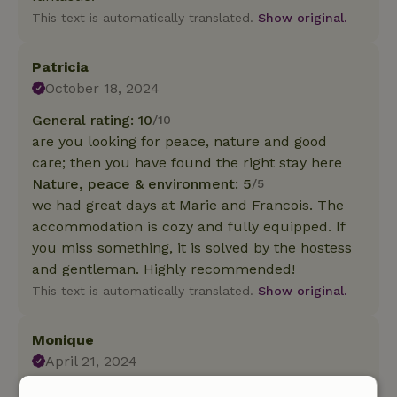
This text is automatically translated.
Show original.
Patricia
October 18, 2024
General rating: 10
/10
are you looking for peace, nature and good
care; then you have found the right stay here
Nature, peace & environment: 5
/5
we had great days at Marie and Francois. The
accommodation is cozy and fully equipped. If
you miss something, it is solved by the hostess
and gentleman. Highly recommended!
This text is automatically translated.
Show original.
Monique
April 21, 2024
General rating: 8
/10