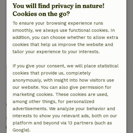
You will find privacy in nature!
See previous post.
Cookies on the go?
Nature, peace & environment: 5
/5
We have had a wonderful week in and near the
To ensure your browsing experience runs
cottage of Annemarie and Francois.What a
smoothly, we always use functional cookies. In
place!!! A welcoming welcome and stay.Enjoyed
addition, you can choose whether to allow extra
the cooking skills of Annemarie.We had not been
cookies that help us improve the website and
to Spain before,it has surprised us!!! Thanks
tailor your experience to your interests.
Annemarie and Francois!!!
This text is automatically translated.
Show original.
If you give your consent, we will place statistical
cookies that provide us, completely
anonymously, with insight into how visitors use
View all 5 reviews
our website. You can also give permission for
marketing cookies. These cookies are used,
among other things, for personalized
Good to know
advertisements. We analyze your behavior and
interests to show you relevant ads, both on our
Stay details
platform and beyond via 13 partners (such as
Check-in: 12:00 AM- 10:00 PM
Google).