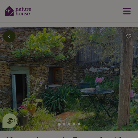
This nature house is eco-
friendly
read more