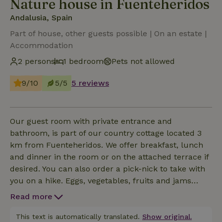
Nature house in Fuenteheridos
Andalusia, Spain
Part of house, other guests possible | On an estate |
Accommodation
2 persons
1 bedroom
Pets not allowed
9/10
5/5
5 reviews
Our guest room with private entrance and
bathroom, is part of our country cottage located 3
km from Fuenteheridos. We offer breakfast, lunch
and dinner in the room or on the attached terrace if
desired. You can also order a pick-nick to take with
you on a hike. Eggs, vegetables, fruits and jams
from our own organic garden. Bread comes from
Read more
the wood oven of our organic baker. We rent our
horse Severa for tours to experienced riders.
This text is automatically translated.
Show original.