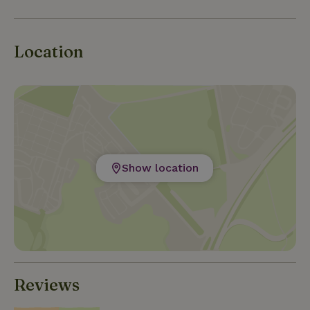
August. There are religious and summer festivals,
concerts and other cultural events to attend.
Location
Show location
Reviews