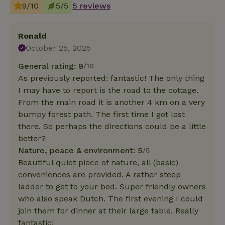
9/10
5/5
5 reviews
Ronald
October 25, 2025
General rating: 9
/10
As previously reported: fantastic! The only thing
I may have to report is the road to the cottage.
From the main road it is another 4 km on a very
bumpy forest path. The first time I got lost
there. So perhaps the directions could be a little
better?
Nature, peace & environment: 5
/5
Beautiful quiet piece of nature, all (basic)
conveniences are provided. A rather steep
ladder to get to your bed. Super friendly owners
who also speak Dutch. The first evening I could
join them for dinner at their large table. Really
fantastic!