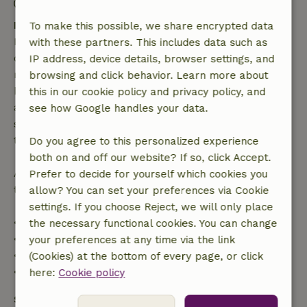
Check-out: 7:00 AM- 11:00 AM
Free cancellation within 7 days
To make this possible, we share encrypted data
Free cancellation within 7 days of your booking
with these partners. This includes data such as
confirmation, provided the booking request was
IP address, device details, browser settings, and
made more than 28 days before the start date. For
browsing and click behavior. Learn more about
bookings starting within 28 days, free cancellation
this in our cookie policy and privacy policy, and
applies within 24 hours. If you cancel within the
see how Google handles your data.
specified period, you are entitled to a full refund of
the booking amount.
Do you agree to this personalized experience
both on and off our website? If so, click Accept.
After that, you will receive a partial refund of the
Prefer to decide for yourself which cookies you
trip cost and a 100% refund of the deposit:
allow? You can set your preferences via Cookie
settings. If you choose Reject, we will only place
• Up to 42 days before arrival: 70% refund
the necessary functional cookies. You can change
• 42–28 days before arrival: 40% refund
your preferences at any time via the link
• 28 days through the day of arrival: 10% refund
(Cookies) at the bottom of every page, or click
• On the day of arrival or later: no refund
here:
Cookie policy
Safety deposit