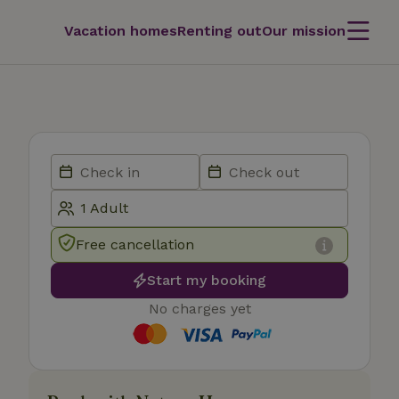
Vacation homes
Renting out
Our mission
Free cancellation
Start my booking
No charges yet