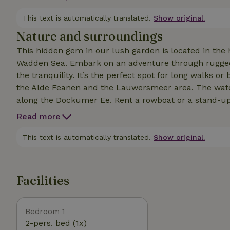
windmill and the old fruit trees in the garden. The co
people who want to relax, read a book, or play games; 
This text is automatically translated.
Show original.
national parks as well as the historic cities of Leeu
Nature and surroundings
This hidden gem in our lush garden is located in the 
Wadden Sea. Embark on an adventure through rugged n
the tranquility. It’s the perfect spot for long walks o
the Alde Feanen and the Lauwersmeer area. The waterfront village of Burdaard exudes a cozy atmosphere
along the Dockumer Ee. Rent a rowboat or a stand-up
the water. Visit the islands of Ameland or Schiermonni
Read more
of Leeuwarden. Explore the beautiful surroundings by b
with fresh bread and local products is within walking distance. Whether you’re looking
This text is automatically translated.
Show original.
culinary excursions, a sporting challenge, or simply r
here. Let yourself be charmed by the local hospitality
Friesland. Late checkout on Sundays until 4:00 p.m.
Facilities
Bedroom 1
2-pers. bed (1x)