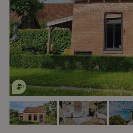
This nature house is eco-
friendly
read more