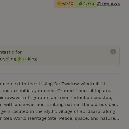
9.1/10
4.7/5
21 reviews
tastic for
Cycling
Hiking
use next to the striking De Zwaluw windmill. It
u need. Ground floor: sitting area
icrowave, refrigerator, air fryer, induction cooktop,
 with a shower and a sitting bath in the old box bed.
age Site. Peace, space, and nature
ace. From the terrace, enjoy views of the adjacent