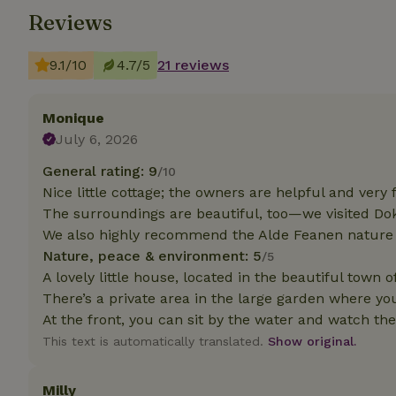
Reviews
Strictly necessary
cannot be used prop
9.1/10
4.7/5
21 reviews
Name
Monique
CookieScriptCons
July 6, 2026
General rating: 9
/10
Nice little cottage; the owners are helpful and very f
The surroundings are beautiful, too—we visited D
Name
Name
Provider
/
We also highly recommend the Alde Feanen nature 
Name
_nhft_search-geo
Domain
_ga_JRK1QL37RY
Nature, peace & environment: 5
/5
FPID
Google
A lovely little house, located in the beautiful town 
.nature.h
_nhftconstraint_s
_ga
There’s a private area in the large garden where you 
group-locations
At the front, you can sit by the water and watch the
_nhft_privacy-pol
This text is automatically translated.
Show original.
Milly
_nhftconstraint_s