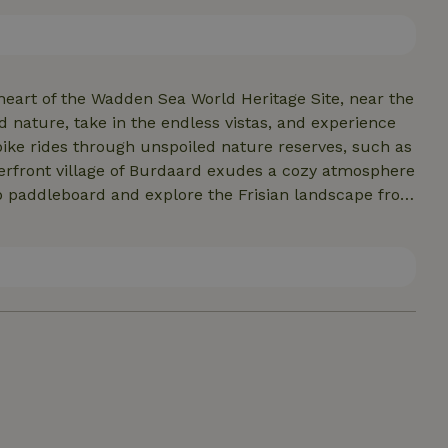
ttage is located in our backyard and is perfect for two
it’s also an ideal base for exploring Friesland. Nearby
warden and Dokkum.
heart of the Wadden Sea World Heritage Site, near the
ature, take in the endless vistas, and experience
r bike rides through unspoiled nature reserves, such as
 paddleboard and explore the Frisian landscape from
koog, the historic city of Dokkum, or the bustling city
ike (bikes available for rent). A cozy village store
 for cultural or
elaxing in and around the cottage, anything is possible
, the culinary delights, and the unique charm of
 for €35