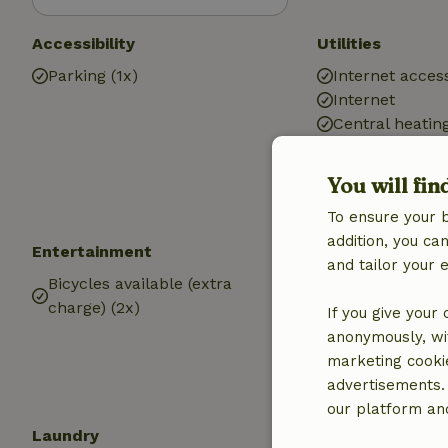
Accessibility
Utilities
Parking (1x)
Internet access
Internet
Central heatin
Drinking water
Hot water
You will fin
Electricity
To ensure your 
addition, you c
Entertainment
Kitchen
and tailor your 
Bicycles available (extra
Kitchen
charge) (2x)
If you give your
anonymously, wit
marketing cooki
advertisements.
our platform and
Laundry