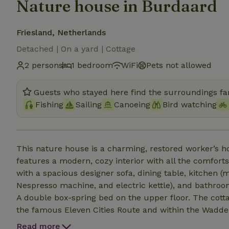
Nature house in Burdaard
Friesland, Netherlands
Detached | On a yard | Cottage
2 persons
1 bedroom
WiFi
Pets not allowed
Guests who stayed here find the surroundings fan
Fishing
Sailing
Canoeing
Bird watching
This nature house is a charming, restored worker’s ho
features a modern, cozy interior with all the comforts and amenities yo
with a spacious designer sofa, dining table, kitchen (m
Nespresso machine, and electric kettle), and bathroom
A double box-spring bed on the upper floor. The cottage is located in the idyllic village of Burdaard, along
the famous Eleven Cities Route and within the Wadden Sea World Herit
in the large, green garden with a covered private terr
Read more