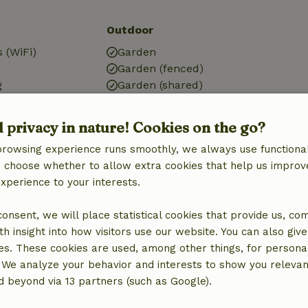
Outdoor
 (WiFi)
Garden
Garden (fenced)
g
Garden (shared)
Garden furniture
Terrace
d privacy in nature! Cookies on the go?
Terrace (covered)
browsing experience runs smoothly, we always use functional
an choose whether to allow extra cookies that help us improv
Bathroom
experience to your interests.
Sanitary facilities
Bathroom (1x)
 consent, we will place statistical cookies that provide us, co
Bath
h insight into how visitors use our website. You can also giv
Shower
es. These cookies are used, among other things, for persona
Toilet
 We analyze your behavior and interests to show you relevan
 beyond via 13 partners (such as Google).