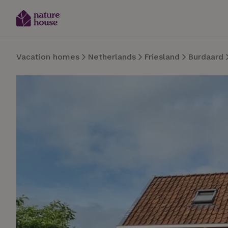
Vacation homes
Netherlands
Friesland
Burdaard