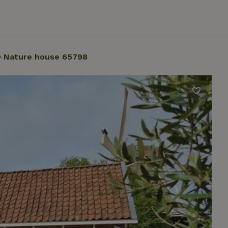
Nature house 65798