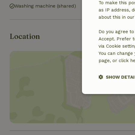
To make this pos
Washing machine (shared)
as IP address, d
about this in ou
Do you agree to 
Location
Accept. Prefer t
via Cookie setti
You can change y
page, or click h
SHOW DETAI
Show 
Strictly nece