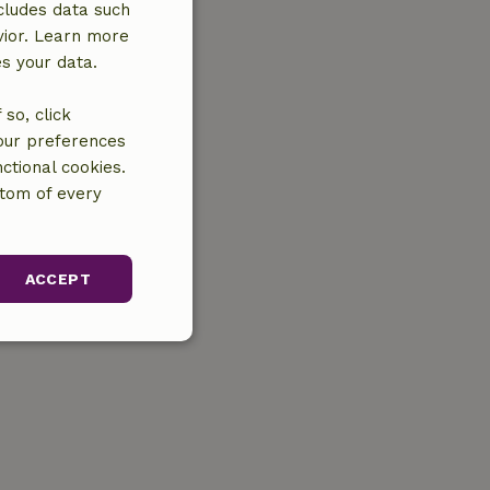
cludes data such
vior. Learn more
es your data.
so, click
your preferences
ctional cookies.
ttom of every
ACCEPT
unctionality