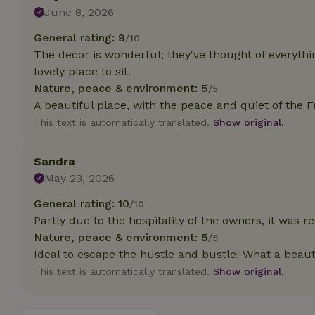
deposit-refund
June 8, 2026
_nhft_search-gro
General rating: 9
/10
locations
The decor is wonderful; they've thought of everythin
lovely place to sit.
_nhft_translation
Nature, peace & environment: 5
/5
A beautiful place, with the peace and quiet of the F
_nhft_new-calend
This text is automatically translated.
Show original.
_nhft_open-gds-o
Sandra
May 23, 2026
_nhftconstraint_t
General rating: 10
/10
search
Partly due to the hospitality of the owners, it was rea
_nhft_search-low
Nature, peace & environment: 5
/5
Ideal to escape the hustle and bustle! What a beauti
This text is automatically translated.
Show original.
_nhft_user-creat
recently_viewed