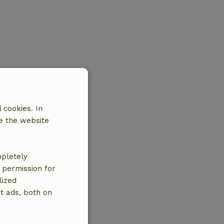
 cookies. In
e the website
mpletely
e permission for
lized
t ads, both on