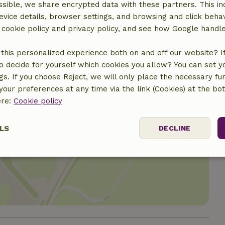
sible, we share encrypted data with these partners. This in
evice details, browser settings, and browsing and click beha
r cookie policy and privacy policy, and see how Google handl
this personalized experience both on and off our website? If 
o decide for yourself which cookies you allow? You can set 
ngs. If you choose Reject, we will only place the necessary fun
our preferences at any time via the link (Cookies) at the bo
ere:
Cookie policy
LS
DECLINE
location
ssary
Performance
Targeting
F