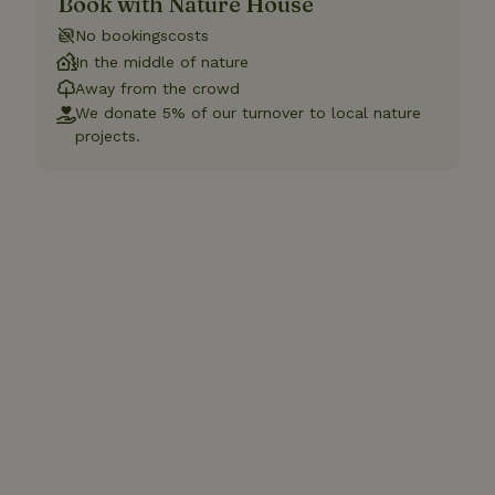
Book with Nature House
No bookingscosts
In the middle of nature
Away from the crowd
We donate 5% of our turnover to local nature
projects.