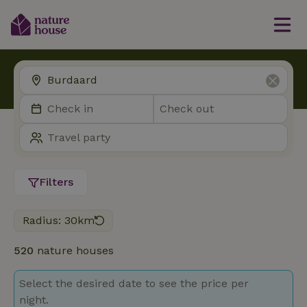
Filters
Radius: 30km
520
nature houses
Select the desired date to see the price per
night.