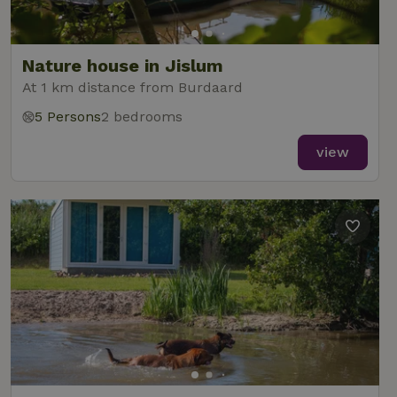
Nature house in Jislum
At 1 km distance from Burdaard
5 Persons
2 bedrooms
view