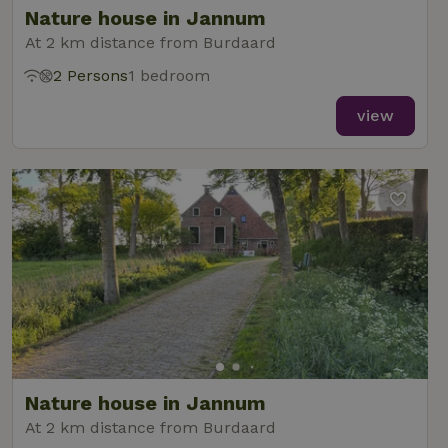
Nature house in Jannum
At 2 km distance from Burdaard
2 Persons
1 bedroom
_nhft_new-calendar
www.nature.house
Sessi
view
_nhft_open-gds-onboarding
www.nature.house
Sessi
_nhftconstraint_term-
www.nature.house
Sessi
Nature house in Jannum
search
At 2 km distance from Burdaard