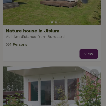
Nature house in Jislum
At 1 km distance from Burdaard
4 Persons
view