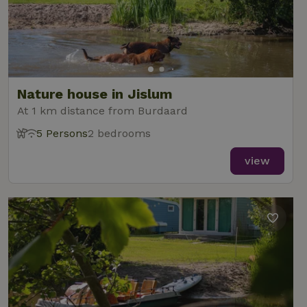
Nature house in Jislum
At 1 km distance from Burdaard
5 Persons
2 bedrooms
view