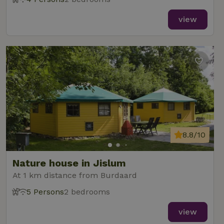
view
8.8/10
Nature house in Jislum
At 1 km distance from Burdaard
5 Persons
2 bedrooms
view