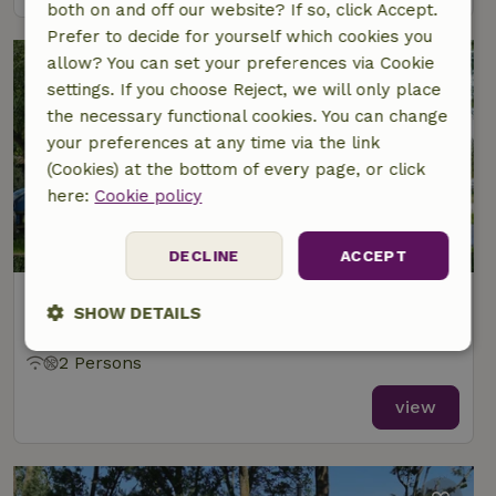
both on and off our website? If so, click Accept.
Prefer to decide for yourself which cookies you
allow? You can set your preferences via Cookie
settings. If you choose Reject, we will only place
the necessary functional cookies. You can change
your preferences at any time via the link
(Cookies) at the bottom of every page, or click
here:
Cookie policy
8.3/10
DECLINE
ACCEPT
Nature house in Wânswert
SHOW DETAILS
At 2 km distance from Burdaard
Strictly
Performance
Targeting
2 Persons
necessary
view
Functionality