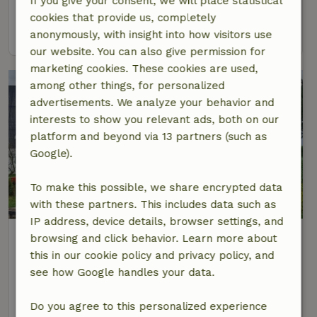
If you give your consent, we will place statistical
4 Persons
2 bedrooms
cookies that provide us, completely
view
anonymously, with insight into how visitors use
our website. You can also give permission for
marketing cookies. These cookies are used,
among other things, for personalized
advertisements. We analyze your behavior and
interests to show you relevant ads, both on our
platform and beyond via 13 partners (such as
Google).
To make this possible, we share encrypted data
with these partners. This includes data such as
IP address, device details, browser settings, and
Nature house in Wanswerd
browsing and click behavior. Learn more about
At 2 km distance from Burdaard
this in our cookie policy and privacy policy, and
see how Google handles your data.
4 Persons
2 bedrooms
view
Do you agree to this personalized experience