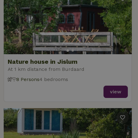
Nature house in Jislum
At 1 km distance from Burdaard
8 Persons
4 bedrooms
view