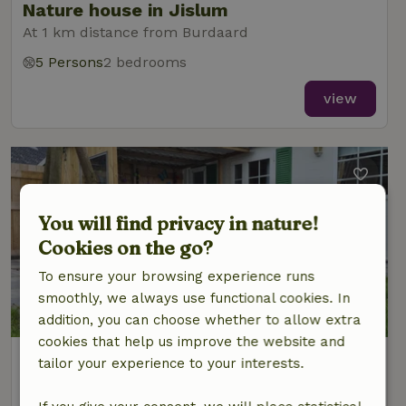
Nature house in Jislum
At 1 km distance from Burdaard
5 Persons
2 bedrooms
view
You will find privacy in nature!
Cookies on the go?
To ensure your browsing experience runs
smoothly, we always use functional cookies. In
9/10
addition, you can choose whether to allow extra
cookies that help us improve the website and
Nature house in Wânswert
tailor your experience to your interests.
At 2 km distance from Burdaard