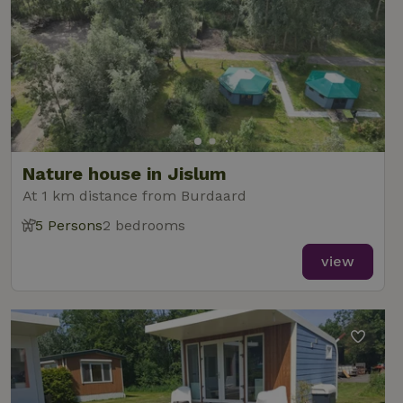
Nature house in Jislum
At 1 km distance from Burdaard
5 Persons
2 bedrooms
view