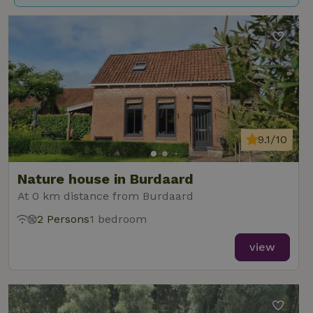
9.1/10
Nature house in Burdaard
At 0 km distance from Burdaard
2 Persons
1 bedroom
view