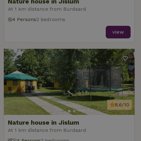
Nature house in Jislum
At 1 km distance from Burdaard
4 Persons
2 bedrooms
view
8.6/10
Nature house in Jislum
At 1 km distance from Burdaard
4 Persons
2 bedrooms