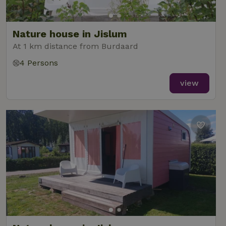
Nature house in Jislum
At 1 km distance from Burdaard
4 Persons
view