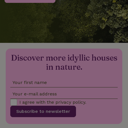
_nhftconstraint_privacy-
www.nature.house
Sessi
policy
nature_house_session
www.nature.house
1 wee
Discover more idyllic houses
_nhftconstraint_new-
www.nature.house
Sessi
calendar
in nature.
Your first name
_nhftconstraint_search-
www.nature.house
Sessi
Your e-mail address
geo-json
I agree with the
privacy policy
.
Subscribe to newsletter