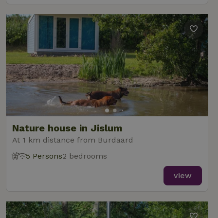
Nature house in Jislum
At 1 km distance from Burdaard
5 Persons
2 bedrooms
view