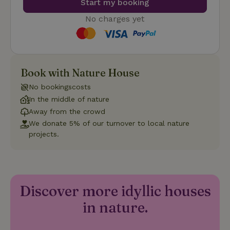
Start my booking
such as user login and account management. The website
cannot be used properly without strictly necessary cookies.
No charges yet
Provider
/
Name
Expiration
Description
Domain
CookieScriptConsent
CookieScript
4 weeks
This cookie
.nature.house
2 days
is used by
Cookie-
Book with Nature House
Script.com
service to
remember
No bookingscosts
visitor
In the middle of nature
cookie
consent
Away from the crowd
preferences.
It is
We donate 5% of our turnover to local nature
necessary
projects.
for Cookie-
Script.com
cookie
banner to
work
properly.
Google Privacy Policy
Discover more idyllic houses
in nature.
Name
Provider
/
Provider
/
Domain
Expirat
Name
Expiration
Description
Provider
/
Domain