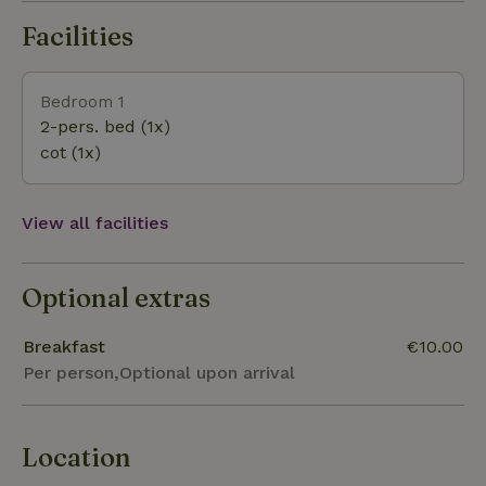
Facilities
Bedroom 1
2-pers. bed (1x)
cot (1x)
View all facilities
Optional extras
Breakfast
€10.00
Per person,Optional upon arrival
Location