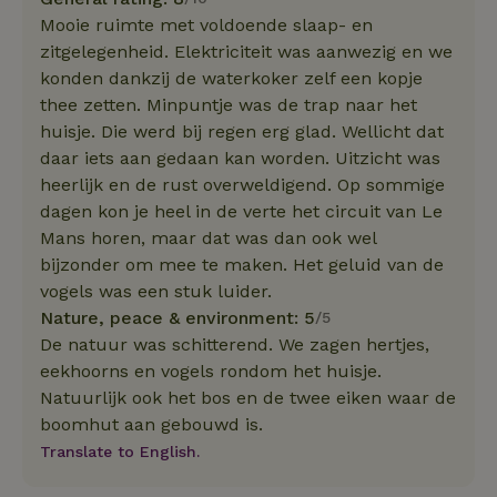
Mooie ruimte met voldoende slaap- en
zitgelegenheid. Elektriciteit was aanwezig en we
konden dankzij de waterkoker zelf een kopje
thee zetten. Minpuntje was de trap naar het
huisje. Die werd bij regen erg glad. Wellicht dat
daar iets aan gedaan kan worden. Uitzicht was
heerlijk en de rust overweldigend. Op sommige
dagen kon je heel in de verte het circuit van Le
Mans horen, maar dat was dan ook wel
bijzonder om mee te maken. Het geluid van de
vogels was een stuk luider.
Nature, peace & environment: 5
/5
De natuur was schitterend. We zagen hertjes,
eekhoorns en vogels rondom het huisje.
Natuurlijk ook het bos en de twee eiken waar de
boomhut aan gebouwd is.
Translate to English.