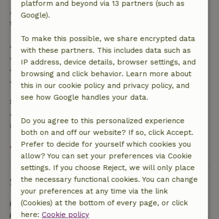
platform and beyond via 13 partners (such as
After that, you will receive a partial refund of the
Google).
trip cost and a 100% refund of the deposit:
To make this possible, we share encrypted data
• Up to 42 days before arrival: 70% refund
with these partners. This includes data such as
• 42–28 days before arrival: 40% refund
IP address, device details, browser settings, and
• 28 days through the day of arrival: 10% refund
browsing and click behavior. Learn more about
• On the day of arrival or later: no refund
this in our cookie policy and privacy policy, and
see how Google handles your data.
Safety deposit
A deposit of €300.00 applies. You will be refunded
Do you agree to this personalized experience
after check-out.
both on and off our website? If so, click Accept.
Prefer to decide for yourself which cookies you
View all
allow? You can set your preferences via Cookie
settings. If you choose Reject, we will only place
Sustainability
the necessary functional cookies. You can change
your preferences at any time via the link
(Cookies) at the bottom of every page, or click
Natural Insulation materials
here:
Cookie policy
Built with natural building materials