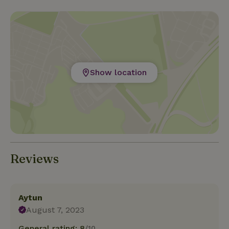
Show location
Reviews
Aytun
August 7, 2023
General rating: 8
/10