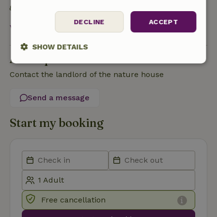
Food waste is minimized
DECLINE
ACCEPT
View all
SHOW DETAILS
Ask a question
Strictly
Performance
Targeting
Contact the landlord of the nature house
necessary
Send a message
Functionality
Start my booking
Strictly necessary
Performance
Targeting
Functionality
Free cancellation
Strictly necessary cookies allow core website functionality