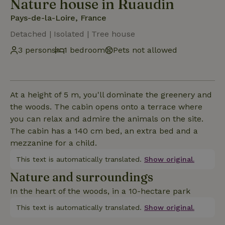
Nature house in Ruaudin
Pays-de-la-Loire, France
Detached | Isolated | Tree house
3 persons
1 bedroom
Pets not allowed
At a height of 5 m, you'll dominate the greenery and
the woods. The cabin opens onto a terrace where
you can relax and admire the animals on the site.
The cabin has a 140 cm bed, an extra bed and a
mezzanine for a child.
This text is automatically translated.
Show original.
Nature and surroundings
In the heart of the woods, in a 10-hectare park
This text is automatically translated.
Show original.