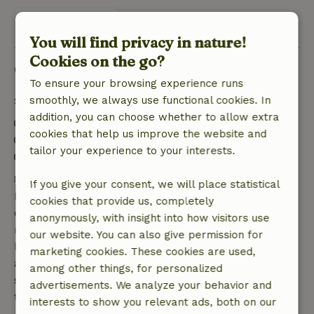
View 1 review
You will find privacy in nature!
Cookies on the go?
Good to know
To ensure your browsing experience runs
Stay details
smoothly, we always use functional cookies. In
addition, you can choose whether to allow extra
Check-in: 5:00 PM- 7:30 PM
cookies that help us improve the website and
Check-out: 8:00 AM- 11:00 AM
tailor your experience to your interests.
Firework-free surroundings
Free cancellation within 7 days
If you give your consent, we will place statistical
Free cancellation within 7 days of your booking
cookies that provide us, completely
confirmation, provided the booking request was
anonymously, with insight into how visitors use
made more than 28 days before the start date. For
our website. You can also give permission for
bookings starting within 28 days, free cancellation
marketing cookies. These cookies are used,
applies within 24 hours. If you cancel within the
among other things, for personalized
specified period, you are entitled to a full refund of
advertisements. We analyze your behavior and
the booking amount.
interests to show you relevant ads, both on our