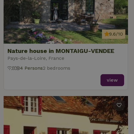
9.6/10
Nature house in MONTAIGU-VENDEE
Pays-de-la-Loire, France
4 Persons
2 bedrooms
view