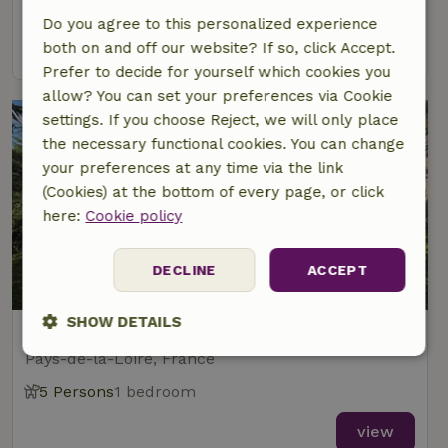
3 Persons
1 bedroom
Do you agree to this personalized experience
view
both on and off our website? If so, click Accept.
Prefer to decide for yourself which cookies you
allow? You can set your preferences via Cookie
settings. If you choose Reject, we will only place
the necessary functional cookies. You can change
your preferences at any time via the link
(Cookies) at the bottom of every page, or click
here:
Cookie policy
DECLINE
ACCEPT
8.3/10
SHOW DETAILS
Nature house in La Bournee
Pays-de-la-Loire, France
Strictly
Performance
Targeting
necessary
5 Persons
1 bedroom
view