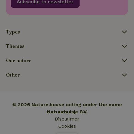
Subscribe to newsletter
_nhftconstraint_translations
www.nature.house
Sessi
Types
Themes
FPLC
.nature.house
20 hou
Our nature
Other
© 2026 Nature.house acting under the name
Natuurhuisje B.V.
Disclaimer
Cookies