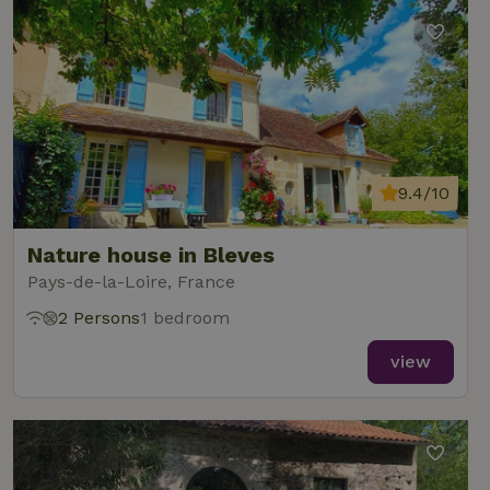
9.4/10
Nature house in Bleves
Pays-de-la-Loire, France
2 Persons
1 bedroom
view