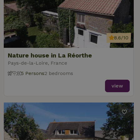
8.6/10
Nature house in La Réorthe
Pays-de-la-Loire, France
5 Persons
2 bedrooms
view