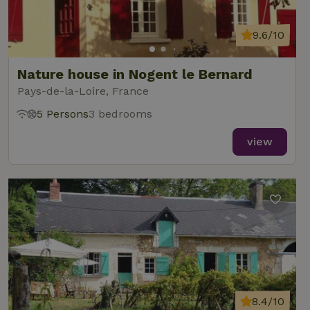
9.6/10
Nature house in Nogent le Bernard
Pays-de-la-Loire, France
5 Persons
3 bedrooms
view
8.4/10