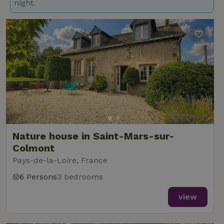
night.
Nature house in Saint-Mars-sur-
Colmont
Pays-de-la-Loire, France
6 Persons
3 bedrooms
view