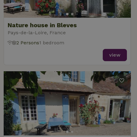
analytics
reports.
Nature house in Bleves
Pays-de-la-Loire, France
2 Persons
1 bedroom
_nhft_new-calendar
www.nature.house
Sessi
view
_nhft_open-gds-onboarding
www.nature.house
Sessi
_nhftconstraint_term-
www.nature.house
Sessi
search