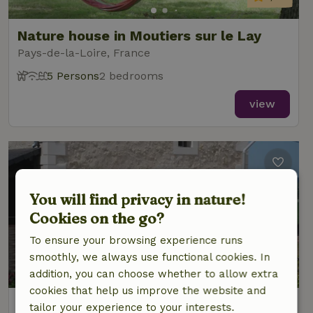
Nature house in Moutiers sur le Lay
Pays-de-la-Loire, France
5 Persons
2 bedrooms
view
You will find privacy in nature!
Cookies on the go?
To ensure your browsing experience runs
smoothly, we always use functional cookies. In
9.3/10
addition, you can choose whether to allow extra
cookies that help us improve the website and
Nature house in Fontaine Guerin, Les
tailor your experience to your interests.