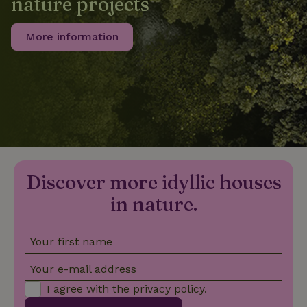
nature projects
More information
_nhftconstraint_privacy-
www.nature.house
Sessi
policy
nature_house_session
www.nature.house
1 wee
_nhftconstraint_new-
www.nature.house
Sessi
calendar
Discover more idyllic houses
in nature.
Your first name
_nhftconstraint_search-
www.nature.house
Sessi
geo-json
Your e-mail address
I agree with the
privacy policy
.