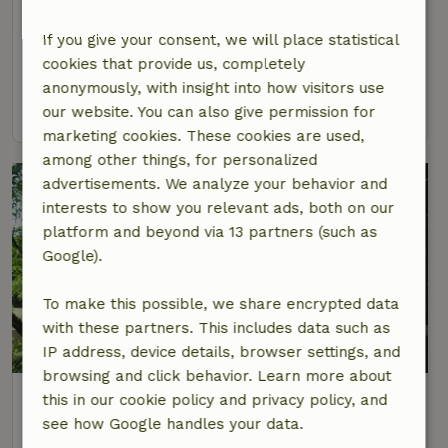
Bois d'Anjou
Pays-de-la-Loire, France
If you give your consent, we will place statistical
cookies that provide us, completely
4 Persons
2 bedrooms
anonymously, with insight into how visitors use
view
our website. You can also give permission for
marketing cookies. These cookies are used,
among other things, for personalized
advertisements. We analyze your behavior and
interests to show you relevant ads, both on our
platform and beyond via 13 partners (such as
Google).
To make this possible, we share encrypted data
with these partners. This includes data such as
9.4/10
IP address, device details, browser settings, and
browsing and click behavior. Learn more about
Nature house in Noyant Villages
this in our cookie policy and privacy policy, and
Pays-de-la-Loire, France
see how Google handles your data.