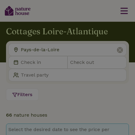
Cottages Loire-Atlantique
Filters
66
nature houses
Select the desired date to see the price per