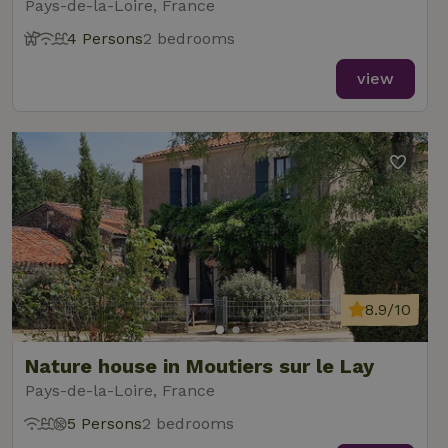
Pays-de-la-Loire, France
4 Persons
2 bedrooms
view
8.9/10
Nature house in Moutiers sur le Lay
Pays-de-la-Loire, France
5 Persons
2 bedrooms