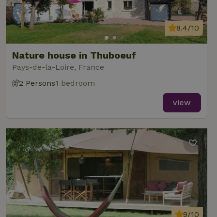
8.4/10
Nature house in Thuboeuf
Pays-de-la-Loire, France
2 Persons
1 bedroom
view
9/10