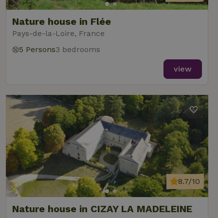
Nature house in Flée
Pays-de-la-Loire, France
5 Persons
3 bedrooms
view
8.7/10
Nature house in CIZAY LA MADELEINE