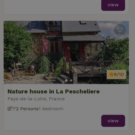
view
9/10
Nature house in La Pescheliere
Pays-de-la-Loire, France
2 Persons
1 bedroom
view