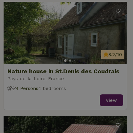
8.2/10
Nature house in St.Denis des Coudrais
Pays-de-la-Loire, France
4 Persons
4 bedrooms
view