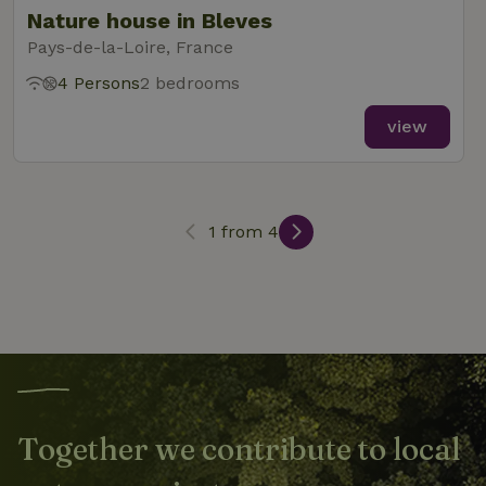
Nature house in Bleves
Pays-de-la-Loire, France
4 Persons
2 bedrooms
_nhft_search-lowest-price
www.nature.house
Sessi
view
1 from 4
_nhft_user-create-account
www.nature.house
Sessi
recently_viewed_houses
www.nature.house
Sessi
_nhft_term-search
www.nature.house
Sessi
Together we contribute to local