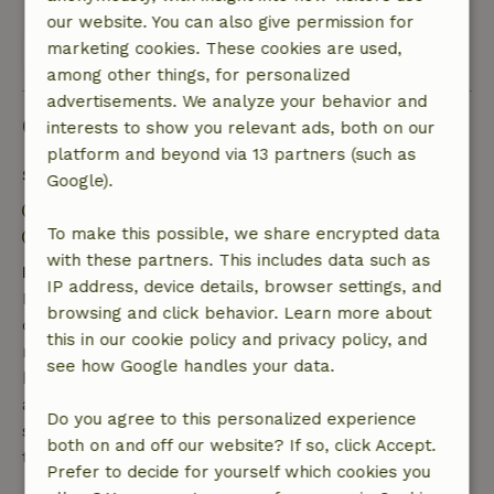
our website. You can also give permission for
marketing cookies. These cookies are used,
View all 40 reviews
among other things, for personalized
advertisements. We analyze your behavior and
Good to know
interests to show you relevant ads, both on our
platform and beyond via 13 partners (such as
Stay details
Google).
Check-in: 4:30 PM- 7:00 PM
To make this possible, we share encrypted data
Check-out: 8:00 AM- 10:00 AM
with these partners. This includes data such as
Free cancellation within 7 days
IP address, device details, browser settings, and
Free cancellation within 7 days of your booking
browsing and click behavior. Learn more about
confirmation, provided the booking request was
this in our cookie policy and privacy policy, and
made more than 28 days before the start date. For
see how Google handles your data.
bookings starting within 28 days, free cancellation
applies within 24 hours. If you cancel within the
Do you agree to this personalized experience
specified period, you are entitled to a full refund of
both on and off our website? If so, click Accept.
the booking amount.
Prefer to decide for yourself which cookies you