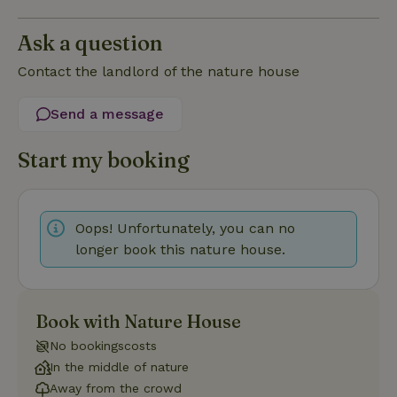
Ask a question
Strictly necessary
Performance
Targeting
Contact the landlord of the nature house
Functionality
Strictly necessary cookies allow core website functionality
Send a message
such as user login and account management. The website
cannot be used properly without strictly necessary cookies.
Start my booking
Provider
/
Name
Expiration
Description
Domain
CookieScriptConsent
CookieScript
4 weeks
This cookie
.nature.house
2 days
is used by
Oops! Unfortunately, you can no
Cookie-
Script.com
longer book this nature house.
service to
remember
visitor
cookie
consent
preferences.
Book with Nature House
It is
necessary
No bookingscosts
for Cookie-
Script.com
In the middle of nature
cookie
Away from the crowd
banner to