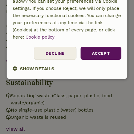
allow? You can set your preferences via Cookie
After that, you will receive a partial refund of the
settings. If you choose Reject, we will only place
trip cost and a 100% refund of the deposit:
the necessary functional cookies. You can change
your preferences at any time via the link
• Up to 42 days before arrival: 70% refund
(Cookies) at the bottom of every page, or click
• 42–28 days before arrival: 40% refund
here:
Cookie policy
• 28 days through the day of arrival: 10% refund
• On the day of arrival or later: no refund
DECLINE
ACCEPT
View all
SHOW DETAILS
Sustainability
Strictly
Performance
Targeting
necessary
Separating waste (Glass, paper, plastic, food
waste/organic)
Functionality
No single-use plastic (water) bottles
Organic waste is reused
View all