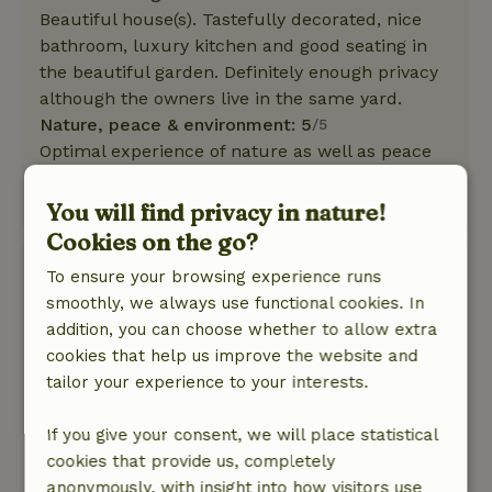
Beautiful house(s). Tastefully decorated, nice
bathroom, luxury kitchen and good seating in
the beautiful garden. Definitely enough privacy
although the owners live in the same yard.
Nature, peace & environment: 5
/5
Optimal experience of nature as well as peace
and quiet.
This text is automatically translated.
Show original.
You will find privacy in nature!
Cookies on the go?
Jos
To ensure your browsing experience runs
May 31, 2025
smoothly, we always use functional cookies. In
addition, you can choose whether to allow extra
General rating: 10
/10
cookies that help us improve the website and
Top location.
tailor your experience to your interests.
Nature, peace & environment: 5
/5
In a word, fantastic. All, but all facilities and
If you give your consent, we will place statistical
supplies available.
cookies that provide us, completely
This text is automatically translated.
Show original.
anonymously, with insight into how visitors use