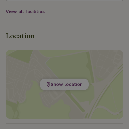
View all facilities
Location
Show location