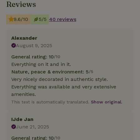
Reviews
9.6/10
5/5
40 reviews
Alexander
August 9, 2025
General rating: 10
/10
Everything on it and in it.
Nature, peace & environment: 5
/5
Very nicely decorated in authentic style.
Everything was available and very extensive
amenities.
This text is automatically translated.
Show original.
IJde Jan
June 21, 2025
General rating: 10
/10