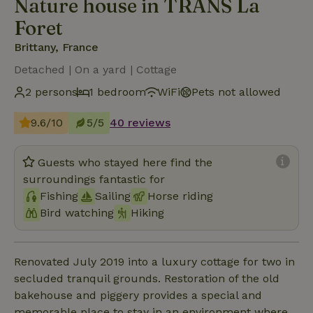
Nature house in TRANS La
Foret
Brittany, France
Detached | On a yard | Cottage
2 persons
1 bedroom
WiFi
Pets not allowed
9.6/10
5/5
40 reviews
Guests who stayed here find the
surroundings fantastic for
Fishing
Sailing
Horse riding
Bird watching
Hiking
Renovated July 2019 into a luxury cottage for two in
secluded tranquil grounds. Restoration of the old
bakehouse and piggery provides a special and
memorable place to stay in an environment where