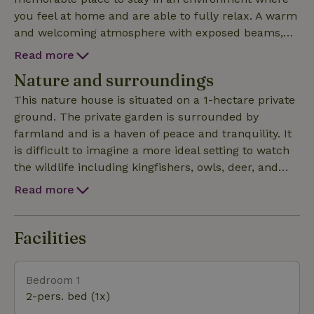
you feel at home and are able to fully relax. A warm
and welcoming atmosphere with exposed beams,
stone walls, and handcrafted furniture throughout.
Read more
The old bakehouse provides a cozy and welcoming
Nature and surroundings
lounge with a large comfortable sofa to relax on. A
wood-burning stove for cooler autumn and winter
This nature house is situated on a 1-hectare private
evenings and windows looking onto open
ground. The private garden is surrounded by
countryside and the courtyard. The handcrafted
farmland and is a haven of peace and tranquility. It
kitchen is fully equipped and includes a dining table
is difficult to imagine a more ideal setting to watch
with old restored prayer chairs, a gas hob, electric
the wildlife including kingfishers, owls, deer, and
oven, dishwasher, washing machine, and plenty of
even wild boars. Traffic noise is a rarity, making this
Read more
storage for food. A spacious bedroom with king size
the perfect environment to relax and unwind.
oak four-poster bed looks out onto the private
garden and surrounding fields. The spacious luxury
Facilities
bathroom has a roll-top bath and separate shower enc
Bedroom 1
2-pers. bed (1x)