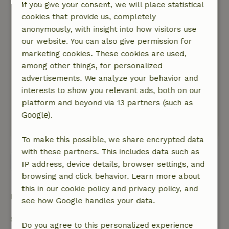
still able to pick a zucchini, a few sugar snap
If you give your consent, we will place statistical
peas and spinach, as well as rocket.
cookies that provide us, completely
Mediterranean herbs grow on every corner. The
anonymously, with insight into how visitors use
wildlife is also rich in species. We've already had
our website. You can also give permission for
a tortoise, lots and lots of lizards, a snake and a
marketing cookies. These cookies are used,
small scorpion in the garden itself. Gornje
among other things, for personalized
Rastane is in a really great location, the sea is
advertisements. We analyze your behavior and
only a few kilometers away, you can go cycling
interests to show you relevant ads, both on our
or visit the national parks and do some hiking
platform and beyond via 13 partners (such as
there.
Google).
This text is automatically translated.
Show original.
To make this possible, we share encrypted data
with these partners. This includes data such as
View all 5 reviews
IP address, device details, browser settings, and
browsing and click behavior. Learn more about
this in our cookie policy and privacy policy, and
Good to know
see how Google handles your data.
Stay details
Do you agree to this personalized experience