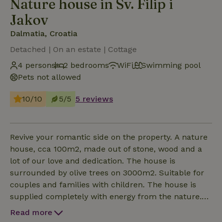
Nature house in Sv. Filip i
Jakov
Dalmatia, Croatia
Detached | On an estate | Cottage
4 persons
2 bedrooms
WiFi
Swimming pool
Pets not allowed
10/10
5/5
5 reviews
Revive your romantic side on the property. A nature
house, cca 100m2, made out of stone, wood and a
lot of our love and dedication. The house is
surrounded by olive trees on 3000m2. Suitable for
couples and families with children. The house is
supplied completely with energy from the nature.
The house consists of 2 separated parts. The centre
Read more
of the first house is a big custom made kitchen