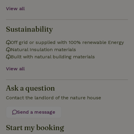
View all
Sustainability
Strictly necessary
Performance
Targeting
Off grid or supplied with 100% renewable Energy
Functionality
Natural Insulation materials
Strictly necessary cookies allow core website functionality
Built with natural building materials
such as user login and account management. The website
cannot be used properly without strictly necessary cookies.
View all
Provider
/
Name
Expiration
Description
Domain
Ask a question
CookieScriptConsent
CookieScript
4 weeks
This cookie
.nature.house
2 days
is used by
Cookie-
Contact the landlord of the nature house
Script.com
service to
remember
Send a message
visitor
cookie
consent
preferences.
Start my booking
It is
necessary