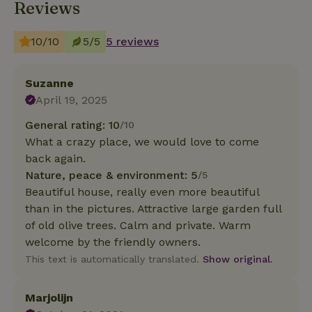
Reviews
10/10
5/5
5 reviews
Suzanne
April 19, 2025
General rating: 10
/10
What a crazy place, we would love to come
back again.
Nature, peace & environment: 5
/5
Beautiful house, really even more beautiful
than in the pictures. Attractive large garden full
of old olive trees. Calm and private. Warm
welcome by the friendly owners.
This text is automatically translated.
Show original.
Marjolijn