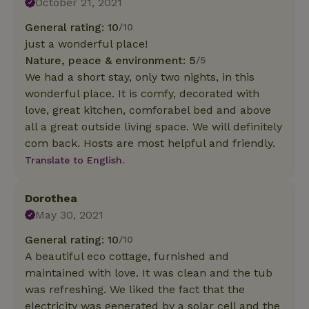
October 21, 2021
General rating: 10
/10
just a wonderful place!
Nature, peace & environment: 5
/5
We had a short stay, only two nights, in this
wonderful place. It is comfy, decorated with
love, great kitchen, comforabel bed and above
all a great outside living space. We will definitely
com back. Hosts are most helpful and friendly.
Translate to English.
Dorothea
May 30, 2021
General rating: 10
/10
A beautiful eco cottage, furnished and
maintained with love. It was clean and the tub
was refreshing. We liked the fact that the
electricity was generated by a solar cell and the