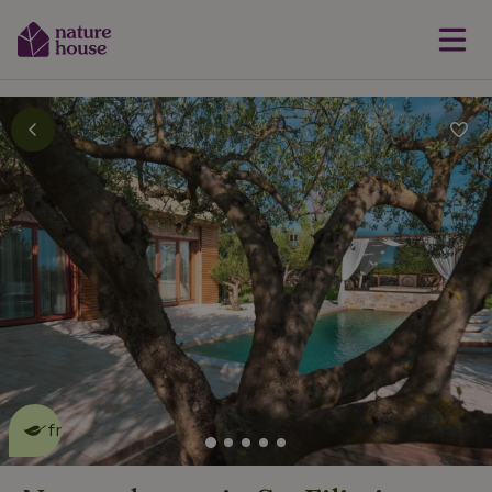
This nature house is eco-
friendly
read more