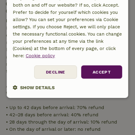
Check-in: 3:00 PM- 10:00 PM
both on and off our website? If so, click Accept.
Check-out: 7:00 AM- 10:00 AM
Prefer to decide for yourself which cookies you
allow? You can set your preferences via Cookie
Free cancellation within 7 days
settings. If you choose Reject, we will only place
Free cancellation within 7 days of your booking
the necessary functional cookies. You can change
confirmation, provided the booking request was
your preferences at any time via the link
made more than 28 days before the start date. For
(Cookies) at the bottom of every page, or click
bookings starting within 28 days, free cancellation
here:
Cookie policy
applies within 24 hours. If you cancel within the
specified period, you are entitled to a full refund of
the booking amount.
DECLINE
ACCEPT
After that, you will receive a partial refund of the
SHOW DETAILS
trip cost and a 100% refund of the deposit:
Strictly
Performance
Targeting
necessary
• Up to 42 days before arrival: 70% refund
• 42–28 days before arrival: 40% refund
• 28 days through the day of arrival: 10% refund
Functionality
• On the day of arrival or later: no refund