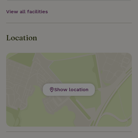
inhabitants. There are also two bikes available for
you to use free of charge. At the property there is
View all facilities
also a small home grown garden.
Location
Show location