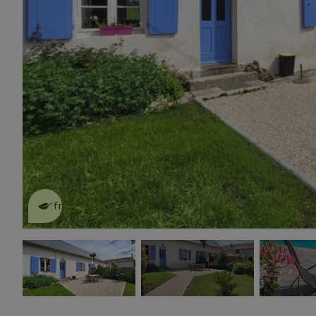
This nature house is eco-
friendly
read more