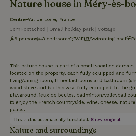
Nature house in Méry-ès-bo
Centre-Val de Loire, France
Semi-detached | Small holiday park | Cottage
6 persons
3 bedrooms
WiFi
Swimming pool
P
This nature house is part of a small vacation domain, 
located on the property, each fully equipped and furn
living/dining room, three bedrooms and bathroom (show
wood stove and is otherwise fully equipped. In the gr
playground, jeux de boules, badminton/volleyball cour
to enjoy the French countryside, wine, cheese, nature
peace.
This text is automatically translated.
Show original.
Nature and surroundings