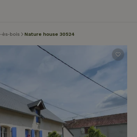
-ès-bois
Nature house 30524