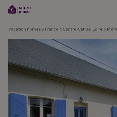
Vacation homes
France
Centre-Val de Loire
Méry