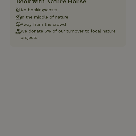
Book with Nature House
No bookingscosts
In the middle of nature
Away from the crowd
We donate 5% of our turnover to local nature
projects.