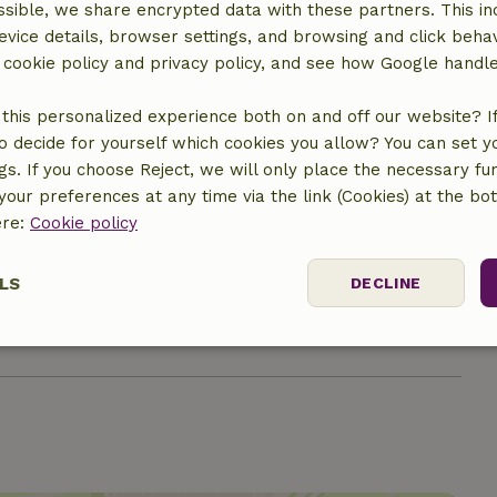
ne (shared)
sible, we share encrypted data with these partners. This in
evice details, browser settings, and browsing and click beha
r cookie policy and privacy policy, and see how Google handl
this personalized experience both on and off our website? If 
o decide for yourself which cookies you allow? You can set 
ngs. If you choose Reject, we will only place the necessary fun
our preferences at any time via the link (Cookies) at the bo
ere:
Cookie policy
€7.00
LS
DECLINE
€4.00
ssary
Performance
Targeting
F