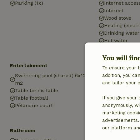
Parking (1x)
Internet access
Internet
Wood stove
Heating (electr
Drinking water
Hot water
Electricity
You will fin
Entertainment
Children
To ensure your 
Swimming pool (shared) 6x12
addition, you c
Cot (1x)
m2
and tailor your 
High chair (1x)
Table tennis table
Playground e
Table football
If you give your
Sandbox
Pétanque court
anonymously, wit
Playground
marketing cooki
Trampoline
advertisements.
our platform and
Bathroom
Laundry