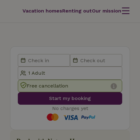
Vacation homes
Renting out
Our mission
Free cancellation
Start my booking
No charges yet