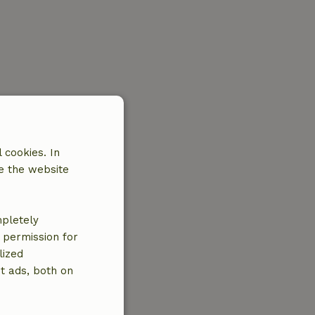
 cookies. In
e the website
mpletely
e permission for
lized
t ads, both on