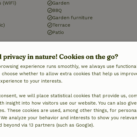
 (WiFi)
Garden
BBQ
Garden furniture
ic)
Terrace
Patio
d privacy in nature! Cookies on the go?
Kitchen
browsing experience runs smoothly, we always use functional
an choose whether to allow extra cookies that help us improv
Kitchen
experience to your interests.
Fridge/freezer
quipment
Oven
 consent, we will place statistical cookies that provide us, co
Gas stove
h insight into how visitors use our website. You can also giv
es. These cookies are used, among other things, for persona
 We analyze your behavior and interests to show you relevan
 beyond via 13 partners (such as Google).