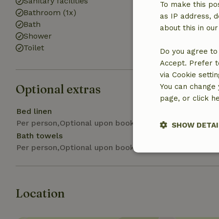
Sanitary facilities
Washing machi
To make this pos
Bathroom (1x)
Dryer (shared)
as IP address, d
Bath
about this in ou
Shower
Toilet
Do you agree to 
Accept. Prefer t
via Cookie setti
Optional extras
You can change y
page, or click h
Bed linen
Per person,Optional upon booking
SHOW DETAI
Bath towels
Per person,Optional upon booking
Strictly nece
Location