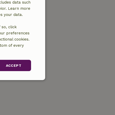
cludes data such
vior. Learn more
es your data.
so, click
your preferences
ctional cookies.
ttom of every
ACCEPT
unctionality