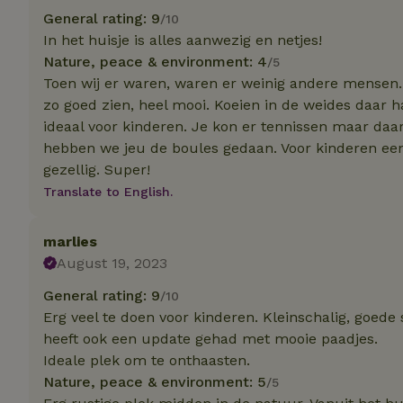
deposit-refund
General rating: 9
/10
In het huisje is alles aanwezig en netjes!
_nhft_search-gro
locations
Nature, peace & environment: 4
/5
Toen wij er waren, waren er weinig andere mensen. 
_nhft_translation
zo goed zien, heel mooi. Koeien in de weides daar 
ideaal voor kinderen. Je kon er tennissen maar daa
hebben we jeu de boules gedaan. Voor kinderen een 
_nhft_new-calend
gezellig. Super!
Translate to English.
_nhft_open-gds-o
marlies
_nhftconstraint_t
August 19, 2023
search
General rating: 9
/10
_nhft_search-low
Erg veel te doen voor kinderen. Kleinschalig, goede 
heeft ook een update gehad met mooie paadjes.
_nhft_user-creat
Ideale plek om te onthaasten.
Nature, peace & environment: 5
/5
recently_viewed