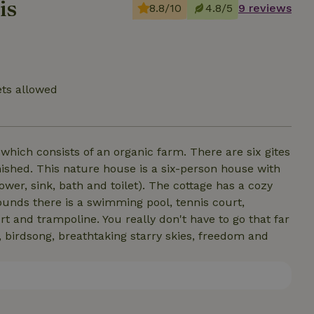
is
8.8/10
4.8/5
9 reviews
ets allowed
which consists of an organic farm. There are six gites
ished. This nature house is a six-person house with
er, sink, bath and toilet). The cottage has a cozy
ounds there is a swimming pool, tennis court,
t and trampoline. You really don't have to go that far
, birdsong, breathtaking starry skies, freedom and