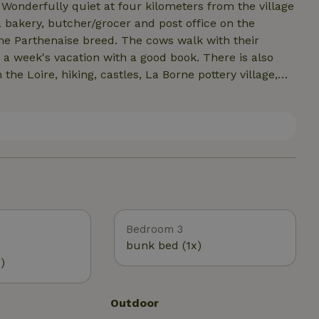
 Wonderfully quiet at four kilometers from the village
d a bakery, butcher/grocer and post office on the
e Parthenaise breed. The cows walk with their
d a week's vacation with a good book. There is also
 the Loire, hiking, castles, La Borne pottery village,
markets, and flea markets. The large lake Etang du
 more are nearby.
Bedroom 3
bunk bed (1x)
)
Outdoor