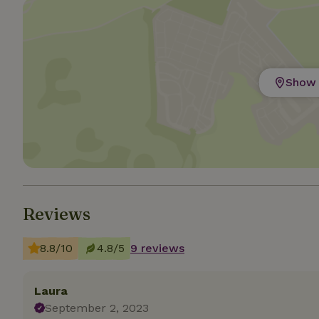
Strictly necessary
cannot be used prop
Name
Show 
CookieScriptCons
Name
Name
Provider
/
Name
_nhft_search-geo
Domain
_ga_JRK1QL37RY
Reviews
FPID
Google
.nature.h
_nhftconstraint_s
_ga
group-locations
8.8/10
4.8/5
9 reviews
_nhft_privacy-pol
Laura
September 2, 2023
_nhftconstraint_s