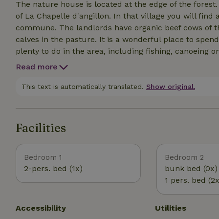
The nature house is located at the edge of the forest.
of La Chapelle d'angillon. In that village you will fin
commune. The landlords have organic beef cows of th
calves in the pasture. It is a wonderful place to spen
plenty to do in the area, including fishing, canoeing on
wine tasting in Menetou-Salon and Sancerre, weekly 
Read more
Puits, Adventure Parc, Beauval Animal Park and many
This text is automatically translated.
Show original.
Facilities
Bedroom 1
Bedroom 2
2-pers. bed (1x)
bunk bed (0x)
1 pers. bed (2x
Accessibility
Utilities