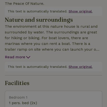
The Peace Of Nature.
This text is automatically translated.
Show original.
Nature and surroundings
The environment at this nature house is rural and
surrounded by water. The surroundings are great
for hiking or biking. For boat lovers, there are
marinas where you can rent a boat. There is a
trailer ramp on site where you can launch your own
boat. It is surrounded by beautiful water sports
Read more
places where you can store and eat at the various rest
This text is automatically translated.
Show original.
Facilities
Bedroom 1
1 pers. bed (2x)