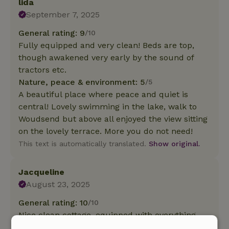
lida
September 7, 2025
General rating: 9
/10
Fully equipped and very clean! Beds are top,
though awakened very early by the sound of
tractors etc.
Nature, peace & environment: 5
/5
A beautiful place where peace and quiet is
central! Lovely swimming in the lake, walk to
Woudsend but above all enjoyed the view sitting
on the lovely terrace. More you do not need!
This text is automatically translated.
Show original.
Jacqueline
August 23, 2025
General rating: 10
/10
Nice clean cottage, equipped with everything,
nice beds.