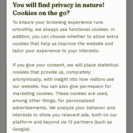
You will find privacy in nature!
Nature, peace & environment: 5
/5
Cookies on the go?
Delightful! Beautiful glamptent where
everything is thought of, and the location is
To ensure your browsing experience runs
beautiful.
smoothly, we always use functional cookies. In
This text is automatically translated.
Show original.
addition, you can choose whether to allow extra
cookies that help us improve the website and
tailor your experience to your interests.
Marchien
August 18, 2025
If you give your consent, we will place statistical
General rating: 9
/10
cookies that provide us, completely
Beautifully located, very fully equipped
anonymously, with insight into how visitors use
Nature, peace & environment: 5
/5
our website. You can also give permission for
Lovely cottage, the Glamptent is very fully
marketing cookies. These cookies are used,
equipped. Clearly thought about everything with
among other things, for personalized
care. It was nice that there was also possibility
advertisements. We analyze your behavior and
for heating, which we used 1 evening. Gerda is a
interests to show you relevant ads, both on our
hospitable hostess and was also easily
platform and beyond via 13 partners (such as
accessible for questions. Beautiful view over
Google).