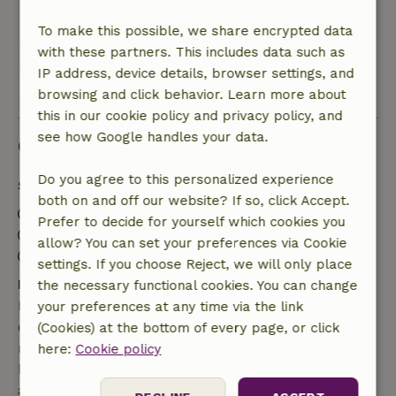
Heegermeer. Beds were good.
This text is automatically translated.
Show original.
To make this possible, we share encrypted data
with these partners. This includes data such as
IP address, device details, browser settings, and
View all 84 reviews
browsing and click behavior. Learn more about
this in our cookie policy and privacy policy, and
see how Google handles your data.
Good to know
Do you agree to this personalized experience
Stay details
both on and off our website? If so, click Accept.
Check-in: 3:01 PM- 11:00 PM
Prefer to decide for yourself which cookies you
Check-out: 7:00 AM- 10:00 AM
allow? You can set your preferences via Cookie
Contactless stay possible
settings. If you choose Reject, we will only place
Free cancellation within 7 days
the necessary functional cookies. You can change
Free cancellation within 7 days of your booking
your preferences at any time via the link
confirmation, provided the booking request was
(Cookies) at the bottom of every page, or click
made more than 28 days before the start date. For
here:
Cookie policy
bookings starting within 28 days, free cancellation
applies within 24 hours. If you cancel within the