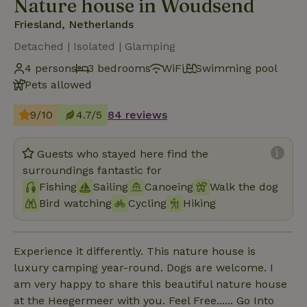
Nature house in Woudsend
Friesland, Netherlands
Detached | Isolated | Glamping
4 persons
3 bedrooms
WiFi
Swimming pool
Pets allowed
9/10
4.7/5
84 reviews
Guests who stayed here find the
surroundings fantastic for
Fishing
Sailing
Canoeing
Walk the dog
Bird watching
Cycling
Hiking
Experience it differently. This nature house is
luxury camping year-round. Dogs are welcome. I
am very happy to share this beautiful nature house
at the Heegermeer with you. Feel Free...... Go Into