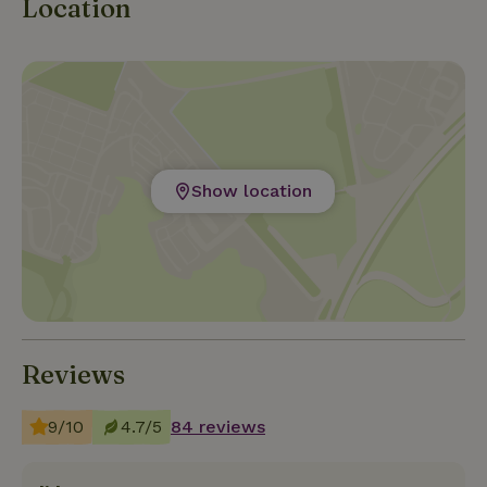
Location
Show location
Reviews
9/10
4.7/5
84 reviews