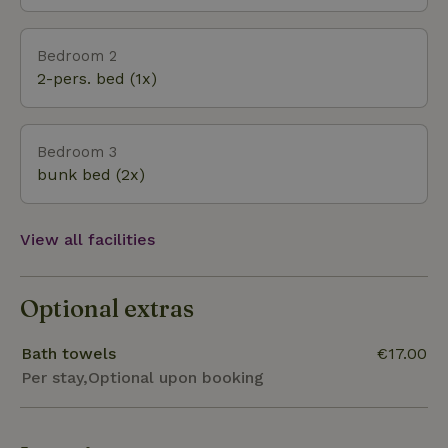
Bedroom 2
2-pers. bed (1x)
Bedroom 3
bunk bed (2x)
View all facilities
Optional extras
Bath towels
€17.00
Per stay,Optional upon booking