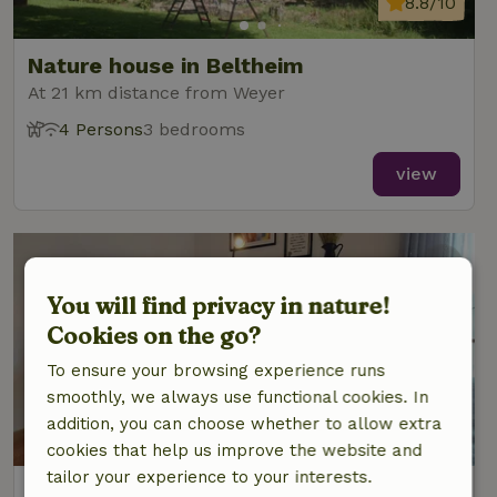
8.8/10
Nature house in Beltheim
At 21 km distance from Weyer
4 Persons
3 bedrooms
view
You will find privacy in nature!
Cookies on the go?
To ensure your browsing experience runs
smoothly, we always use functional cookies. In
addition, you can choose whether to allow extra
9/10
cookies that help us improve the website and
tailor your experience to your interests.
Nature house in Burgen