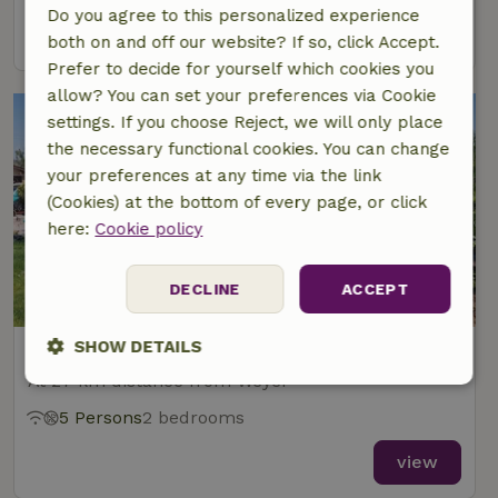
Do you agree to this personalized experience
view
both on and off our website? If so, click Accept.
Prefer to decide for yourself which cookies you
allow? You can set your preferences via Cookie
settings. If you choose Reject, we will only place
the necessary functional cookies. You can change
your preferences at any time via the link
(Cookies) at the bottom of every page, or click
here:
Cookie policy
8.7/10
DECLINE
ACCEPT
SHOW DETAILS
Nature house in Keidelheim
At 27 km distance from Weyer
Strictly
Performance
Targeting
necessary
5 Persons
2 bedrooms
view