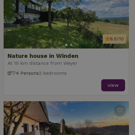
8.5/10
Nature house in Winden
At 19 km distance from Weyer
4 Persons
2 bedrooms
view