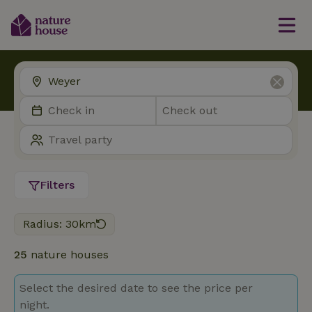
Filters
Radius: 30km
25
nature houses
Select the desired date to see the price per
night.