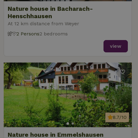
Nature house in Bacharach-
Henschhausen
At 12 km distance from Weyer
2 Persons
2 bedrooms
view
8.7/10
Nature house in Emmelshausen