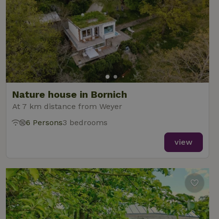
Nature house in Bornich
At 7 km distance from Weyer
6 Persons
3 bedrooms
view