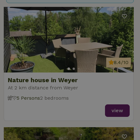
8.4/10
Nature house in Weyer
At 2 km distance from Weyer
5 Persons
2 bedrooms
view