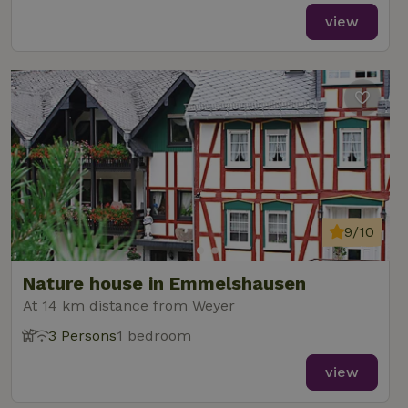
view
9/10
Nature house in Emmelshausen
At 14 km distance from Weyer
3 Persons
1 bedroom
view