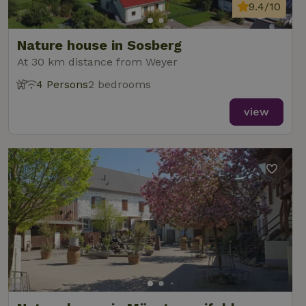
analytics
9.4/10
reports.
Nature house in Sosberg
At 30 km distance from Weyer
4 Persons
2 bedrooms
_nhft_new-calendar
www.nature.house
Sessi
view
_nhft_open-gds-onboarding
www.nature.house
Sessi
_nhftconstraint_term-
www.nature.house
Sessi
search