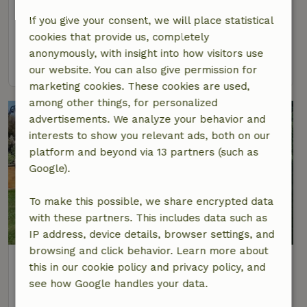
At 24 km distance from Weyer
If you give your consent, we will place statistical
4 Persons
2 bedrooms
cookies that provide us, completely
anonymously, with insight into how visitors use
view
our website. You can also give permission for
marketing cookies. These cookies are used,
among other things, for personalized
advertisements. We analyze your behavior and
interests to show you relevant ads, both on our
platform and beyond via 13 partners (such as
Google).
To make this possible, we share encrypted data
with these partners. This includes data such as
9.3/10
IP address, device details, browser settings, and
browsing and click behavior. Learn more about
Nature house in Wierschem
this in our cookie policy and privacy policy, and
At 26 km distance from Weyer
see how Google handles your data.
2 Persons
1 bedroom