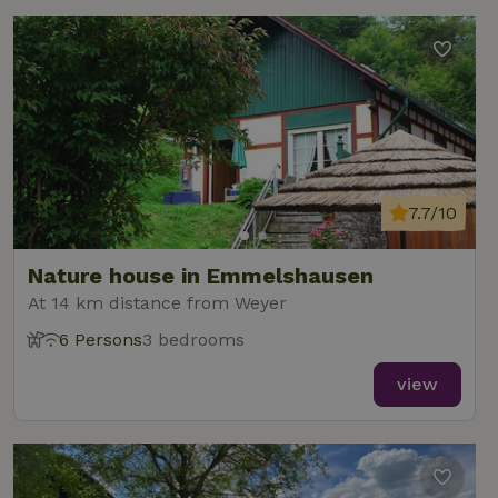
7.7/10
Nature house in Emmelshausen
At 14 km distance from Weyer
6 Persons
3 bedrooms
view