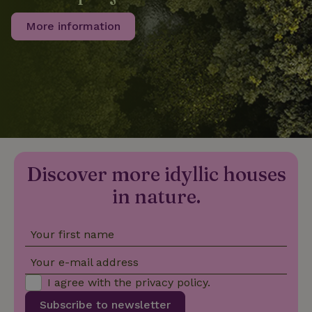
More information
_nhftconstraint_privacy-
www.nature.house
Sessi
policy
nature_house_session
www.nature.house
1 wee
_nhftconstraint_new-
www.nature.house
Sessi
calendar
Discover more idyllic houses
in nature.
Your first name
_nhftconstraint_search-
www.nature.house
Sessi
geo-json
Your e-mail address
I agree with the
privacy policy
.
Subscribe to newsletter