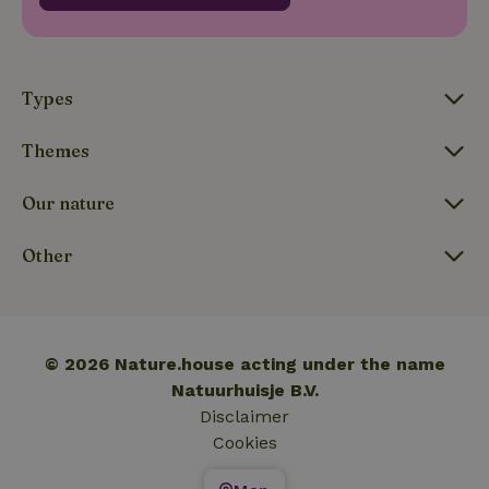
_nhftconstraint_translations
www.nature.house
Sessi
Types
Themes
FPLC
.nature.house
20 hou
Our nature
Other
© 2026 Nature.house acting under the name
Natuurhuisje B.V.
Disclaimer
Cookies