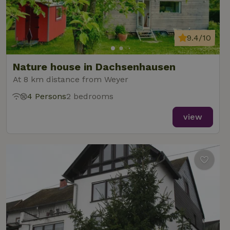
9.4/10
Nature house in Dachsenhausen
At 8 km distance from Weyer
4 Persons
2 bedrooms
view