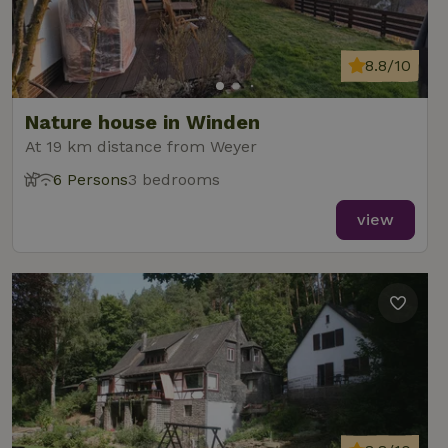
8.8/10
Nature house in Winden
At 19 km distance from Weyer
6 Persons
3 bedrooms
view