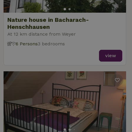
Nature house in Bacharach-
Henschhausen
At 12 km distance from Weyer
6 Persons
3 bedrooms
view