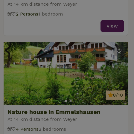
At 14 km distance from Weyer
2 Persons
1 bedroom
view
8/10
Nature house in Emmelshausen
At 14 km distance from Weyer
4 Persons
2 bedrooms