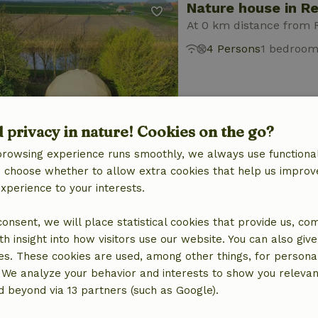
Nature house in R
At 0 km distance from
4 Persons
1 bedroo
d privacy in nature! Cookies on the go?
browsing experience runs smoothly, we always use functional
Nature house in R
an choose whether to allow extra cookies that help us improv
experience to your interests.
At 0 km distance from
2 Persons
1 bedroom
 consent, we will place statistical cookies that provide us, co
h insight into how visitors use our website. You can also giv
es. These cookies are used, among other things, for persona
 We analyze your behavior and interests to show you relevan
 beyond via 13 partners (such as Google).