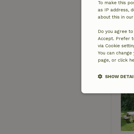
To make this pos
as IP address, d
about this in ou
Do you agree to 
Accept. Prefer t
via Cookie setti
You can change y
page, or click h
SHOW DETAI
Strictly nece