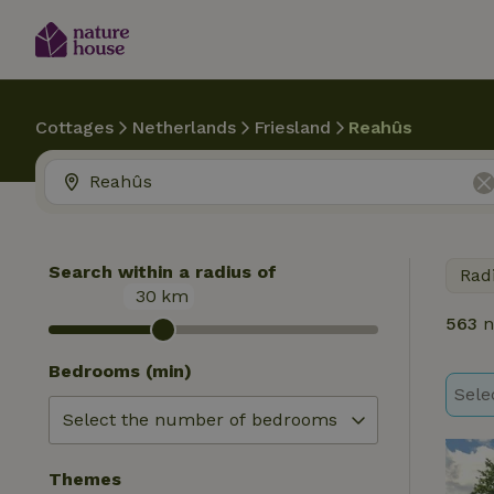
Cottages
Netherlands
Friesland
Reahûs
Search within a radius of
Rad
30
km
563
n
Bedrooms (min)
Sele
Themes