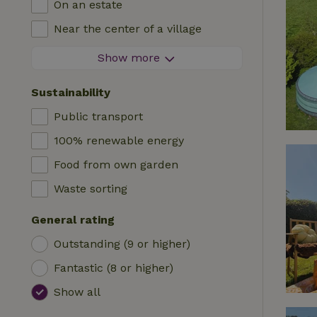
On an estate
Log cabin
High chair
Near the center of a village
Accommodation
Cot
At the edge of a village
Show more
Caravan
Bath
On an island
Cabin
Sustainability
Car charging station
Safaritent
Public transport
Swimming pool (shared)
Camping spot
100% renewable energy
Wheelchair accessible
Yurt
Food from own garden
Swimming pool (private)
Boat
Waste sorting
Tree house
General rating
Wikkelhouse
Outstanding (9 or higher)
Fantastic (8 or higher)
Show all