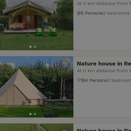
At 0 km distance from
5 Persons
2 bedrooms
Nature house in R
At 0 km distance from
4 Persons
2 bedroo
Nature house in R