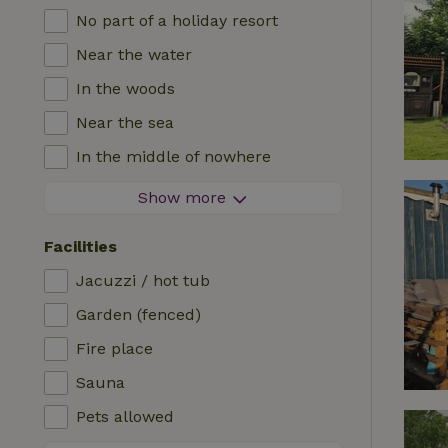
No part of a holiday resort
Near the water
In the woods
Near the sea
In the middle of nowhere
In the fields
Show more
With a view
Facilities
In a meadow
Jacuzzi / hot tub
In the mountains
Garden (fenced)
Remote
Fire place
In an orchard
Sauna
Fishing possibilities nearby
Pets allowed