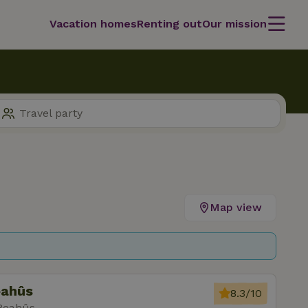
Vacation homes
Renting out
Our mission
Map view
eahûs
8.3/10
 Reahûs