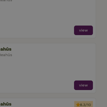
m
view
eahûs
 Reahûs
view
eahûs
8.3/10