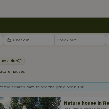
ius: 30km
ature houses
ct the desired date to see the price per night.
Nature house in R
At 0 km distance from