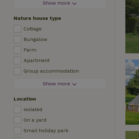
Firework-free area
Show more
Contactless stay
Nature house type
Instant booking
Cottage
Washing machine
Bungalow
Dishwasher
Farm
Garden furniture
Apartment
Internet access (WiFi)
Group accommodation
Fridge/freezer
Tiny house
Show more
Garden
B&B
TV
Location
Country house
Internet
Isolated
Chalet
Oven
On a yard
Villa
BBQ
Small holiday park
Glamping
Central heating