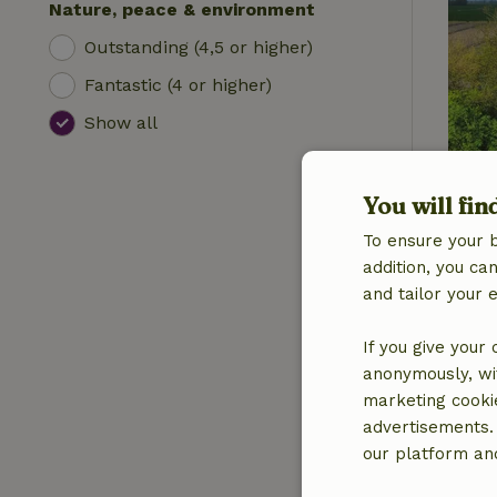
Nature, peace & environment
Outstanding (4,5 or higher)
Fantastic (4 or higher)
Show all
You will fin
To ensure your 
addition, you c
and tailor your 
If you give your
anonymously, wit
marketing cooki
advertisements.
our platform and