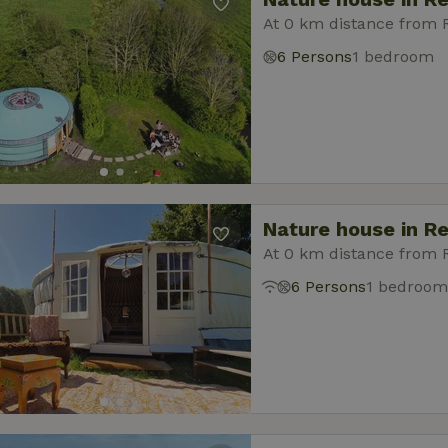
At 0 km distance from
6 Persons
1 bedroom
Nature house in R
At 0 km distance from
6 Persons
1 bedroom