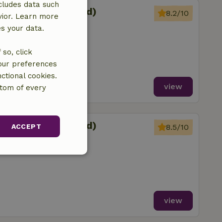
cludes data such
sterein (Oosterend)
8.2/10
vior. Learn more
Reahûs
es your data.
so, click
your preferences
ctional cookies.
view
ttom of every
sterein (Oosterend)
ACCEPT
8.5/10
Reahûs
unctionality
view