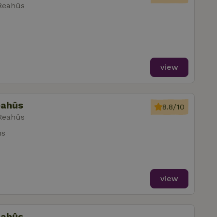
 Reahûs
view
eahûs
8.8/10
 Reahûs
ms
view
eahûs