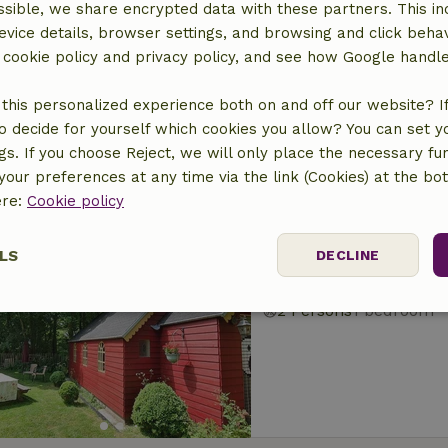
sible, we share encrypted data with these partners. This in
Nature house in Ea
evice details, browser settings, and browsing and click beha
At 1 km distance from 
r cookie policy and privacy policy, and see how Google handl
2 Persons
1 bedroom
this personalized experience both on and off our website? If 
o decide for yourself which cookies you allow? You can set 
ngs. If you choose Reject, we will only place the necessary fun
our preferences at any time via the link (Cookies) at the bo
ere:
Cookie policy
Nature house in Ea
LS
DECLINE
At 1 km distance from 
2 Persons
1 bedroom
ssary
Performance
Targeting
F