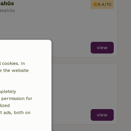
eahûs
9.4/10
 Reahûs
m
view
 cookies. In
eahûs
e the website
 Reahûs
mpletely
e permission for
lized
t ads, both on
view