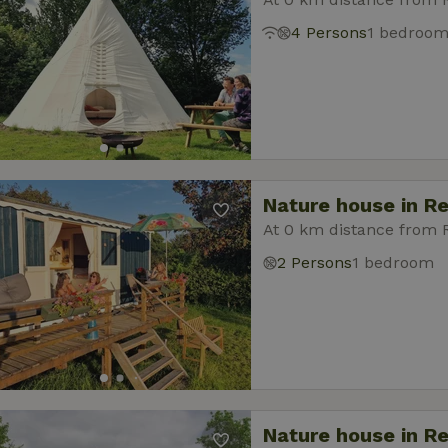
4 Persons
1 bedroo
Nature house in R
At 0 km distance from
2 Persons
1 bedroom
Nature house in R