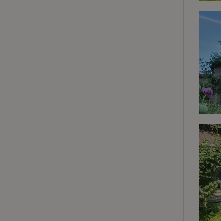
deposit-refund
_nhft_search-gro
locations
_nhft_translation
_nhft_new-calend
_nhft_open-gds-o
_nhftconstraint_t
search
_nhft_search-low
_nhft_user-creat
recently_viewed