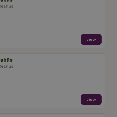
 Reahûs
view
eahûs
 Reahûs
view