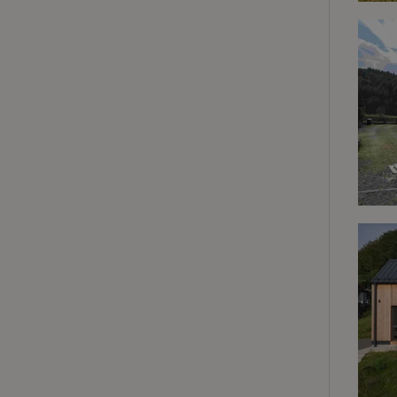
deposit-refund
_nhft_search-gro
locations
_nhft_translation
_nhft_new-calend
_nhft_open-gds-o
_nhftconstraint_t
search
_nhft_search-low
_nhft_user-creat
recently_viewed