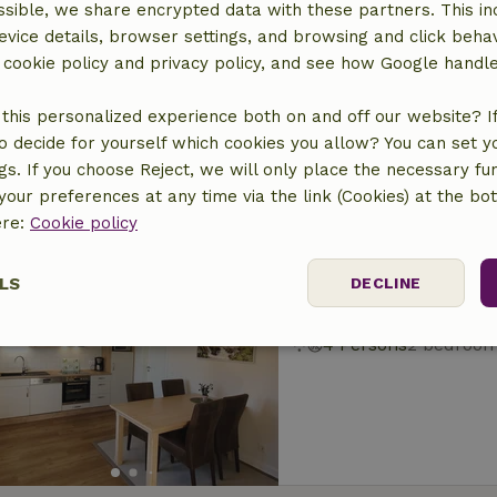
sible, we share encrypted data with these partners. This in
Nature house in O
evice details, browser settings, and browsing and click beha
At 7 km distance from 
r cookie policy and privacy policy, and see how Google handl
6 Persons
3 bedroo
this personalized experience both on and off our website? If 
o decide for yourself which cookies you allow? You can set 
ngs. If you choose Reject, we will only place the necessary fun
our preferences at any time via the link (Cookies) at the bo
ere:
Cookie policy
Nature house in O
LS
DECLINE
At 7 km distance from 
4 Persons
2 bedroo
ssary
Performance
Targeting
F