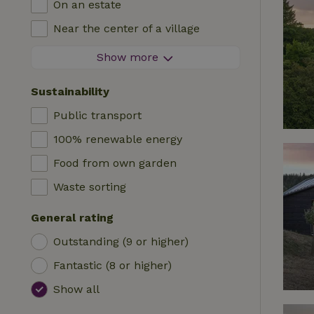
On an estate
Log cabin
High chair
Near the center of a village
Accommodation
Cot
At the edge of a village
Show more
Caravan
Bath
On an island
Cabin
Sustainability
Car charging station
Safaritent
Public transport
Swimming pool (shared)
Camping spot
100% renewable energy
Wheelchair accessible
Yurt
Food from own garden
Swimming pool (private)
Boat
Waste sorting
Tree house
General rating
Wikkelhouse
Outstanding (9 or higher)
Fantastic (8 or higher)
Show all