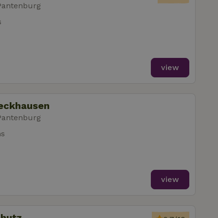
Pantenburg
s
view
leckhausen
Pantenburg
ms
view
chutz