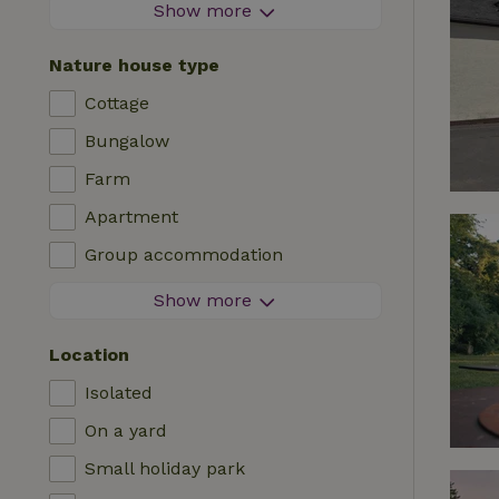
Firework-free area
Show more
Contactless stay
Nature house type
Instant booking
Cottage
Washing machine
Bungalow
Dishwasher
Farm
Garden furniture
Apartment
Internet access (WiFi)
Group accommodation
Fridge/freezer
Tiny house
Show more
Garden
B&B
TV
Location
Country house
Internet
Isolated
Chalet
Oven
On a yard
Villa
BBQ
Small holiday park
Glamping
Central heating