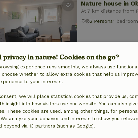
Nature house in O
At 7 km distance from 
2 Persons
1 bedroom
d privacy in nature! Cookies on the go?
browsing experience runs smoothly, we always use functional
Nature house in O
an choose whether to allow extra cookies that help us improv
experience to your interests.
At 7 km distance from 
2 Persons
1 bedroom
 consent, we will place statistical cookies that provide us, co
h insight into how visitors use our website. You can also giv
es. These cookies are used, among other things, for persona
 We analyze your behavior and interests to show you relevan
 beyond via 13 partners (such as Google).