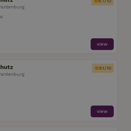
9.7/10
Pantenburg
ms
view
chutz
9.1/10
Pantenburg
view