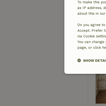
To make this pos
as IP address, d
about this in ou
Do you agree to 
Accept. Prefer t
via Cookie setti
You can change y
page, or click h
SHOW DETAI
Strictly nece