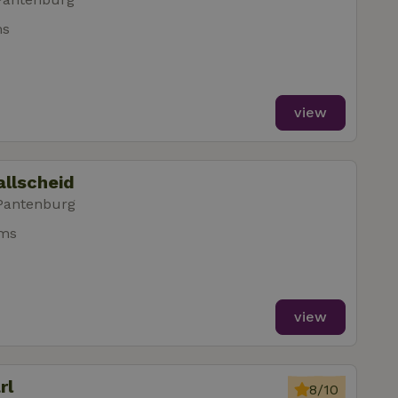
ms
view
allscheid
 Pantenburg
oms
view
rl
8/10