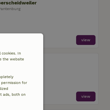
berscheidweiler
Pantenburg
view
 cookies. In
berscheidweiler
e the website
Pantenburg
mpletely
e permission for
lized
t ads, both on
view