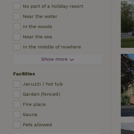
No part of a holiday resort
Near the water
In the woods
Near the sea
In the middle of nowhere
In the fields
Show more
With a view
Facilities
In a meadow
Jacuzzi / hot tub
In the mountains
Garden (fenced)
Remote
Fire place
In an orchard
Sauna
Fishing possibilities nearby
Pets allowed