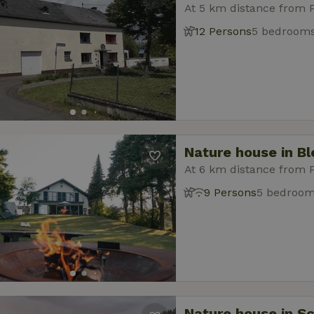
At 5 km distance from 
12 Persons
5 bedroom
Nature house in B
At 6 km distance from 
9 Persons
5 bedroo
Nature house in S