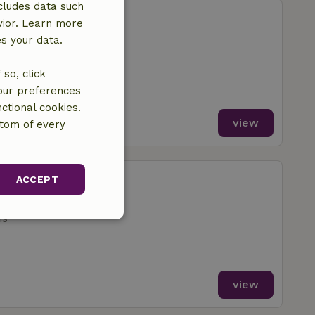
cludes data such
berscheidweiler
vior. Learn more
Pantenburg
es your data.
ms
so, click
your preferences
ctional cookies.
view
ttom of every
berscheidweiler
ACCEPT
Pantenburg
ms
unctionality
view