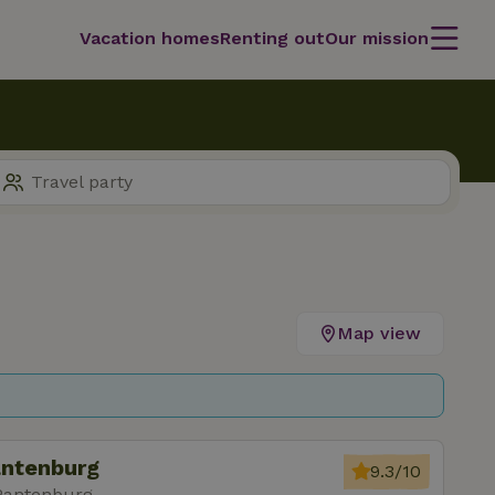
Vacation homes
Renting out
Our mission
Map view
antenburg
9.3/10
Pantenburg