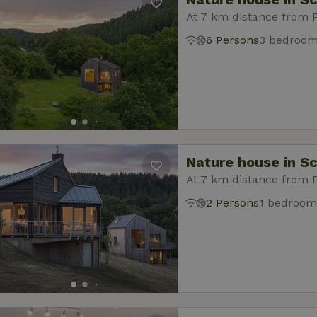
At 7 km distance from 
6 Persons
3 bedroo
Nature house in S
At 7 km distance from 
2 Persons
1 bedroom