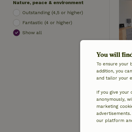
Nature, peace & environment
Outstanding (4,5 or higher)
Fantastic (4 or higher)
Show all
You will fin
To ensure your 
addition, you c
and tailor your 
If you give your
anonymously, wit
marketing cooki
advertisements.
our platform and