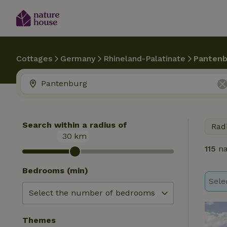
Cottages
Germany
Rhineland-Palatinate
Pantenb
Search within a radius of
Rad
30
km
115
na
Bedrooms (min)
Sele
Themes