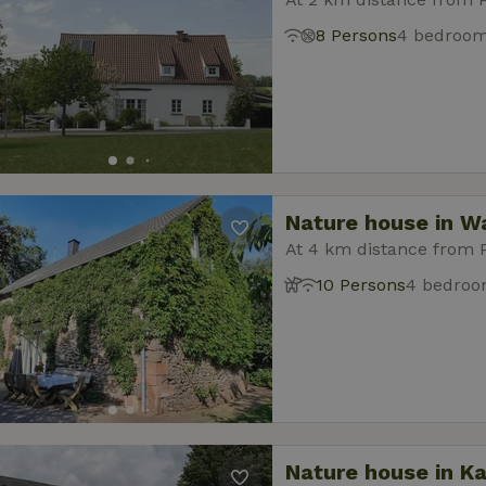
8 Persons
4 bedroo
Nature house in W
At 4 km distance from
10 Persons
4 bedro
Nature house in Ka