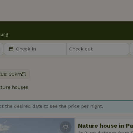
urg
ius: 30km
ture houses
ct the desired date to see the price per night.
Nature house in P
At 2 km distance from 