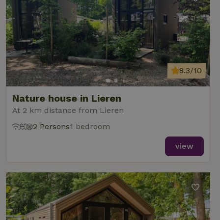
8.3/10
Nature house in Lieren
At 2 km distance from Lieren
2 Persons
1 bedroom
view