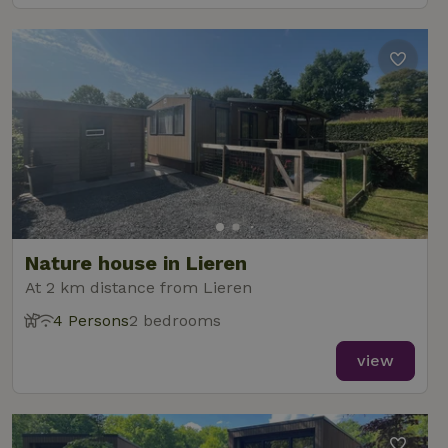
Nature house in Lieren
At 2 km distance from Lieren
4 Persons
2 bedrooms
view