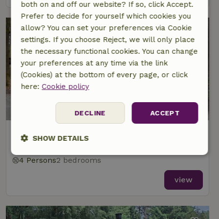
both on and off our website? If so, click Accept.
Prefer to decide for yourself which cookies you
allow? You can set your preferences via Cookie
settings. If you choose Reject, we will only place
the necessary functional cookies. You can change
your preferences at any time via the link
(Cookies) at the bottom of every page, or click
here:
Cookie policy
DECLINE
ACCEPT
Nature house in Beekbergen
SHOW DETAILS
At 2 km distance from Lieren
Strictly
Performance
Targeting
4 Persons
2 bedrooms
necessary
view
Functionality