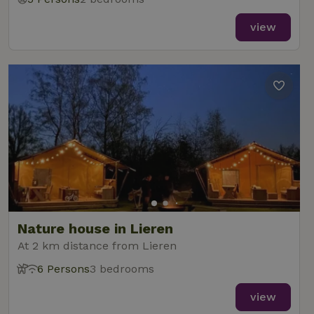
view
Nature house in Lieren
At 2 km distance from Lieren
6 Persons
3 bedrooms
view