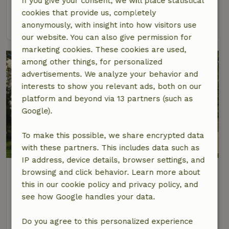
If you give your consent, we will place statistical
4 Persons
2 bedrooms
cookies that provide us, completely
view
anonymously, with insight into how visitors use
our website. You can also give permission for
marketing cookies. These cookies are used,
among other things, for personalized
advertisements. We analyze your behavior and
interests to show you relevant ads, both on our
platform and beyond via 13 partners (such as
Google).
To make this possible, we share encrypted data
with these partners. This includes data such as
IP address, device details, browser settings, and
Nature house in Lieren
browsing and click behavior. Learn more about
At 2 km distance from Lieren
this in our cookie policy and privacy policy, and
see how Google handles your data.
5 Persons
3 bedrooms
view
Do you agree to this personalized experience