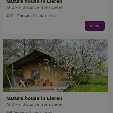
Nature house in Lieren
At 2 km distance from Lieren
4 Persons
2 bedrooms
view
Nature house in Lieren
At 2 km distance from Lieren
5 Persons
2 bedrooms