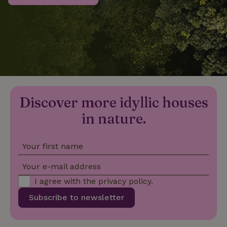
_nhftconstraint_privacy-
www.nature.house
Sessi
policy
nature_house_session
www.nature.house
1 wee
Discover more idyllic houses
_nhftconstraint_new-
www.nature.house
Sessi
calendar
in nature.
Your first name
_nhftconstraint_search-
www.nature.house
Sessi
Your e-mail address
geo-json
I agree with the
privacy policy
.
Subscribe to newsletter