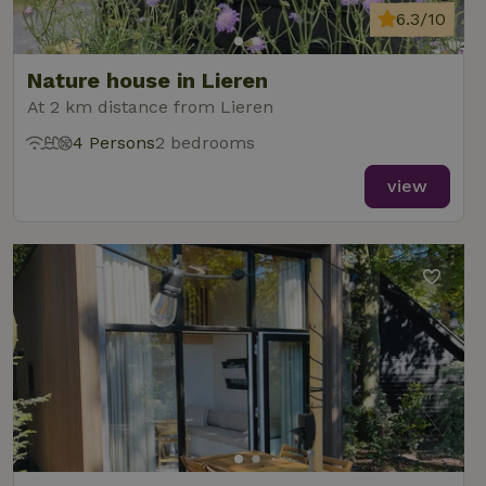
6.3/10
Nature house in Lieren
At 2 km distance from Lieren
4 Persons
2 bedrooms
view