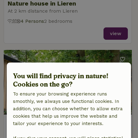
Nature house in Lieren
At 2 km distance from Lieren
4 Persons
2 bedrooms
view
You will find privacy in nature!
Cookies on the go?
To ensure your browsing experience runs
smoothly, we always use functional cookies. In
6.3/10
addition, you can choose whether to allow extra
cookies that help us improve the website and
Nature house in Lieren
tailor your experience to your interests.
At 2 km distance from Lieren