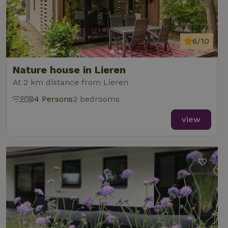
6/10
Nature house in Lieren
At 2 km distance from Lieren
4 Persons
2 bedrooms
view