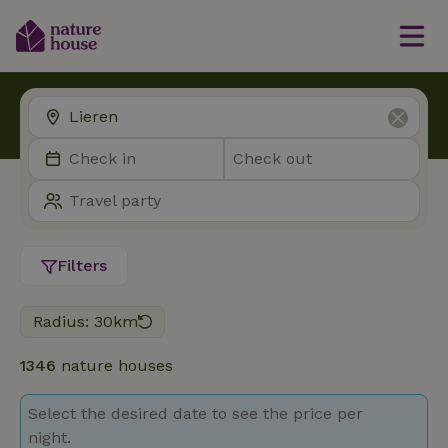
Filters
Radius: 30km
1346
nature houses
Select the desired date to see the price per
night.