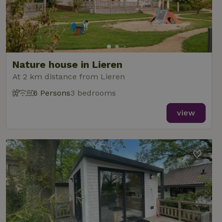
Nature house in Lieren
At 2 km distance from Lieren
6 Persons
3 bedrooms
view