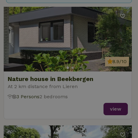
8.9/10
Nature house in Beekbergen
At 2 km distance from Lieren
3 Persons
2 bedrooms
view