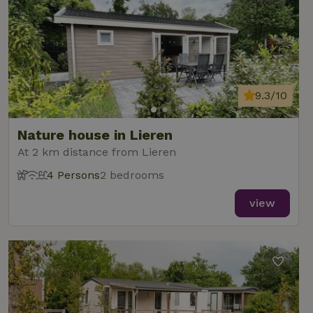
9.3/10
Nature house in Lieren
At 2 km distance from Lieren
4 Persons
2 bedrooms
view