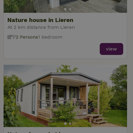
Nature house in Lieren
At 2 km distance from Lieren
2 Persons
1 bedroom
view