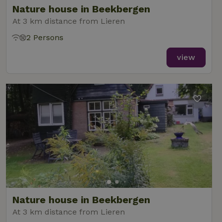
Nature house in Beekbergen
At 3 km distance from Lieren
2 Persons
_nhft_new-calendar
www.nature.house
Sessi
view
_nhft_open-gds-onboarding
www.nature.house
Sessi
_nhftconstraint_term-
www.nature.house
Sessi
Nature house in Beekbergen
search
At 3 km distance from Lieren