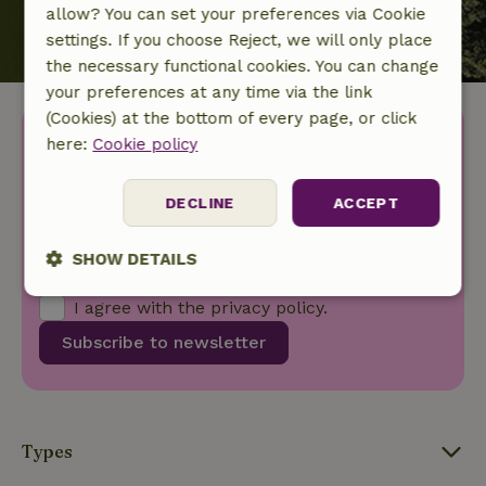
allow? You can set your preferences via Cookie
settings. If you choose Reject, we will only place
the necessary functional cookies. You can change
your preferences at any time via the link
(Cookies) at the bottom of every page, or click
Discover more idyllic houses
here:
Cookie policy
in nature.
DECLINE
ACCEPT
Your first name
SHOW DETAILS
Your e-mail address
Strictly
Performance
Targeting
I agree with the
privacy policy
.
necessary
Subscribe to newsletter
Functionality
Types