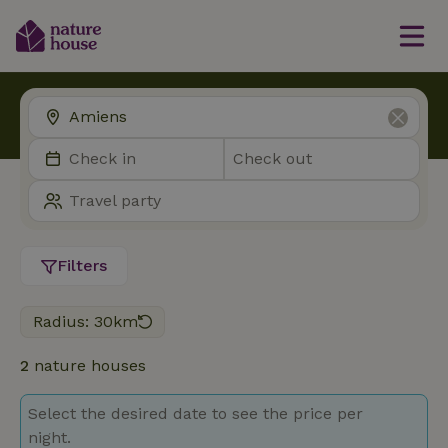
Filters
Radius: 30km
2
nature houses
Select the desired date to see the price per
night.