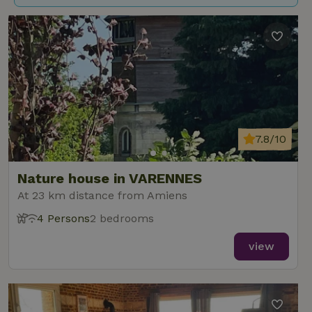
7.8/10
Nature house in VARENNES
At 23 km distance from Amiens
4 Persons
2 bedrooms
view