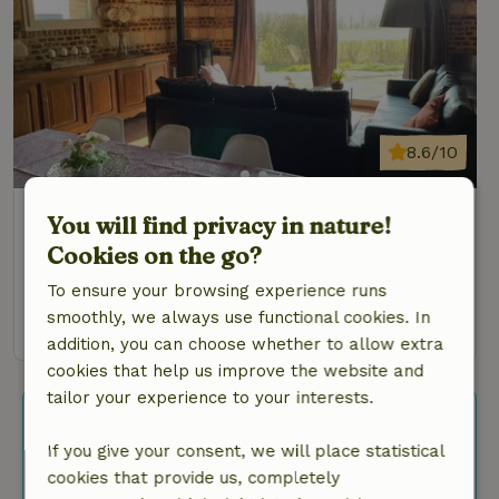
8.6/10
Nature house in Varennes en croix
You will find privacy in nature!
At 23 km distance from Amiens
Cookies on the go?
6 Persons
3 bedrooms
To ensure your browsing experience runs
smoothly, we always use functional cookies. In
view
addition, you can choose whether to allow extra
cookies that help us improve the website and
tailor your experience to your interests.
Search more nature houses
If you give your consent, we will place statistical
Are you flexible and looking for more
cookies that provide us, completely
results? Then adjust your filters or use the