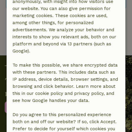
flexible date selection.
anonymously, with insight into how visitors use
our website. You can also give permission for
marketing cookies. These cookies are used,
1 from 1
among other things, for personalized
advertisements. We analyze your behavior and
interests to show you relevant ads, both on our
platform and beyond via 13 partners (such as
Google).
To make this possible, we share encrypted data
with these partners. This includes data such as
Together we contribute to local
IP address, device details, browser settings, and
browsing and click behavior. Learn more about
nature projects
this in our cookie policy and privacy policy, and
see how Google handles your data.
More information
Do you agree to this personalized experience
both on and off our website? If so, click Accept.
Prefer to decide for yourself which cookies you