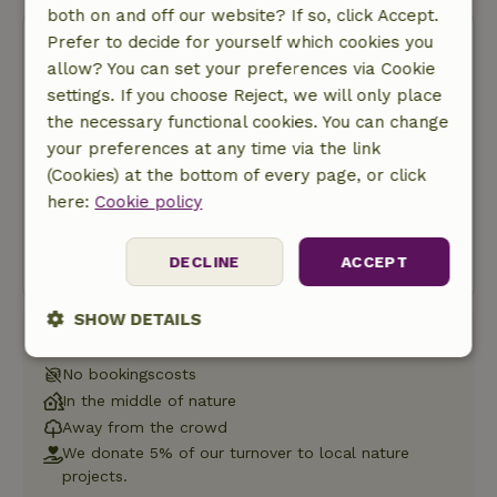
both on and off our website? If so, click Accept.
Prefer to decide for yourself which cookies you
allow? You can set your preferences via Cookie
settings. If you choose Reject, we will only place
the necessary functional cookies. You can change
Free cancellation
your preferences at any time via the link
(Cookies) at the bottom of every page, or click
Start my booking
here:
Cookie policy
No charges yet
DECLINE
ACCEPT
SHOW DETAILS
Book with Nature House
Strictly
Performance
Targeting
No bookingscosts
necessary
In the middle of nature
Away from the crowd
We donate 5% of our turnover to local nature
Functionality
projects.