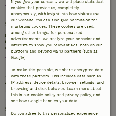
If you give your consent, we will place statistical
View all
cookies that provide us, completely
anonymously, with insight into how visitors use
our website. You can also give permission for
Sustainability
marketing cookies. These cookies are used,
among other things, for personalized
Energy label: C
advertisements. We analyze your behavior and
Natural Insulation materials
interests to show you relevant ads, both on our
Built with natural building materials
platform and beyond via 13 partners (such as
Google).
View all
To make this possible, we share encrypted data
Ask a question
with these partners. This includes data such as
IP address, device details, browser settings, and
Contact the landlord of the nature house
browsing and click behavior. Learn more about
this in our cookie policy and privacy policy, and
Send a message
see how Google handles your data.
Start my booking
Do you agree to this personalized experience