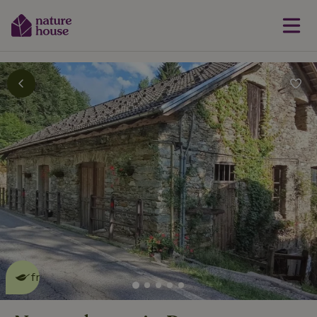
This nature house is eco-
friendly
read more