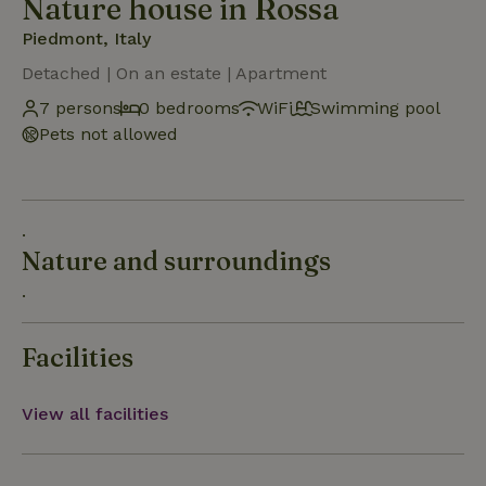
Nature house in Rossa
Piedmont, Italy
Detached | On an estate | Apartment
7 persons
0 bedrooms
WiFi
Swimming pool
Pets not allowed
.
Nature and surroundings
.
Facilities
View all facilities