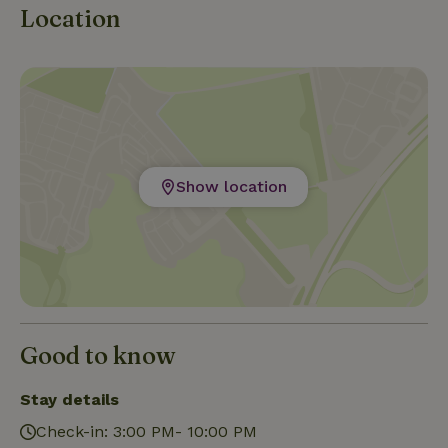
Location
Show location
Good to know
Stay details
Check-in: 3:00 PM- 10:00 PM