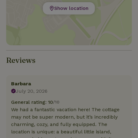
Show location
Reviews
Barbara
July 20, 2026
General rating: 10
/10
We had a fantastic vacation here! The cottage
may not be super modern, but it’s incredibly
charming, cozy, and fully equipped. The
location is unique: a beautiful little island,