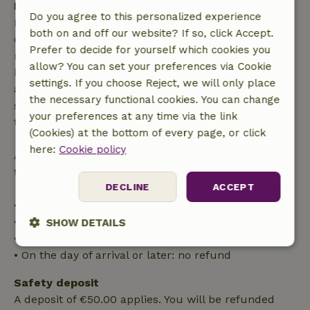
Free cancellation within 7 days
Do you agree to this personalized experience
Free cancellation within 7 days of your booking
both on and off our website? If so, click Accept.
confirmation, provided the booking request was
Prefer to decide for yourself which cookies you
made more than 28 days before the start date. For
allow? You can set your preferences via Cookie
bookings starting within 28 days, free cancellation
settings. If you choose Reject, we will only place
applies within 24 hours. If you cancel within the
the necessary functional cookies. You can change
specified period, you are entitled to a full refund of
your preferences at any time via the link
the booking amount.
(Cookies) at the bottom of every page, or click
here:
Cookie policy
After that, you will receive a partial refund of the
trip cost and a 100% refund of the deposit:
DECLINE
ACCEPT
• Up to 42 days before arrival: 70% refund
• 42–28 days before arrival: 40% refund
SHOW DETAILS
• 28 days through the day of arrival: 10% refund
Strictly
Performance
Targeting
• On the day of arrival or later: no refund
necessary
Safety deposit
A deposit of €50.00 applies. You will be refunded