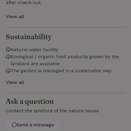
after check-out.
Functionality
View all
Sustainability
Strictly necessary
Performance
Targeting
Natural water facility
Functionality
Ecological / organic food products grown by the
landlord are available
Strictly necessary cookies allow core website functionality
such as user login and account management. The website
The garden is managed in a sustainable way
cannot be used properly without strictly necessary cookies.
Provider
/
View all
Name
Expiration
Description
Domain
CookieScriptConsent
CookieScript
4 weeks
This cookie
.nature.house
2 days
is used by
Ask a question
Cookie-
Script.com
Contact the landlord of the nature house
service to
remember
visitor
cookie
Send a message
consent
preferences.