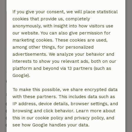
beautiful view. It’s a peaceful place to stay. Our
dog loved it too and had a great time playing
If you give your consent, we will place statistical
with the tree stumps that were all over the
cookies that provide us, completely
place and swimming in the water—it was
anonymously, with insight into how visitors use
fantastic.
our website. You can also give permission for
marketing cookies. These cookies are used,
This text is automatically translated.
Show original.
among other things, for personalized
advertisements. We analyze your behavior and
View all 2 reviews
interests to show you relevant ads, both on our
platform and beyond via 13 partners (such as
Google).
Good to know
To make this possible, we share encrypted data
Stay details
with these partners. This includes data such as
Check-in: 3:00 PM- 10:00 PM
IP address, device details, browser settings, and
Check-out: 7:00 AM- 11:00 AM
browsing and click behavior. Learn more about
Contactless stay possible
this in our cookie policy and privacy policy, and
Firework-free surroundings
see how Google handles your data.