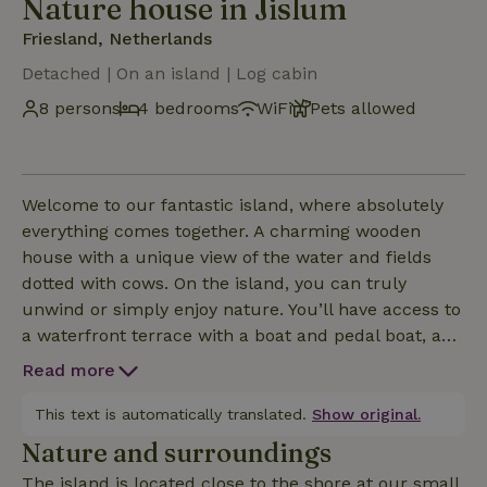
Nature house in Jislum
Friesland, Netherlands
Detached | On an island | Log cabin
8 persons
4 bedrooms
WiFi
Pets allowed
Welcome to our fantastic island, where absolutely
everything comes together. A charming wooden
house with a unique view of the water and fields
dotted with cows. On the island, you can truly
unwind or simply enjoy nature. You’ll have access to
a waterfront terrace with a boat and pedal boat, and
you can also go fishing. A barbecue is provided, and
Read more
we also have two bicycles that you’re welcome to
use. The cottage is 100 m² and can accommodate
This text is automatically translated.
Show original.
up to 8 people. There’s a spacious bar next to the
Nature and surroundings
kitchen, a large dining table, and a comfortable
The island is located close to the shore at our small