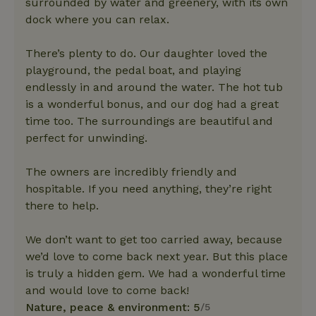
surrounded by water and greenery, with its own
dock where you can relax.
There’s plenty to do. Our daughter loved the
playground, the pedal boat, and playing
endlessly in and around the water. The hot tub
is a wonderful bonus, and our dog had a great
time too. The surroundings are beautiful and
perfect for unwinding.
The owners are incredibly friendly and
hospitable. If you need anything, they’re right
there to help.
We don’t want to get too carried away, because
we’d love to come back next year. But this place
is truly a hidden gem. We had a wonderful time
and would love to come back!
Nature, peace & environment: 5
/5