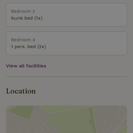
and enjoy our unique island and cottage. Kind
regards, The Bijker Family
Bedroom 3
bunk bed (1x)
Bedroom 4
1 pers. bed (2x)
View all facilities
Location