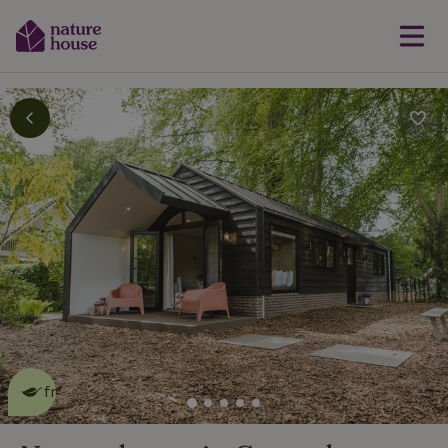
This nature house is eco-
friendly
read more