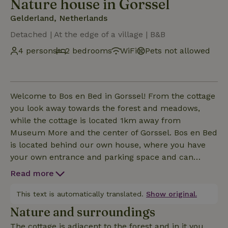
Nature house in Gorssel
Gelderland, Netherlands
Detached | At the edge of a village | B&B
4 persons
2 bedrooms
WiFi
Pets not allowed
Welcome to Bos en Bed in Gorssel! From the cottage
you look away towards the forest and meadows,
while the cottage is located 1km away from
Museum More and the center of Gorssel. Bos en Bed
is located behind our own house, where you have
your own entrance and parking space and can
completely relax between the trees and through the
Read more
backyard into the forest. The cottage has a
nespresso machine, wifi, underfloor heating, air
This text is automatically translated.
Show original.
conditioning, dishwasher. In short, fully equipped! In
Nature and surroundings
the sitting window you can unwind with a good book
The cottage is adjacent to the forest and in it you