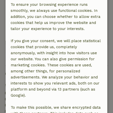
Although the cottage is located in the owners’
To ensure your browsing experience runs
backyard, it feels surprisingly private. You’re
smoothly, we always use functional cookies. In
right on the edge of the forest and can step
addition, you can choose whether to allow extra
right out of the cottage and into nature. There
cookies that help us improve the website and
are also several beautiful wooded areas in the
tailor your experience to your interests.
surrounding area perfect for long walks.
This text is automatically translated.
Show original.
If you give your consent, we will place statistical
cookies that provide us, completely
anonymously, with insight into how visitors use
View all 2 reviews
our website. You can also give permission for
marketing cookies. These cookies are used,
among other things, for personalized
Good to know
advertisements. We analyze your behavior and
interests to show you relevant ads, both on our
Stay details
platform and beyond via 13 partners (such as
Check-in: 3:00 PM- 8:00 PM
Google).
Check-out: 7:00 AM- 11:00 AM
Contactless stay possible
To make this possible, we share encrypted data
Firework-free surroundings