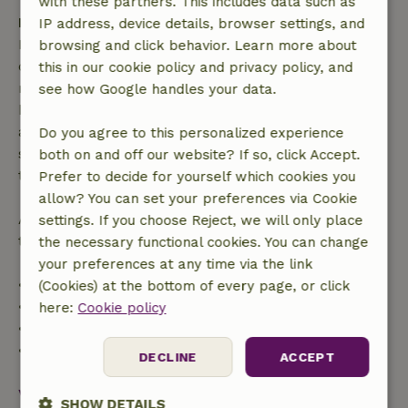
with these partners. This includes data such as
Free cancellation within 7 days
IP address, device details, browser settings, and
Free cancellation within 7 days of your booking
browsing and click behavior. Learn more about
confirmation, provided the booking request was
this in our cookie policy and privacy policy, and
made more than 28 days before the start date. For
see how Google handles your data.
bookings starting within 28 days, free cancellation
applies within 24 hours. If you cancel within the
Do you agree to this personalized experience
specified period, you are entitled to a full refund of
both on and off our website? If so, click Accept.
the booking amount.
Prefer to decide for yourself which cookies you
allow? You can set your preferences via Cookie
After that, you will receive a partial refund of the
settings. If you choose Reject, we will only place
trip cost and a 100% refund of the deposit:
the necessary functional cookies. You can change
your preferences at any time via the link
• Up to 42 days before arrival: 70% refund
(Cookies) at the bottom of every page, or click
• 42–28 days before arrival: 40% refund
here:
Cookie policy
• 28 days through the day of arrival: 10% refund
• On the day of arrival or later: no refund
DECLINE
ACCEPT
View all
SHOW DETAILS