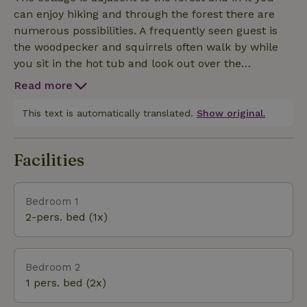
and there are games available for the feeling of
can enjoy hiking and through the forest there are
really getting away from it all. Downstairs is the
numerous possibilities. A frequently seen guest is
living room, bathroom with toilet and bedroom,
the woodpecker and squirrels often walk by while
upstairs is a room with two single beds (though low
you sit in the hot tub and look out over the
to the ceiling). The beds upstairs are also especially
meadow.There is a hot tub available, we make sure
nice for children considering it is a bit low.
Read more
it always has clean water on arrival and that there is
a basket of wood ready for the first round. Extra
This text is automatically translated.
Show original.
wood can be purchased from us (or bring your
own.) We like to point out that the number of guests
Facilities
mentioned in the booking is also the number of
guests allowed to stay overnight.
Bedroom 1
2-pers. bed (1x)
Bedroom 2
1 pers. bed (2x)