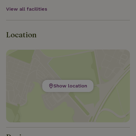
View all facilities
Location
Show location