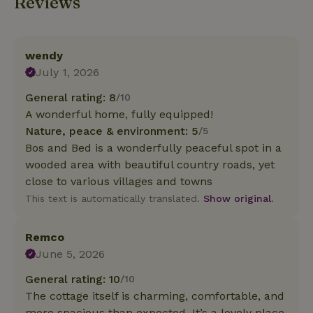
Reviews
wendy
July 1, 2026
General rating: 8
/10
A wonderful home, fully equipped!
Nature, peace & environment: 5
/5
Bos and Bed is a wonderfully peaceful spot in a
wooded area with beautiful country roads, yet
close to various villages and towns
This text is automatically translated.
Show original.
Remco
June 5, 2026
General rating: 10
/10
The cottage itself is charming, comfortable, and
more spacious than expected. It’s a lovely place