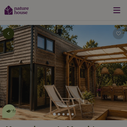
This nature house is eco-
friendly
read more