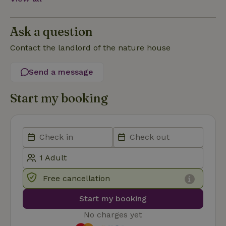
Functionality
Ask a question
Contact the landlord of the nature house
Send a message
Strictly necessary
Performance
Targeting
Functionality
Start my booking
Strictly necessary cookies allow core website functionality
such as user login and account management. The website
cannot be used properly without strictly necessary cookies.
Provider
/
Name
Expiration
Description
Domain
CookieScriptConsent
CookieScript
4 weeks
This cookie
.nature.house
2 days
is used by
Free cancellation
Cookie-
Script.com
service to
Start my booking
remember
visitor
No charges yet
cookie
consent