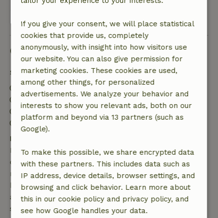
tailor your experience to your interests.
View 1 review
If you give your consent, we will place statistical
cookies that provide us, completely
anonymously, with insight into how visitors use
Good to know
our website. You can also give permission for
marketing cookies. These cookies are used,
Stay details
among other things, for personalized
Check-in: 4:00 PM- 11:59 PM
advertisements. We analyze your behavior and
Check-out: 12:00 AM- 11:00 AM
interests to show you relevant ads, both on our
Contactless stay possible
platform and beyond via 13 partners (such as
Firework-free surroundings
Google).
Free cancellation within 7 days
Free cancellation within 7 days of your booking
To make this possible, we share encrypted data
confirmation, provided the booking request was
with these partners. This includes data such as
made more than 28 days before the start date. For
IP address, device details, browser settings, and
bookings starting within 28 days, free cancellation
browsing and click behavior. Learn more about
applies within 24 hours. If you cancel within the
this in our cookie policy and privacy policy, and
specified period, you are entitled to a full refund of
see how Google handles your data.