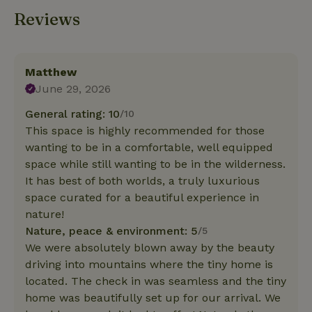
Reviews
Matthew
June 29, 2026
General rating: 10
/10
This space is highly recommended for those
wanting to be in a comfortable, well equipped
space while still wanting to be in the wilderness.
It has best of both worlds, a truly luxurious
space curated for a beautiful experience in
nature!
Nature, peace & environment: 5
/5
We were absolutely blown away by the beauty
driving into mountains where the tiny home is
located. The check in was seamless and the tiny
home was beautifully set up for our arrival. We