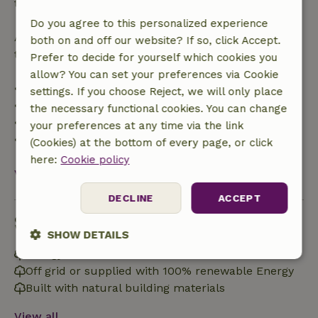
the booking amount.
Do you agree to this personalized experience
After that, you will receive a partial refund of the
both on and off our website? If so, click Accept.
trip cost and a 100% refund of the deposit:
Prefer to decide for yourself which cookies you
allow? You can set your preferences via Cookie
• Up to 42 days before arrival: 70% refund
settings. If you choose Reject, we will only place
• 42–28 days before arrival: 40% refund
the necessary functional cookies. You can change
• 28 days through the day of arrival: 10% refund
your preferences at any time via the link
• On the day of arrival or later: no refund
(Cookies) at the bottom of every page, or click
here:
Cookie policy
View all
DECLINE
ACCEPT
Sustainability
SHOW DETAILS
Energy label: Excluded
Strictly
Performance
Targeting
Off grid or supplied with 100% renewable Energy
necessary
Built with natural building materials
View all