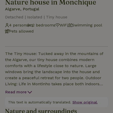
Nature house in Monchique
Algarve, Portugal
Detached | Isolated | Tiny house
4 persons
2 bedrooms
WiFi
Swimming pool
Pets allowed
The Tiny House: Tucked away in the mountains of
the Algarve, our tiny house combines modern
comforts with a lifestyle close to nature. Large
windows bring the landscape into the house and
create a peaceful retreat for two people. Outdoor
Living: Life in Montinho takes place both indoors
and outdoors. Several terraces, an outdoor kitchen,
Read more
and a separate outdoor bathroom extend the living
space into nature. Edible Garden: Herbs, fruits, and
This text is automatically translated.
Show original.
seasonal plants grow right next to the house.
Nature and surroundings