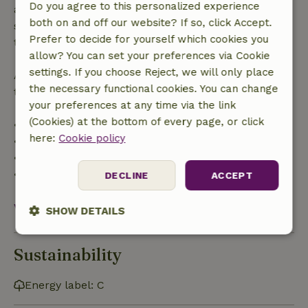
Do you agree to this personalized experience
applies within 24 hours. If you cancel within the
both on and off our website? If so, click Accept.
specified period, you are entitled to a full refund of
Prefer to decide for yourself which cookies you
the booking amount.
allow? You can set your preferences via Cookie
settings. If you choose Reject, we will only place
After that, you will receive a partial refund of the
the necessary functional cookies. You can change
trip cost and a 100% refund of the deposit:
your preferences at any time via the link
(Cookies) at the bottom of every page, or click
• Up to 42 days before arrival: 70% refund
here:
Cookie policy
• 42–28 days before arrival: 40% refund
• 28 days through the day of arrival: 10% refund
• On the day of arrival or later: no refund
DECLINE
ACCEPT
View all
SHOW DETAILS
Strictly
Performance
Targeting
Sustainability
necessary
Energy label: C
Functionality