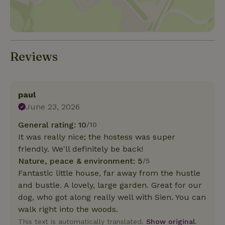
Reviews
paul
June 23, 2026
General rating: 10
/10
It was really nice; the hostess was super
friendly. We'll definitely be back!
Nature, peace & environment: 5
/5
Fantastic little house, far away from the hustle
and bustle. A lovely, large garden. Great for our
dog, who got along really well with Sien. You can
walk right into the woods.
This text is automatically translated.
Show original.