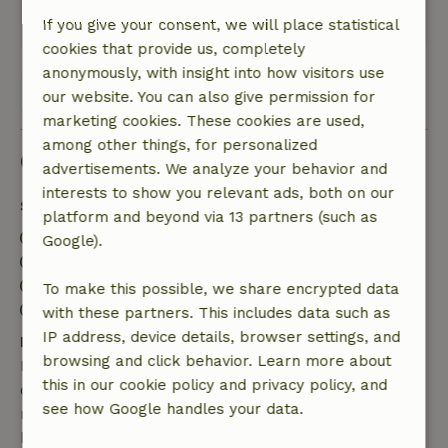
This text is automatically translated.
Show original.
If you give your consent, we will place statistical
cookies that provide us, completely
anonymously, with insight into how visitors use
View all 2 reviews
our website. You can also give permission for
marketing cookies. These cookies are used,
among other things, for personalized
Good to know
advertisements. We analyze your behavior and
interests to show you relevant ads, both on our
Stay details
platform and beyond via 13 partners (such as
Check-in: 3:00 PM- 10:00 PM
Google).
Check-out: 7:00 AM- 11:00 AM
Contactless stay possible
To make this possible, we share encrypted data
Firework-free surroundings
with these partners. This includes data such as
IP address, device details, browser settings, and
Free cancellation within 7 days
browsing and click behavior. Learn more about
Free cancellation within 7 days of your booking
this in our cookie policy and privacy policy, and
confirmation, provided the booking request was
see how Google handles your data.
made more than 28 days before the start date. For
bookings starting within 28 days, free cancellation