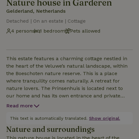
Nature house in Garderen
Gelderland, Netherlands
Detached | On an estate | Cottage
4 persons
1 bedroom
Pets allowed
This estate features a charming cottage nestled in
the heart of the Veluwe’s natural landscape, within
the Boeschoten nature reserve. This is a place
where tranquility comes naturally. A retreat for
nature lovers. The Prinsenhuis is located next to
our home and has its own entrance and private
garden. From the Prinsenhuis, you can walk right
Read more
into the nature reserve. From the cozy living room
with its kitchen featuring French doors, you have a
This text is automatically translated.
Show original.
beautiful view of the forest. Downstairs is the lovely
Nature and surroundings
bathroom, and an open staircase leads to the attic
This nature house is located in the heart of the