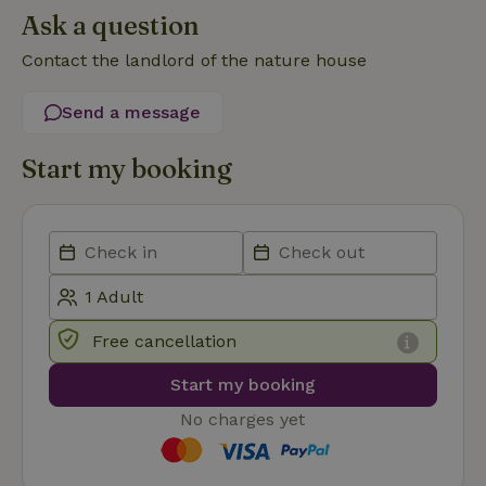
Ask a question
Contact the landlord of the nature house
Send a message
Strictly necessary
Performance
Targeting
Start my booking
Functionality
Strictly necessary cookies allow core website functionality
such as user login and account management. The website
cannot be used properly without strictly necessary cookies.
Provider
/
Name
Expiration
Description
Domain
CookieScriptConsent
CookieScript
4 weeks
This cookie
Free cancellation
.nature.house
2 days
is used by
Cookie-
Script.com
Start my booking
service to
remember
No charges yet
visitor
cookie
consent
preferences.
It is