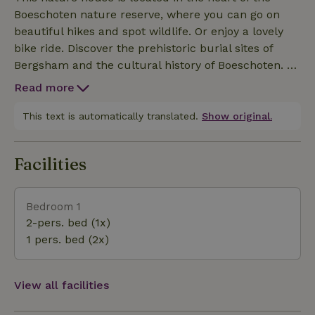
with a bedroom. The attic windows offer a stunning
Boeschoten nature reserve, where you can go on
view. The kitchen is equipped with an electric
beautiful hikes and spot wildlife. Or enjoy a lovely
stovetop, dishwasher, large refrigerator, combination
bike ride. Discover the prehistoric burial sites of
microwave, coffee maker, milk frother, and grill
Bergsham and the cultural history of Boeschoten. Or
plate. The bathroom has a wonderful rain shower.
check out the sand sculptures in Garderen or the
The living room has an Ambilight TV. The sauna is
Read more
charming village center with its delicious ice cream
located right next to the Prinsenhuis. Outdoor
parlor. The Palace ‘t Loo Or Klimbos. Garderen has
This text is automatically translated.
Show original.
lounge area with lounge chairs. My sweet dog Sien,
plenty to offer. And it’s a wonderful place to unwind.
a Border Collie, roams our property. The entire
estate is fenced in.
Facilities
Bedroom 1
2-pers. bed (1x)
1 pers. bed (2x)
View all facilities