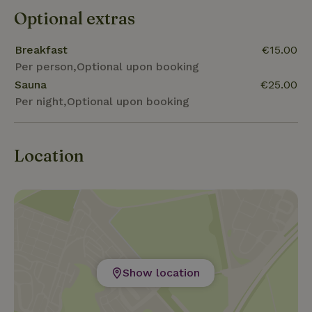
Optional extras
Breakfast
€15.00
Per person,Optional upon booking
Sauna
€25.00
Per night,Optional upon booking
Location
Show location