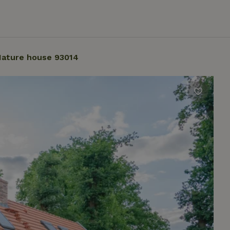
ature house 93014