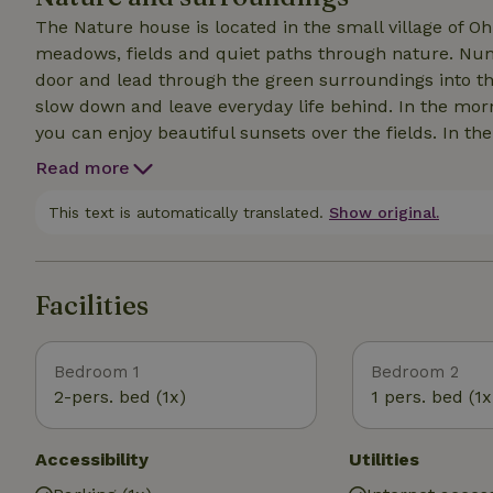
The Nature house is located in the small village of 
meadows, fields and quiet paths through nature. Numer
door and lead through the green surroundings into th
slow down and leave everyday life behind. In the morn
you can enjoy beautiful sunsets over the fields. In t
villages and excursion destinations such as Bentheim 
Read more
peace and quiet will find the ideal conditions for a re
or quiet days in the countryside - here you can exper
This text is automatically translated.
Show original.
Facilities
Bedroom 1
Bedroom 2
2-pers. bed (1x)
1 pers. bed (1x
Accessibility
Utilities