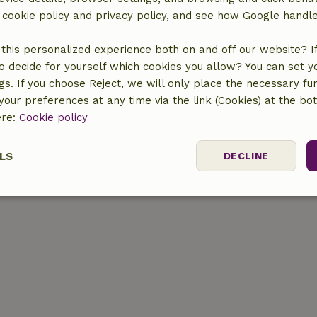
r cookie policy and privacy policy, and see how Google handl
this personalized experience both on and off our website? If 
o decide for yourself which cookies you allow? You can set 
ngs. If you choose Reject, we will only place the necessary fun
location
our preferences at any time via the link (Cookies) at the bo
ere:
Cookie policy
LS
DECLINE
ssary
Performance
Targeting
F
Strictly necessary
Performance
Targeting
Functionality