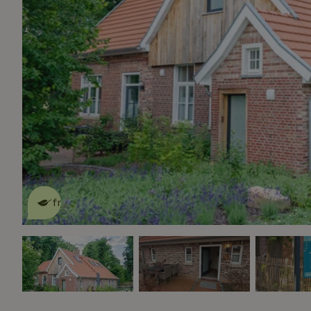
This nature house is eco-
friendly
read more