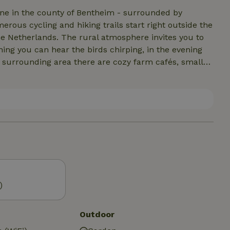
Ohne in the county of Bentheim - surrounded by
ous cycling and hiking trails start right outside the
e Netherlands. The rural atmosphere invites you to
ing you can hear the birds chirping, in the evening
he surrounding area there are cozy farm cafés, small
Castle. Cyclists, nature lovers and those seeking
laxing break here. Whether it's an active short break
ience nature, relaxation and a real farmyard feeling.
)
Outdoor