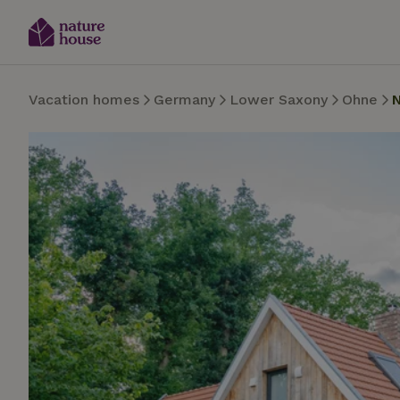
Vacation homes
Germany
Lower Saxony
Ohne
N