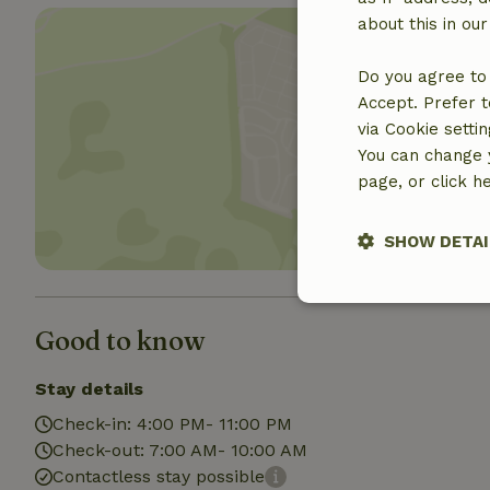
about this in ou
Do you agree to 
Accept. Prefer t
via Cookie setti
Show 
You can change y
page, or click h
SHOW DETAI
Strictly nece
Good to know
Stay details
Check-in: 4:00 PM- 11:00 PM
Check-out: 7:00 AM- 10:00 AM
Contactless stay possible