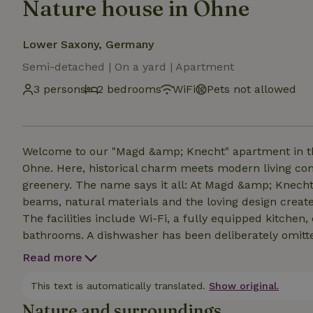
Nature house in Ohne
Lower Saxony, Germany
Semi-detached | On a yard | Apartment
3 persons
2 bedrooms
WiFi
Pets not allowed
Welcome to our "Magd &amp; Knecht" apartment in th
Ohne. Here, historical charm meets modern living c
greenery. The name says it all: At Magd &amp; Knecht, 
beams, natural materials and the loving design create
The facilities include Wi-Fi, a fully equipped kitch
bathrooms. A dishwasher has been deliberately omitted
Bicycles and e-bikes can be safely stored and charged 
Read more
families and anyone who wants to enjoy peace, nature 
This text is automatically translated.
Show original.
Nature and surroundings