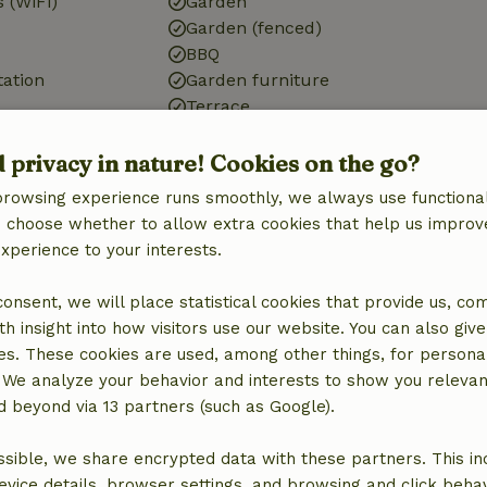
 (WiFi)
Garden
Garden (fenced)
BBQ
tation
Garden furniture
Terrace
d privacy in nature! Cookies on the go?
browsing experience runs smoothly, we always use functional
Bathroom
an choose whether to allow extra cookies that help us improv
experience to your interests.
Bathroom (1x)
Bath
 consent, we will place statistical cookies that provide us, co
Shower
h insight into how visitors use our website. You can also giv
Toilet
es. These cookies are used, among other things, for persona
 We analyze your behavior and interests to show you relevan
 beyond via 13 partners (such as Google).
sible, we share encrypted data with these partners. This in
evice details, browser settings, and browsing and click beha