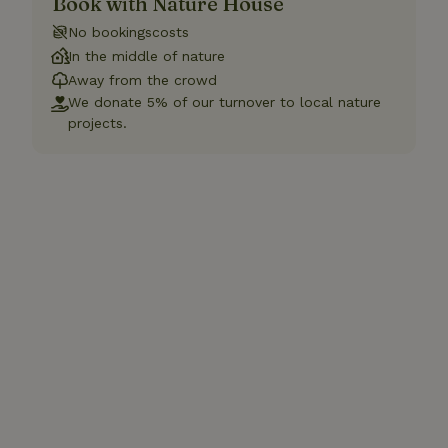
Book with Nature House
No bookingscosts
In the middle of nature
Away from the crowd
We donate 5% of our turnover to local nature
projects.