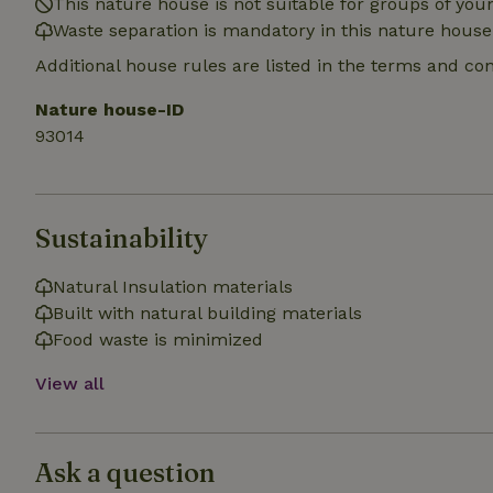
This nature house is not suitable for groups of yo
_nhft_search-gro
Waste separation is mandatory in this nature house
locations
Additional house rules are listed in the terms and co
_nhft_translation
Nature house-ID
93014
_nhft_new-calend
_nhft_open-gds-o
Sustainability
_nhftconstraint_t
search
Natural Insulation materials
Built with natural building materials
_nhft_search-low
Food waste is minimized
View all
_nhft_user-creat
recently_viewed
Ask a question
_nhft_term-searc