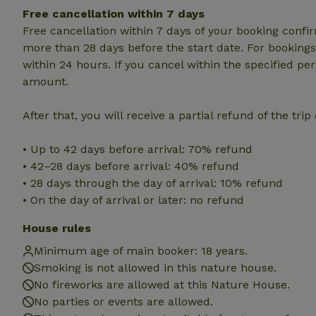
Strictly necessary
Free cancellation within 7 days
cannot be used prop
Free cancellation within 7 days of your booking conf
Name
more than 28 days before the start date. For bookings 
within 24 hours. If you cancel within the specified per
CookieScriptCons
amount.
After that, you will receive a partial refund of the tri
Name
• Up to 42 days before arrival: 70% refund
Name
Provider
/
Name
• 42–28 days before arrival: 40% refund
_nhft_search-geo
Domain
_ga_JRK1QL37RY
• 28 days through the day of arrival: 10% refund
FPID
Google
.nature.h
• On the day of arrival or later: no refund
_nhftconstraint_s
_ga
group-locations
House rules
_nhft_privacy-pol
Minimum age of main booker: 18 years.
Smoking is not allowed in this nature house.
No fireworks are allowed at this Nature House.
_nhftconstraint_s
deposit-refund
No parties or events are allowed.