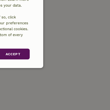
es your data.
so, click
your preferences
ctional cookies.
ttom of every
ACCEPT
unctionality