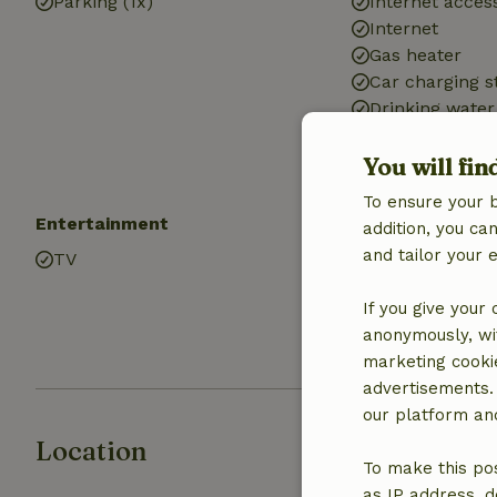
Parking (1x)
Internet access
Internet
Gas heater
Car charging s
Drinking water
Hot water
Electricity
You will fin
To ensure your 
Entertainment
Kitchen
addition, you c
and tailor your 
TV
Kitchen
Fridge/freezer
If you give your
Oven
anonymously, wit
Gas stove
marketing cooki
advertisements.
our platform and
Location
To make this pos
as IP address, d