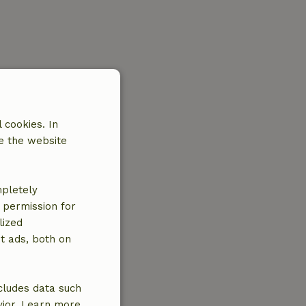
 cookies. In
e the website
mpletely
e permission for
lized
t ads, both on
cludes data such
vior. Learn more