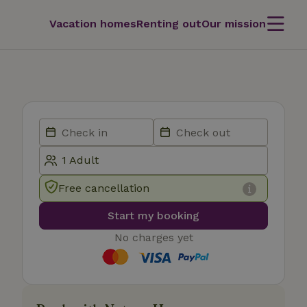
Vacation homes
Renting out
Our mission
Free cancellation
Start my booking
No charges yet