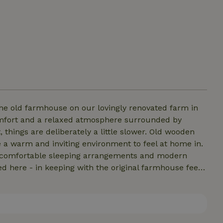
e old farmhouse on our lovingly renovated farm in
omfort and a relaxed atmosphere surrounded by
things are deliberately a little slower. Old wooden
 a warm and inviting environment to feel at home in.
en, comfortable sleeping arrangements and modern
 here - in keeping with the original farmhouse feel.
in the lockable bicycle shed. Ideal for couples, small
and real country life.