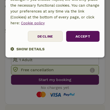
the necessary functional cookies. You can change
Contact the landlord of the nature house
your preferences at any time via the link
(Cookies) at the bottom of every page, or click
Send a message
here:
Cookie policy
Start my booking
DECLINE
ACCEPT
SHOW DETAILS
Strictly
Performance
Targeting
necessary
Free cancellation
Start my booking
Functionality
No charges yet