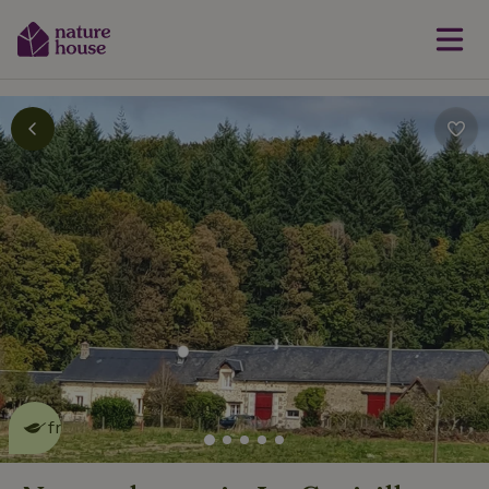
This nature house is eco-
friendly
read more