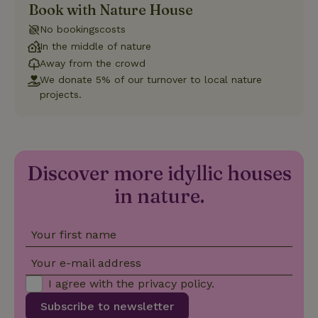
Book with Nature House
Strictly necessary
Performance
Targeting
No bookingscosts
Functionality
In the middle of nature
Away from the crowd
Strictly necessary cookies allow core website functionality
such as user login and account management. The website
We donate 5% of our turnover to local nature
cannot be used properly without strictly necessary cookies.
projects.
Provider
/
Name
Expiration
Description
Domain
CookieScriptConsent
CookieScript
4 weeks
This cookie
.nature.house
2 days
is used by
Cookie-
Discover more idyllic houses
Script.com
service to
in nature.
remember
visitor
cookie
consent
preferences.
Your first name
It is
necessary
for Cookie-
Your e-mail address
Script.com
cookie
I agree with the
privacy policy
.
banner to
work
Subscribe to newsletter
properly.
Google Privacy Policy