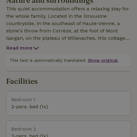
Nature and surroundings
classic double bed and a single bed. All bed linen
This quiet accommodation offers a relaxing stay for
and towels are provided. A travel cot can be added
the whole family. Located in the limousine
upon request. The kitchen is fully equipped (oven,
countryside, in the southeast of Haute-Vienne, a
microwave, refrigerator, coffee maker, dishwasher,
stone's throw from Corrèze, at the foot of Mont
etc.). The cottage also features a quiet garden with
Gargan, on the plateau of Millevaches, this cottage
a table, chairs and deck chairs. You will have an
allows you to discover the region, rich in walks,
enclosed area to store your bicycles, motorcycles,
Read more
hiking trails and picturesque villages, while staying
kayaks or any other large equipment you may have
in the middle of nature. Its location is ideal for
This text is automatically translated.
Show original.
with you.
nature lovers, with numerous activities and various
attractions to discover: hiking and biking, lakes for
Facilities
swimming and water sports, castles, picturesque
villages, historical sites, fishing,...
Bedroom 1
2-pers. bed (1x)
Bedroom 2
2-pers. bed (1x)