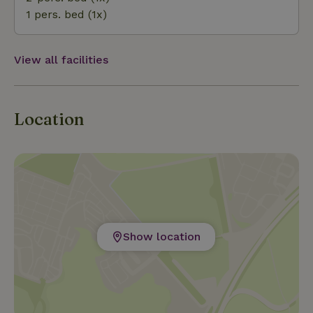
1 pers. bed (1x)
View all facilities
Location
Show location