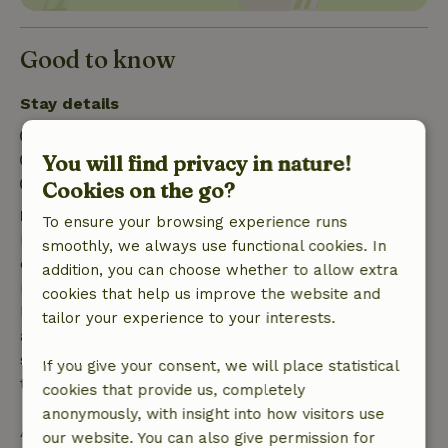
Good to know
Stay details
Check-in: 4:00 PM- 10:00 PM
You will find privacy in nature!
Check-out: 7:00 AM- 10:00 AM
Firework-free surroundings
Cookies on the go?
Free cancellation within 7 days
To ensure your browsing experience runs
Free cancellation within 7 days of your booking
smoothly, we always use functional cookies. In
confirmation, provided the booking request was
addition, you can choose whether to allow extra
made more than 28 days before the start date. For
cookies that help us improve the website and
bookings starting within 28 days, free cancellation
tailor your experience to your interests.
applies within 24 hours. If you cancel within the
specified period, you are entitled to a full refund of
If you give your consent, we will place statistical
the booking amount.
cookies that provide us, completely
anonymously, with insight into how visitors use
After that, you will receive a partial refund of the
our website. You can also give permission for