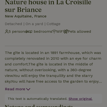
Nature house in La Croisille
sur Briance
New Aquitaine, France
Detached | On a yard | Cottage
5 persons
2 bedrooms
WiFi
Pets allowed
The gîte is located in an 1891 farmhouse, which was
completely renovated in 2010 with an eye for charm
and comfort.The gîte is located in the middle of
nature, without overlooking, with a 360-degree
view.You will enjoy the tranquility and the starry
sky.You will have free access to the garden to enjoy
the deck chairs or to have your meals there.One of
Read more
the bedrooms is equipped with a large queen-size
bed that can be split into two single beds on simple
This text is automatically translated.
Show original.
request. The other bedroom is equipped with a