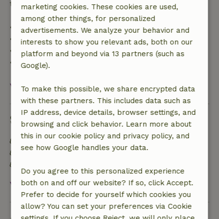
trip cost and a 100% refund of the deposit:
marketing cookies. These cookies are used,
among other things, for personalized
• Up to 42 days before arrival: 70% refund
advertisements. We analyze your behavior and
• 42–28 days before arrival: 40% refund
interests to show you relevant ads, both on our
• 28 days through the day of arrival: 10% refund
platform and beyond via 13 partners (such as
• On the day of arrival or later: no refund
Google).
View all
To make this possible, we share encrypted data
with these partners. This includes data such as
IP address, device details, browser settings, and
Sustainability
browsing and click behavior. Learn more about
this in our cookie policy and privacy policy, and
Natural Insulation materials
see how Google handles your data.
Built with natural building materials
Sustainable inventory
Do you agree to this personalized experience
both on and off our website? If so, click Accept.
View all
Prefer to decide for yourself which cookies you
allow? You can set your preferences via Cookie
Ask a question
settings. If you choose Reject, we will only place