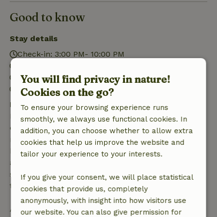
Good to know
Stay details
Check-in: 3:00 PM- 10:00 PM
Check-out: 7:00 AM- 11:00 AM
You will find privacy in nature!
Contactless stay possible
Firework-free surroundings
Cookies on the go?
Free cancellation within 7 days
To ensure your browsing experience runs
Free cancellation within 7 days of your booking
smoothly, we always use functional cookies. In
confirmation, provided the booking request was
addition, you can choose whether to allow extra
made more than 28 days before the start date. For
cookies that help us improve the website and
bookings starting within 28 days, free cancellation
tailor your experience to your interests.
applies within 24 hours. If you cancel within the
specified period, you are entitled to a full refund of
If you give your consent, we will place statistical
the booking amount.
cookies that provide us, completely
anonymously, with insight into how visitors use
After that, you will receive a partial refund of the
our website. You can also give permission for