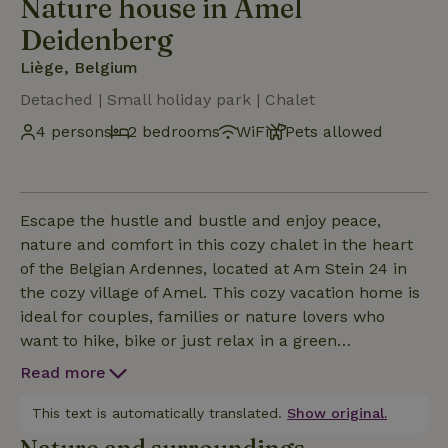
Nature house in Amel
Deidenberg
Liège, Belgium
Detached | Small holiday park | Chalet
4 persons
2 bedrooms
WiFi
Pets allowed
Escape the hustle and bustle and enjoy peace,
nature and comfort in this cozy chalet in the heart
of the Belgian Ardennes, located at Am Stein 24 in
the cozy village of Amel. This cozy vacation home is
ideal for couples, families or nature lovers who
want to hike, bike or just relax in a green
environment. The chalet has a warm, cozy interior
Read more
with lots of natural light, a comfortable living area,
fully equipped kitchen and a nice terrace where you
This text is automatically translated.
Show original.
can enjoy the peace and quiet outside. From the