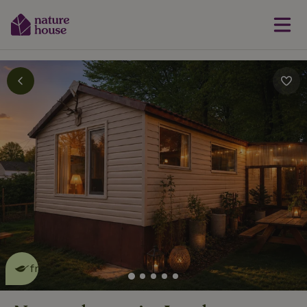
This nature house is eco-
friendly
read more