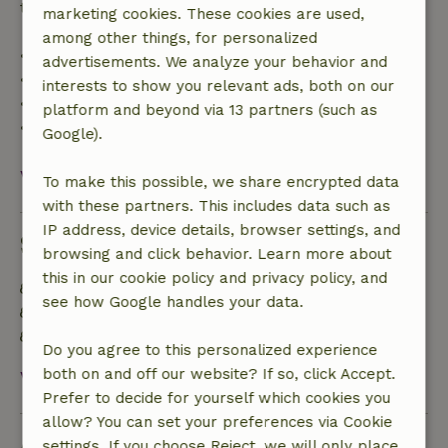
trip cost and a 100% refund of the deposit:
marketing cookies. These cookies are used,
among other things, for personalized
• Up to 42 days before arrival: 70% refund
advertisements. We analyze your behavior and
• 42–28 days before arrival: 40% refund
interests to show you relevant ads, both on our
• 28 days through the day of arrival: 10% refund
platform and beyond via 13 partners (such as
• On the day of arrival or later: no refund
Google).
View all
To make this possible, we share encrypted data
with these partners. This includes data such as
IP address, device details, browser settings, and
Sustainability
browsing and click behavior. Learn more about
this in our cookie policy and privacy policy, and
Energy label: C
see how Google handles your data.
Food waste is minimized
Sustainable inventory
Do you agree to this personalized experience
both on and off our website? If so, click Accept.
View all
Prefer to decide for yourself which cookies you
allow? You can set your preferences via Cookie
Ask a question
settings. If you choose Reject, we will only place