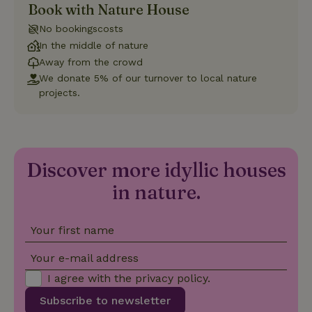
Book with Nature House
Strictly necessary
Performance
Targeting
No bookingscosts
Functionality
In the middle of nature
Away from the crowd
Strictly necessary cookies allow core website functionality
such as user login and account management. The website
We donate 5% of our turnover to local nature
cannot be used properly without strictly necessary cookies.
projects.
Provider
/
Name
Expiration
Description
Domain
CookieScriptConsent
CookieScript
4 weeks
This cookie
.nature.house
2 days
is used by
Cookie-
Discover more idyllic houses
Script.com
service to
in nature.
remember
visitor
cookie
consent
preferences.
Your first name
It is
necessary
for Cookie-
Your e-mail address
Script.com
cookie
I agree with the
privacy policy
.
banner to
work
Subscribe to newsletter
properly.
Google Privacy Policy