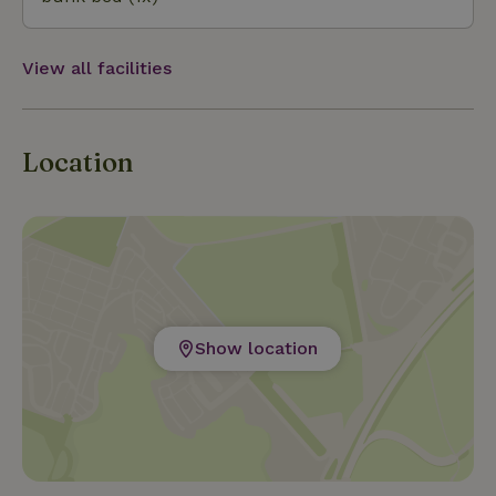
View all facilities
Location
Show location