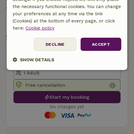
the necessary functional cookies. You can change
Contact the landlord of the nature house
your preferences at any time via the link
(Cookies) at the bottom of every page, or click
Send a message
here:
Cookie policy
Start my booking
DECLINE
ACCEPT
SHOW DETAILS
Strictly
Performance
Targeting
necessary
Free cancellation
Start my booking
Functionality
No charges yet